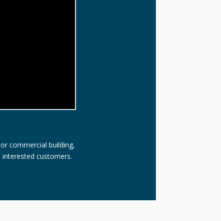
 or commercial building,
l interested customers.