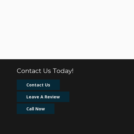
Contact Us Today!
Contact Us
Leave A Review
Call Now