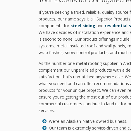
Your Experts for Corrugated R
If you’re seeking a trued, reliable, quality source
products, our name says it all: Superior Products,
components for
steel siding
and
residential 
We have decades of installation experience and st
is second to none. Our product offerings includ
systems, metal insulated roof and wall panels, met
wrap flashes, snow control products, and much 
As the number one metal roofing supplier in An
complement our unparalleled products with a de
satisfaction that’s unmatched anywhere else. We
what you need and can offer recommendations an
products for your unique project. We can even r
ensure you’re getting the most out of our produc
commercial customers continue to laud us for ou
services:
We’re an Alaskan-Native owned business.
Our team is extremely service-driven and c