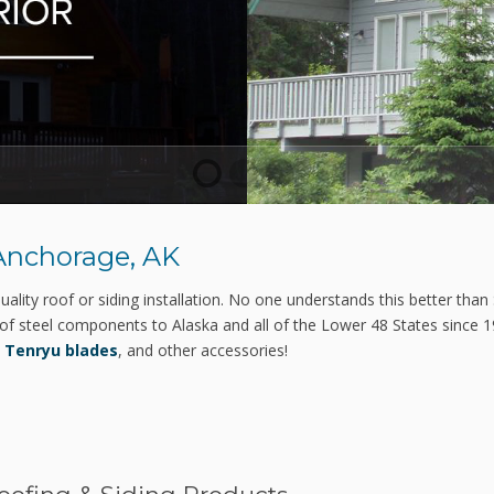
1
2
3
 Anchorage, AK
ality roof or siding installation. No one understands this better than 
of steel components to Alaska and all of the Lower 48 States since 
,
Tenryu blades
, and other accessories!