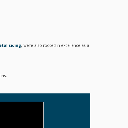
tal siding
, we’re also rooted in excellence as a
ons.