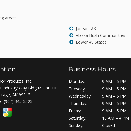
ng areas:
Juneau, AK
Alaska Bush Communities
Lower 48 States
ation
Business Hours
ior Products, Inc.
Monday:
9 AM – 5 PM
 Industry Way Bldg M Unit 10
Tuesday:
9 AM – 5 PM
orage, AK 99515
Wednesday:
9 AM – 5 PM
e:
(907) 345-3323
Thursday:
9 AM – 5 PM
Friday:
9 AM – 5 PM
Saturday:
10 AM – 4 PM
Sunday:
Closed