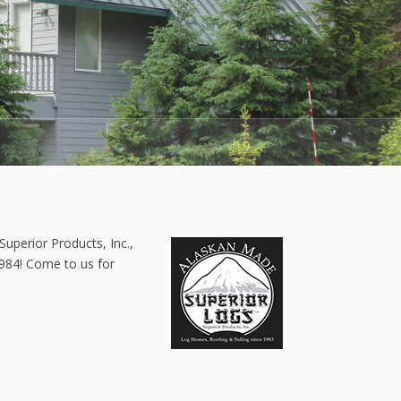
Superior Products, Inc.,
1984! Come to us for