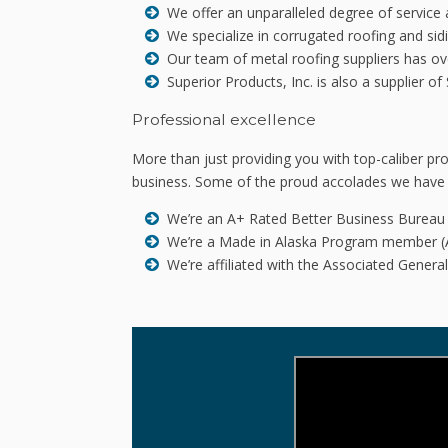
We offer an unparalleled degree of service 
We specialize in corrugated roofing and sidi
Our team of metal roofing suppliers has over
Superior Products, Inc. is also a supplier 
Professional excellence
More than just providing you with top-caliber 
business. Some of the proud accolades we have 
We’re an A+ Rated Better Business Burea
We’re a Made in Alaska Program member (
We’re affiliated with the Associated Gener