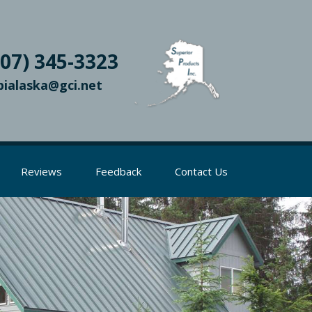
907) 345-3323
pialaska@gci.net
Reviews
Feedback
Contact Us