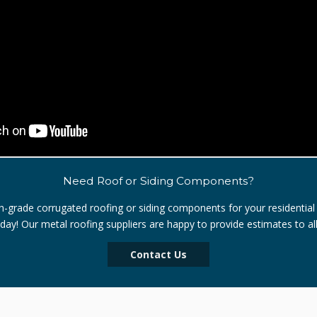
Need Roof or Siding Components?
igh-grade corrugated roofing or siding components for your residential
oday! Our metal roofing suppliers are happy to provide estimates to al
Contact Us