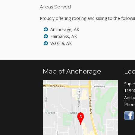
Areas Served
Proudly offering roofing and siding to the followi
Anchorage, AK
Fairbanks, AK
Wasilla, AK
Map of Anchorage
Loc
Super
11900
Anch
Phon