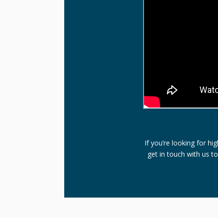
If you’re looking for h
get in touch with us t