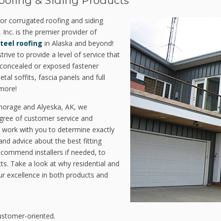
oofing & Siding Products
 for corrugated roofing and siding
 Inc. is the premier provider of
steel roofing
in Alaska and beyond!
rive to provide a level of service that
e concealed or exposed fastener
al soffits, fascia panels and full
more!
chorage and Alyeska, AK, we
gree of customer service and
 work with you to determine exactly
d advice about the best fitting
ecommend installers if needed, to
ts. Take a look at why residential and
r excellence in both products and
ustomer-oriented.