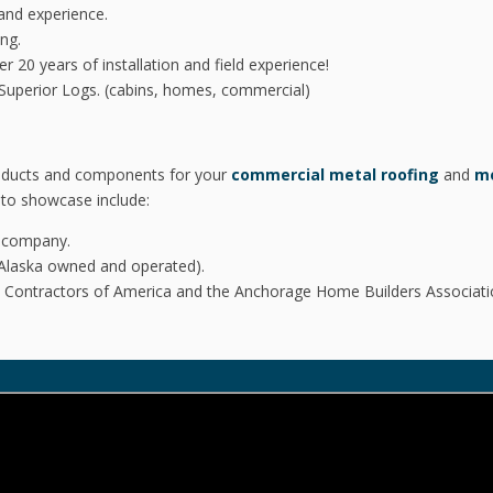
and experience.
ng.
 20 years of installation and field experience!
of Superior Logs. (cabins, homes, commercial)
products and components for your
commercial metal roofing
and
me
to showcase include:
u company.
Alaska owned and operated).
al Contractors of America and the Anchorage Home Builders Associati