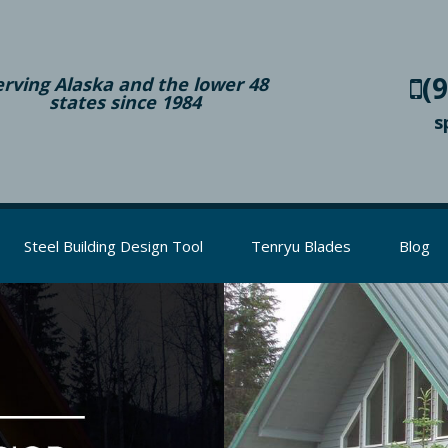
(
erving Alaska and the lower 48
states since 1984
s
Steel Building Design Tool
Tenryu Blades
Blog