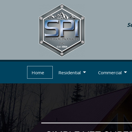
S
Home
Residential
Commercial