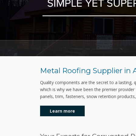
Metal Roofing Supplier in
Quality components are the secret to a lasting, qu
which is why we have been the premier provider 
panels, trim, fasteners, snow retention products
Learn more