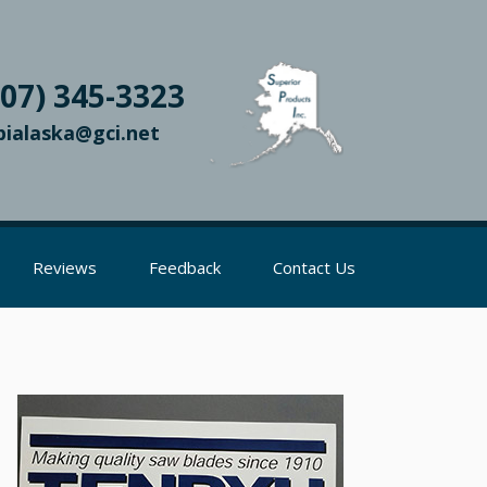
907) 345-3323
pialaska@gci.net
Reviews
Feedback
Contact Us