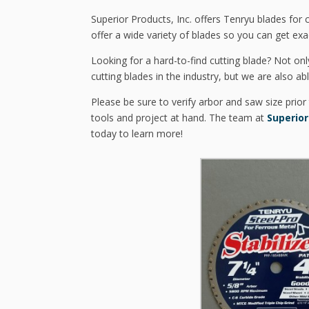
Superior Products, Inc. offers Tenryu blades for
offer a wide variety of blades so you can get exa
Looking for a hard-to-find cutting blade? Not onl
cutting blades in the industry, but we are also ab
Please be sure to verify arbor and saw size prior
tools and project at hand. The team at
Superior
today to learn more!