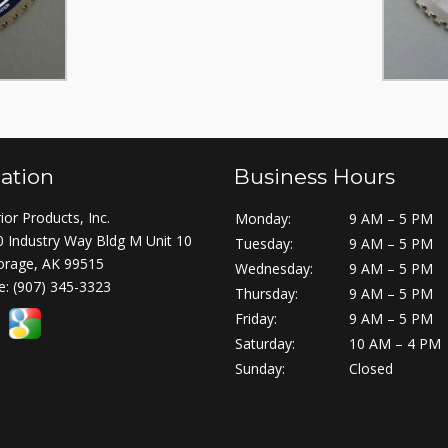
ation
Business Hours
ior Products, Inc.
Monday:
9 AM – 5 PM
 Industry Way Bldg M Unit 10
Tuesday:
9 AM – 5 PM
orage, AK 99515
Wednesday:
9 AM – 5 PM
e:
(907) 345-3323
Thursday:
9 AM – 5 PM
Friday:
9 AM – 5 PM
Saturday:
10 AM – 4 PM
Sunday:
Closed