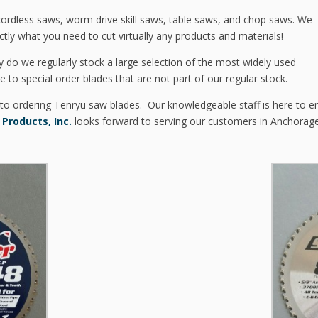
 cordless saws, worm drive skill saws, table saws, and chop saws. We
ctly what you need to cut virtually any products and materials!
y do we regularly stock a large selection of the most widely used
le to special order blades that are not part of our regular stock.
 to ordering Tenryu saw blades. Our knowledgeable staff is here to en
 Products, Inc.
looks forward to serving our customers in Anchorag