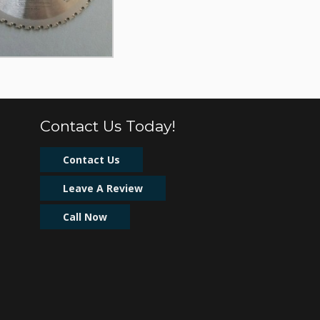
Contact Us Today!
Contact Us
Leave A Review
Call Now