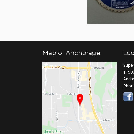
Map of Anchorage
Loc
Super
11900
Anch
Phon