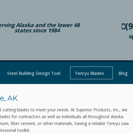
(
erving Alaska and the lower 48
states since 1984
s
Steel Building Design Tool
Tenryu Blades
Blog
e, AK
ct cutting blades to meet your needs. At Superior Products, Inc., we
blades for contractors as well as individuals all throughout Alaska.
inum, fiber cement, or other materials, having a reliable Tenryu saw
essional toolkit.