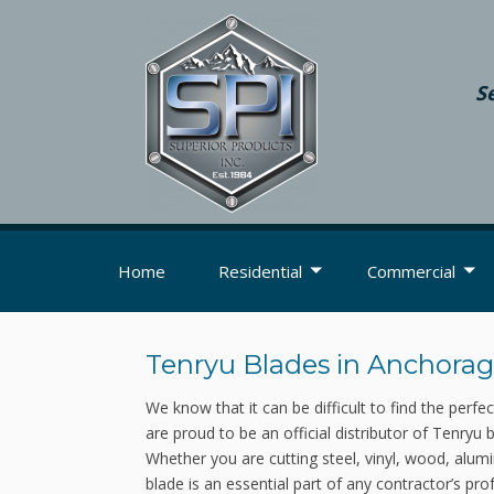
S
Home
Residential
Commercial
Tenryu Blades in Anchorag
We know that it can be difficult to find the perfe
are proud to be an official distributor of Tenryu 
Whether you are cutting steel, vinyl, wood, alum
blade is an essential part of any contractor’s prof