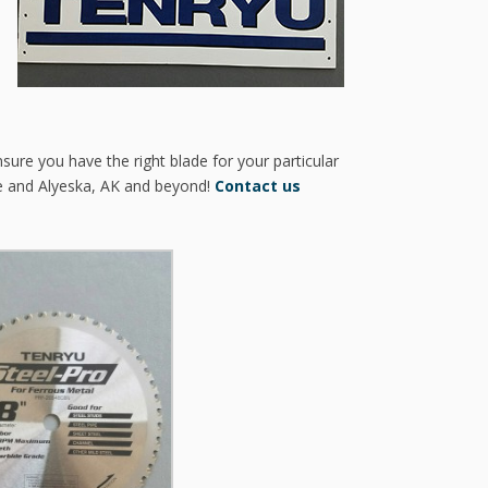
sure you have the right blade for your particular
e and Alyeska, AK and beyond!
Contact us