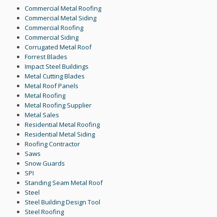
Commercial Metal Roofing
Commercial Metal Siding
Commercial Roofing
Commercial Siding
Corrugated Metal Roof
Forrest Blades
Impact Steel Buildings
Metal Cutting Blades
Metal Roof Panels
Metal Roofing
Metal Roofing Supplier
Metal Sales
Residential Metal Roofing
Residential Metal Siding
Roofing Contractor
Saws
Snow Guards
SPI
Standing Seam Metal Roof
Steel
Steel Building Design Tool
Steel Roofing