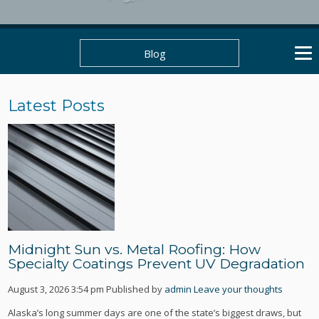
Blog
Latest Posts
Midnight Sun vs. Metal Roofing: How
Specialty Coatings Prevent UV Degradation
August 3, 2026 3:54 pm
Published by
admin
Leave your thoughts
Alaska’s long summer days are one of the state’s biggest draws, but