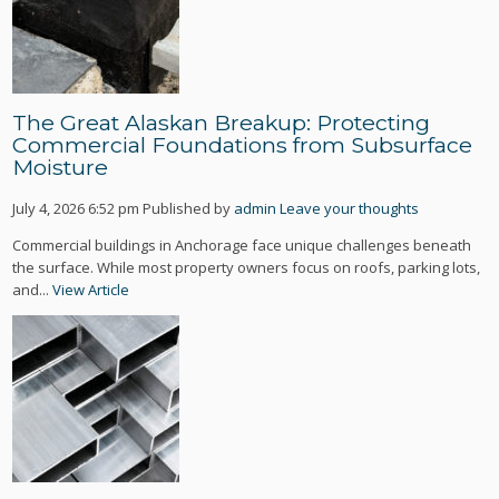
The Great Alaskan Breakup: Protecting
Commercial Foundations from Subsurface
Moisture
July 4, 2026 6:52 pm
Published by
admin
Leave your thoughts
Commercial buildings in Anchorage face unique challenges beneath
the surface. While most property owners focus on roofs, parking lots,
and...
View Article