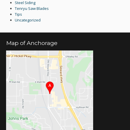
Steel Siding
Tenryu Saw Blades
Tips
Uncategorized
Map of Anchorage