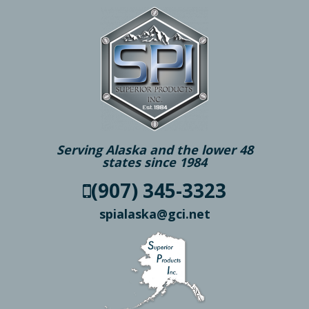
Serving Alaska and the lower 48
states since 1984
(907) 345-3323
spialaska@gci.net