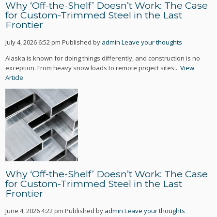
Why ‘Off-the-Shelf’ Doesn’t Work: The Case
for Custom-Trimmed Steel in the Last
Frontier
July 4, 2026 6:52 pm
Published by
admin
Leave your thoughts
Alaska is known for doing things differently, and construction is no
exception. From heavy snow loads to remote project sites...
View
Article
Why ‘Off-the-Shelf’ Doesn’t Work: The Case
for Custom-Trimmed Steel in the Last
Frontier
June 4, 2026 4:22 pm
Published by
admin
Leave your thoughts