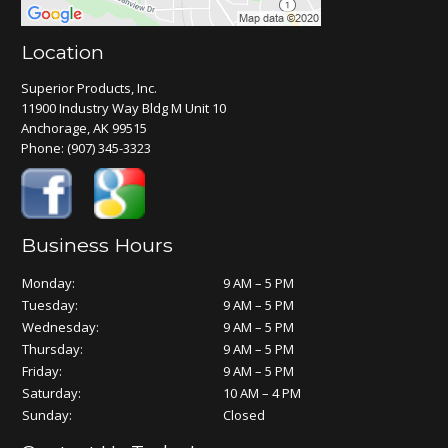
Location
Superior Products, Inc.
11900 Industry Way Bldg M Unit 10
Anchorage, AK 99515
Phone:
(907) 345-3323
Business Hours
Monday:
9 AM – 5 PM
Tuesday:
9 AM – 5 PM
Wednesday:
9 AM – 5 PM
Thursday:
9 AM – 5 PM
Friday:
9 AM – 5 PM
Saturday:
10 AM – 4 PM
Sunday:
Closed