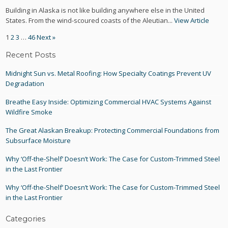
Building in Alaska is not like building anywhere else in the United
States. From the wind-scoured coasts of the Aleutian...
View Article
1
2
3
…
46
Next »
Recent Posts
Midnight Sun vs. Metal Roofing: How Specialty Coatings Prevent UV
Degradation
Breathe Easy Inside: Optimizing Commercial HVAC Systems Against
Wildfire Smoke
The Great Alaskan Breakup: Protecting Commercial Foundations from
Subsurface Moisture
Why ‘Off-the-Shelf’ Doesn’t Work: The Case for Custom-Trimmed Steel
in the Last Frontier
Why ‘Off-the-Shelf’ Doesn’t Work: The Case for Custom-Trimmed Steel
in the Last Frontier
Categories