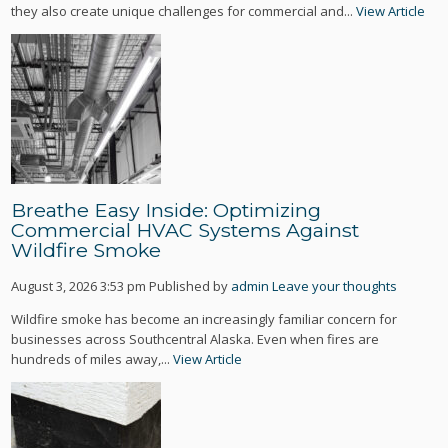
they also create unique challenges for commercial and...
View Article
Breathe Easy Inside: Optimizing
Commercial HVAC Systems Against
Wildfire Smoke
August 3, 2026 3:53 pm
Published by
admin
Leave your thoughts
Wildfire smoke has become an increasingly familiar concern for
businesses across Southcentral Alaska. Even when fires are
hundreds of miles away,...
View Article