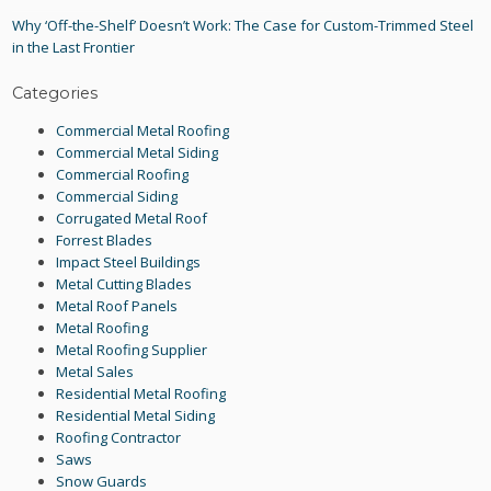
Why ‘Off-the-Shelf’ Doesn’t Work: The Case for Custom-Trimmed Steel
in the Last Frontier
Categories
Commercial Metal Roofing
Commercial Metal Siding
Commercial Roofing
Commercial Siding
Corrugated Metal Roof
Forrest Blades
Impact Steel Buildings
Metal Cutting Blades
Metal Roof Panels
Metal Roofing
Metal Roofing Supplier
Metal Sales
Residential Metal Roofing
Residential Metal Siding
Roofing Contractor
Saws
Snow Guards