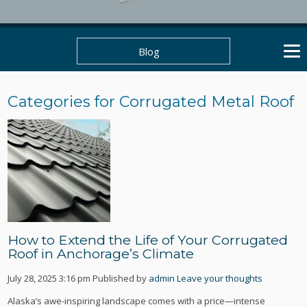
Blog
Categories for Corrugated Metal Roof
How to Extend the Life of Your Corrugated
Roof in Anchorage’s Climate
July 28, 2025 3:16 pm
Published by
admin
Leave your thoughts
Alaska’s awe-inspiring landscape comes with a price—intense