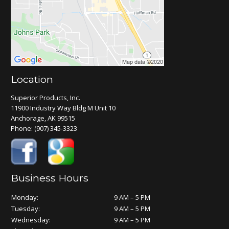
Location
Superior Products, Inc.
11900 Industry Way Bldg M Unit 10
Anchorage, AK 99515
Phone:
(907) 345-3323
Business Hours
Monday:
9 AM – 5 PM
Tuesday:
9 AM – 5 PM
Wednesday:
9 AM – 5 PM