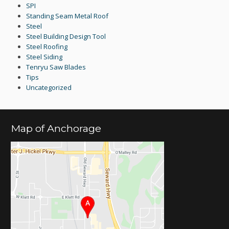
SPI
Standing Seam Metal Roof
Steel
Steel Building Design Tool
Steel Roofing
Steel Siding
Tenryu Saw Blades
Tips
Uncategorized
Map of Anchorage