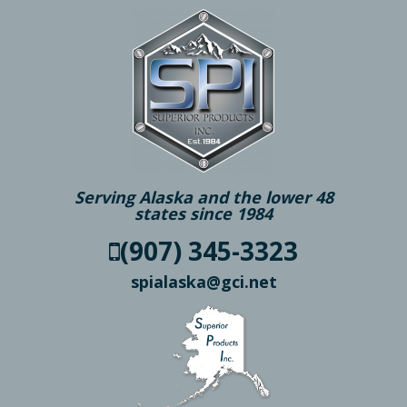
Serving Alaska and the lower 48
states since 1984
(907) 345-3323
spialaska@gci.net