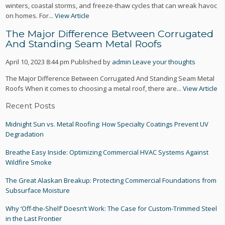
winters, coastal storms, and freeze-thaw cycles that can wreak havoc
on homes. For...
View Article
The Major Difference Between Corrugated
And Standing Seam Metal Roofs
April 10, 2023 8:44 pm
Published by
admin
Leave your thoughts
The Major Difference Between Corrugated And Standing Seam Metal
Roofs When it comes to choosing a metal roof, there are...
View Article
Recent Posts
Midnight Sun vs. Metal Roofing: How Specialty Coatings Prevent UV
Degradation
Breathe Easy Inside: Optimizing Commercial HVAC Systems Against
Wildfire Smoke
The Great Alaskan Breakup: Protecting Commercial Foundations from
Subsurface Moisture
Why ‘Off-the-Shelf’ Doesn’t Work: The Case for Custom-Trimmed Steel
in the Last Frontier