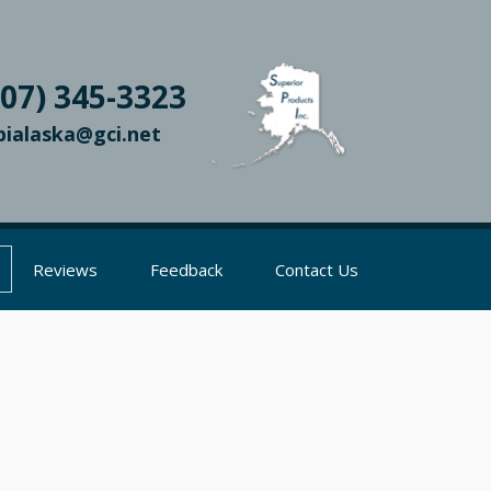
907) 345-3323
pialaska@gci.net
Reviews
Feedback
Contact Us