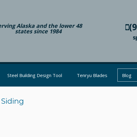
(
erving Alaska and the lower 48
states since 1984
s
Steel Building Design Tool
Tenryu Blades
Blog
 Siding