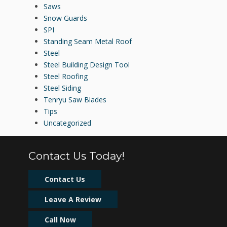
Saws
Snow Guards
SPI
Standing Seam Metal Roof
Steel
Steel Building Design Tool
Steel Roofing
Steel Siding
Tenryu Saw Blades
Tips
Uncategorized
Contact Us Today!
Contact Us
Leave A Review
Call Now