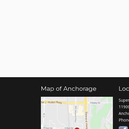
Map of Anchorage
Loc
Super
11900
Anch
Phon