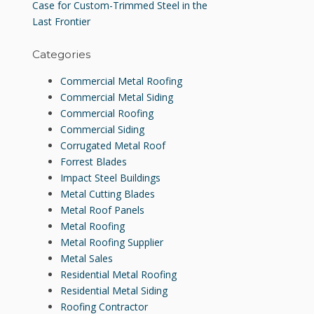
Case for Custom-Trimmed Steel in the
Last Frontier
Categories
Commercial Metal Roofing
Commercial Metal Siding
Commercial Roofing
Commercial Siding
Corrugated Metal Roof
Forrest Blades
Impact Steel Buildings
Metal Cutting Blades
Metal Roof Panels
Metal Roofing
Metal Roofing Supplier
Metal Sales
Residential Metal Roofing
Residential Metal Siding
Roofing Contractor