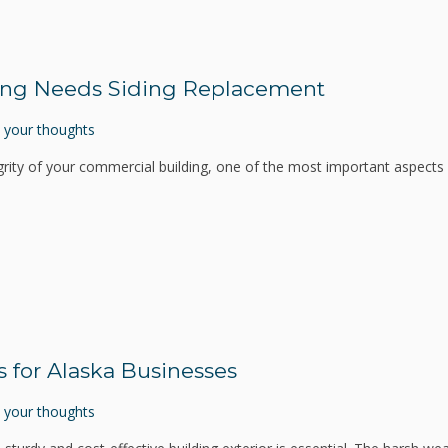
ing Needs Siding Replacement
 your thoughts
rity of your commercial building, one of the most important aspects i
s for Alaska Businesses
 your thoughts