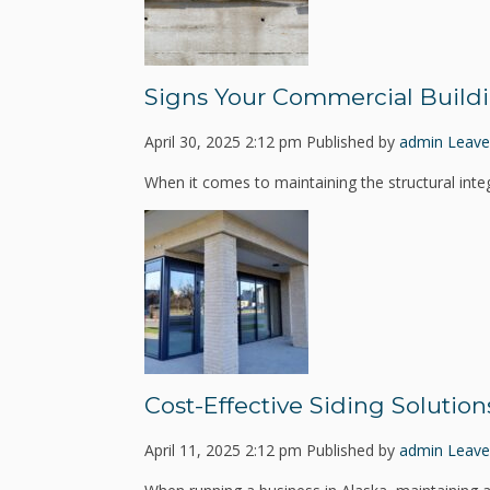
Signs Your Commercial Build
April 30, 2025 2:12 pm
Published by
admin
Leave
When it comes to maintaining the structural integ
Cost-Effective Siding Solution
April 11, 2025 2:12 pm
Published by
admin
Leave