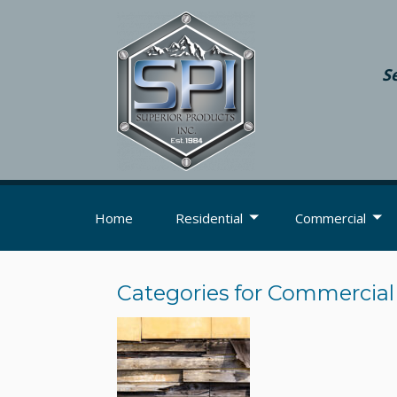
S
Home
Residential
Commercial
Categories for Commercial