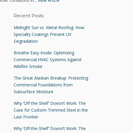
ther conditions in...
View Article
Recent Posts
Midnight Sun vs. Metal Roofing: How
Specialty Coatings Prevent UV
Degradation
Breathe Easy Inside: Optimizing
Commercial HVAC Systems Against
Wildfire Smoke
The Great Alaskan Breakup: Protecting
Commercial Foundations from
Subsurface Moisture
Why ‘Off-the-Shelf’ Doesn’t Work: The
Case for Custom-Trimmed Steel in the
Last Frontier
Why ‘Off-the-Shelf’ Doesn’t Work: The