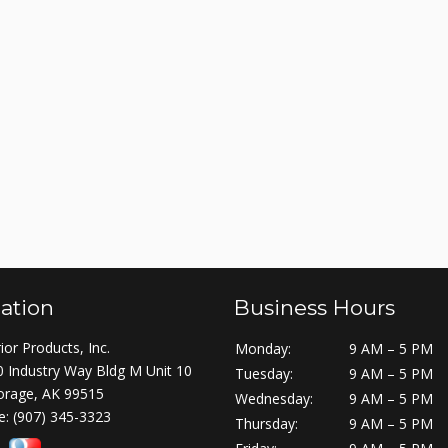
ation
Business Hours
ior Products, Inc.
Monday:
9 AM – 5 PM
 Industry Way Bldg M Unit 10
Tuesday:
9 AM – 5 PM
orage, AK 99515
Wednesday:
9 AM – 5 PM
e:
(907) 345-3323
Thursday:
9 AM – 5 PM