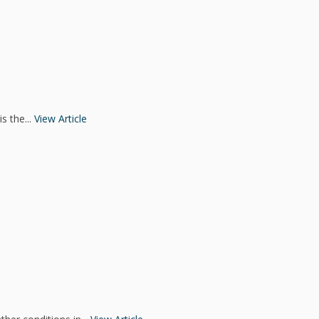
s the...
View Article