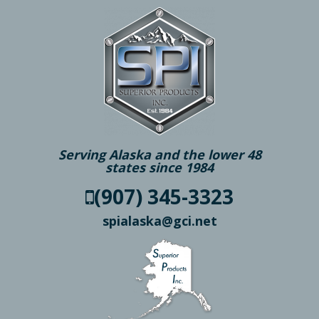
Serving Alaska and the lower 48
states since 1984
(907) 345-3323
spialaska@gci.net