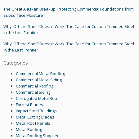
The Great Alaskan Breakup: Protecting Commercial Foundations from
Subsurface Moisture
Why ‘Off-the-Shelf’ Doesn’t Work: The Case for Custom-Trimmed Steel
in the Last Frontier
Why ‘Off-the-Shelf’ Doesn’t Work: The Case for Custom-Trimmed Steel
in the Last Frontier
Categories
Commercial Metal Roofing
Commercial Metal Siding
Commercial Roofing
Commercial Siding
Corrugated Metal Roof
Forrest Blades
Impact Steel Buildings
Metal Cutting Blades
Metal Roof Panels
Metal Roofing
Metal Roofing Supplier