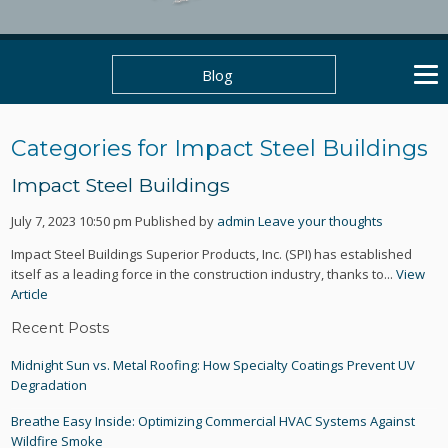
Blog
Categories for Impact Steel Buildings
Impact Steel Buildings
July 7, 2023 10:50 pm
Published by
admin
Leave your thoughts
Impact Steel Buildings Superior Products, Inc. (SPI) has established
itself as a leading force in the construction industry, thanks to...
View
Article
Recent Posts
Midnight Sun vs. Metal Roofing: How Specialty Coatings Prevent UV
Degradation
Breathe Easy Inside: Optimizing Commercial HVAC Systems Against
Wildfire Smoke