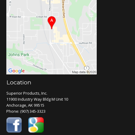
Location
Superior Products, Inc.
11900 Industry Way Bldg M Unit 10
Anchorage, AK 99515
Phone:
(907) 345-3323