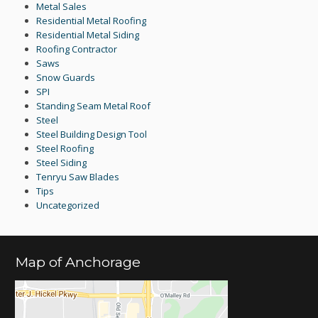
Metal Sales
Residential Metal Roofing
Residential Metal Siding
Roofing Contractor
Saws
Snow Guards
SPI
Standing Seam Metal Roof
Steel
Steel Building Design Tool
Steel Roofing
Steel Siding
Tenryu Saw Blades
Tips
Uncategorized
Map of Anchorage