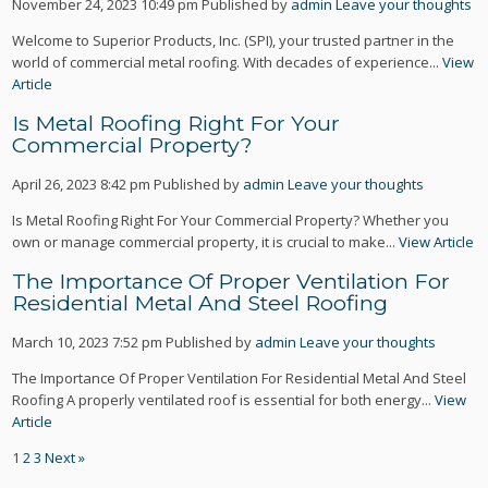
November 24, 2023 10:49 pm
Published by
admin
Leave your thoughts
Welcome to Superior Products, Inc. (SPI), your trusted partner in the
world of commercial metal roofing. With decades of experience...
View
Article
Is Metal Roofing Right For Your
Commercial Property?
April 26, 2023 8:42 pm
Published by
admin
Leave your thoughts
Is Metal Roofing Right For Your Commercial Property? Whether you
own or manage commercial property, it is crucial to make...
View Article
The Importance Of Proper Ventilation For
Residential Metal And Steel Roofing
March 10, 2023 7:52 pm
Published by
admin
Leave your thoughts
The Importance Of Proper Ventilation For Residential Metal And Steel
Roofing A properly ventilated roof is essential for both energy...
View
Article
1
2
3
Next »