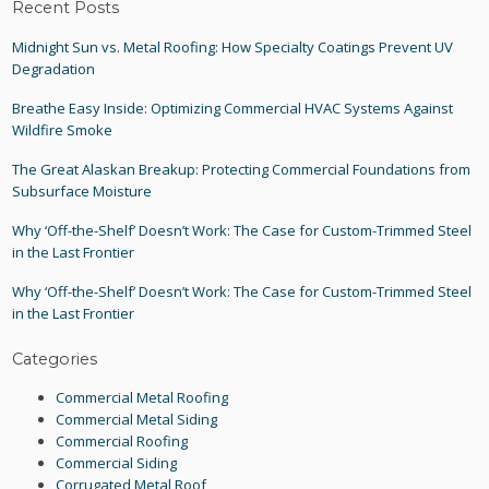
Recent Posts
Midnight Sun vs. Metal Roofing: How Specialty Coatings Prevent UV
Degradation
Breathe Easy Inside: Optimizing Commercial HVAC Systems Against
Wildfire Smoke
The Great Alaskan Breakup: Protecting Commercial Foundations from
Subsurface Moisture
Why ‘Off-the-Shelf’ Doesn’t Work: The Case for Custom-Trimmed Steel
in the Last Frontier
Why ‘Off-the-Shelf’ Doesn’t Work: The Case for Custom-Trimmed Steel
in the Last Frontier
Categories
Commercial Metal Roofing
Commercial Metal Siding
Commercial Roofing
Commercial Siding
Corrugated Metal Roof