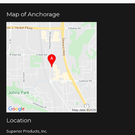
Map of Anchorage
Location
Superior Products, Inc.