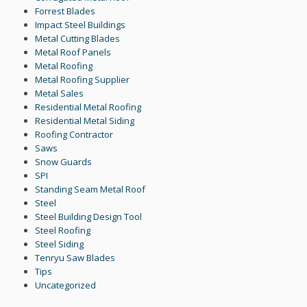
Forrest Blades
Impact Steel Buildings
Metal Cutting Blades
Metal Roof Panels
Metal Roofing
Metal Roofing Supplier
Metal Sales
Residential Metal Roofing
Residential Metal Siding
Roofing Contractor
Saws
Snow Guards
SPI
Standing Seam Metal Roof
Steel
Steel Building Design Tool
Steel Roofing
Steel Siding
Tenryu Saw Blades
Tips
Uncategorized