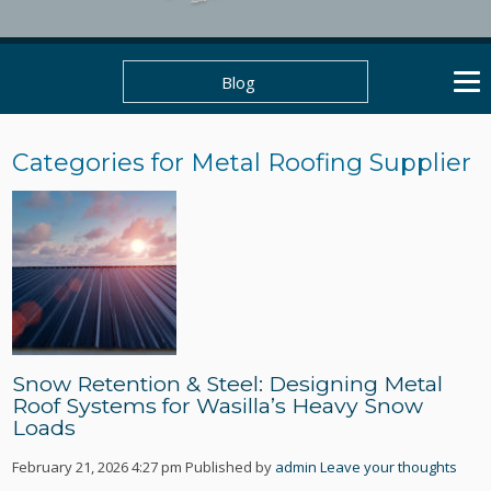
Blog
Categories for Metal Roofing Supplier
Snow Retention & Steel: Designing Metal
Roof Systems for Wasilla’s Heavy Snow
Loads
February 21, 2026 4:27 pm
Published by
admin
Leave your thoughts