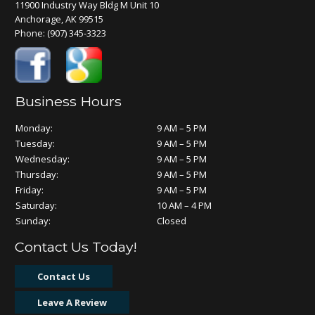
11900 Industry Way Bldg M Unit 10
Anchorage, AK 99515
Phone:
(907) 345-3323
Business Hours
Monday:
9 AM – 5 PM
Tuesday:
9 AM – 5 PM
Wednesday:
9 AM – 5 PM
Thursday:
9 AM – 5 PM
Friday:
9 AM – 5 PM
Saturday:
10 AM – 4 PM
Sunday:
Closed
Contact Us Today!
Contact Us
Leave A Review