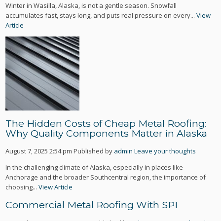
Winter in Wasilla, Alaska, is not a gentle season. Snowfall
accumulates fast, stays long, and puts real pressure on every...
View
Article
The Hidden Costs of Cheap Metal Roofing:
Why Quality Components Matter in Alaska
August 7, 2025 2:54 pm
Published by
admin
Leave your thoughts
In the challenging climate of Alaska, especially in places like
Anchorage and the broader Southcentral region, the importance of
choosing...
View Article
Commercial Metal Roofing With SPI