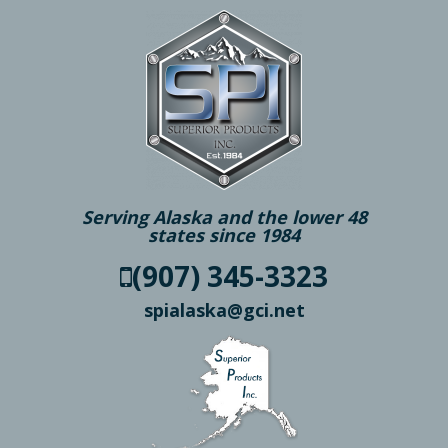
Serving Alaska and the lower 48
states since 1984
(907) 345-3323
spialaska@gci.net