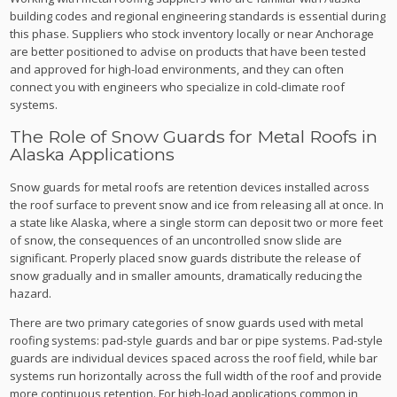
building codes and regional engineering standards is essential during
this phase. Suppliers who stock inventory locally or near Anchorage
are better positioned to advise on products that have been tested
and approved for high-load environments, and they can often
connect you with engineers who specialize in cold-climate roof
systems.
The Role of Snow Guards for Metal Roofs in
Alaska Applications
Snow guards for metal roofs are retention devices installed across
the roof surface to prevent snow and ice from releasing all at once. In
a state like Alaska, where a single storm can deposit two or more feet
of snow, the consequences of an uncontrolled snow slide are
significant. Properly placed snow guards distribute the release of
snow gradually and in smaller amounts, dramatically reducing the
hazard.
There are two primary categories of snow guards used with metal
roofing systems: pad-style guards and bar or pipe systems. Pad-style
guards are individual devices spaced across the roof field, while bar
systems run horizontally across the full width of the roof and provide
more continuous retention. For high-load applications common in