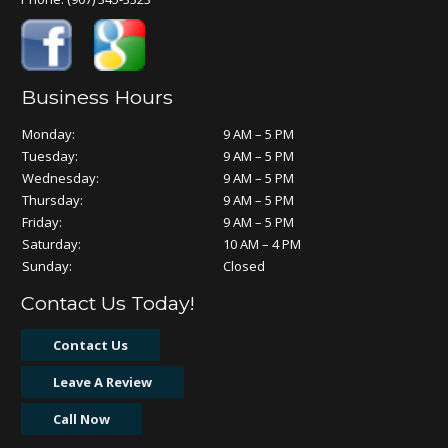
Business Hours
Monday:
9 AM – 5 PM
Tuesday:
9 AM – 5 PM
Wednesday:
9 AM – 5 PM
Thursday:
9 AM – 5 PM
Friday:
9 AM – 5 PM
Saturday:
10 AM – 4 PM
Sunday:
Closed
Contact Us Today!
Contact Us
Leave A Review
Call Now