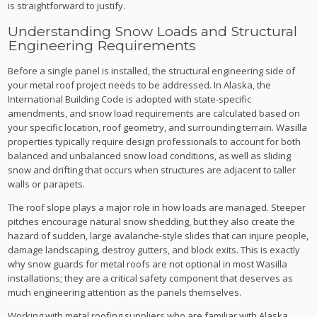
is straightforward to justify.
Understanding Snow Loads and Structural
Engineering Requirements
Before a single panel is installed, the structural engineering side of
your metal roof project needs to be addressed. In Alaska, the
International Building Code is adopted with state-specific
amendments, and snow load requirements are calculated based on
your specific location, roof geometry, and surrounding terrain. Wasilla
properties typically require design professionals to account for both
balanced and unbalanced snow load conditions, as well as sliding
snow and drifting that occurs when structures are adjacent to taller
walls or parapets.
The roof slope plays a major role in how loads are managed. Steeper
pitches encourage natural snow shedding, but they also create the
hazard of sudden, large avalanche-style slides that can injure people,
damage landscaping, destroy gutters, and block exits. This is exactly
why snow guards for metal roofs are not optional in most Wasilla
installations; they are a critical safety component that deserves as
much engineering attention as the panels themselves.
Working with metal roofing suppliers who are familiar with Alaska