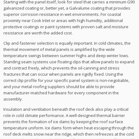
Starting with the panel itself, look for steel that carries a minimum G90
galvanized coating or, better yet, a Galvalume coating that provides
superior corrosion resistance in wet environments. For coastal
proximity near Cook Inlet or areas with high humidity, additional
protective coatings or paint systems with proven salt and moisture
resistance are worth the added cost.
Clip and fastener selection is equally important. In cold climates, the
thermal movement of metal panels is amplified by the wide
temperature swings between summer highs and deep winter lows.
Standing seam systems use floating clips that allow panels to expand
and contract freely, which prevents the oil-canning and stress
fractures that can occur when panels are rigidly fixed. Using the
correct clip profile for your specific panel system is non-negotiable,
and your metal roofing suppliers should be able to provide
manufacturer-matched hardware for every component in the
assembly.
Insulation and ventilation beneath the roof deck also play a critical
role in cold climate performance. A well-designed thermal barrier
prevents the formation of ice dams by keeping the roof surface
temperature uniform. Ice dams form when heat escaping through the
roof deck melts snow near the ridge, which then refreezes at the cold