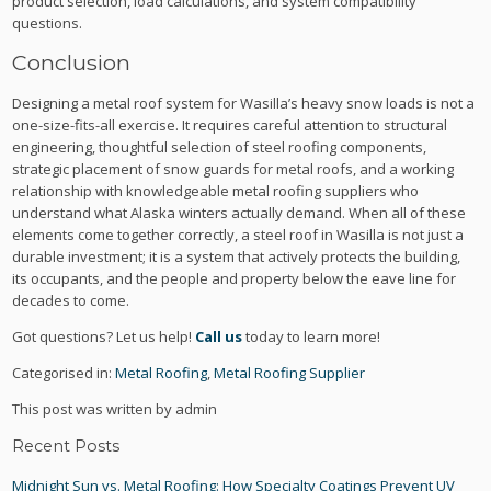
product selection, load calculations, and system compatibility
questions.
Conclusion
Designing a metal roof system for Wasilla’s heavy snow loads is not a
one-size-fits-all exercise. It requires careful attention to structural
engineering, thoughtful selection of steel roofing components,
strategic placement of snow guards for metal roofs, and a working
relationship with knowledgeable metal roofing suppliers who
understand what Alaska winters actually demand. When all of these
elements come together correctly, a steel roof in Wasilla is not just a
durable investment; it is a system that actively protects the building,
its occupants, and the people and property below the eave line for
decades to come.
Got questions? Let us help!
Call us
today to learn more!
Categorised in:
Metal Roofing
,
Metal Roofing Supplier
This post was written by admin
Recent Posts
Midnight Sun vs. Metal Roofing: How Specialty Coatings Prevent UV