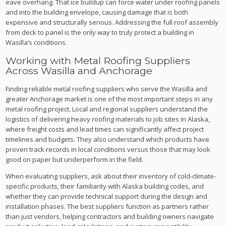
eave overhang. That ice buildup can force water under roofing panels
and into the building envelope, causing damage that is both
expensive and structurally serious. Addressing the full roof assembly
from deck to panel is the only way to truly protect a building in
Wasilla’s conditions.
Working with Metal Roofing Suppliers
Across Wasilla and Anchorage
Finding reliable metal roofing suppliers who serve the Wasilla and
greater Anchorage market is one of the most important steps in any
metal roofing project. Local and regional suppliers understand the
logistics of delivering heavy roofing materials to job sites in Alaska,
where freight costs and lead times can significantly affect project
timelines and budgets. They also understand which products have
proven track records in local conditions versus those that may look
good on paper but underperform in the field.
When evaluating suppliers, ask about their inventory of cold-climate-
specific products, their familiarity with Alaska building codes, and
whether they can provide technical support during the design and
installation phases. The best suppliers function as partners rather
than just vendors, helping contractors and building owners navigate