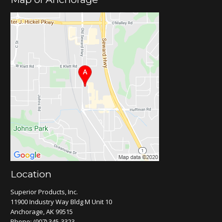
Location
Superior Products, Inc.
11900 Industry Way Bldg M Unit 10
Anchorage, AK 99515
Phone:
(907) 345-3323