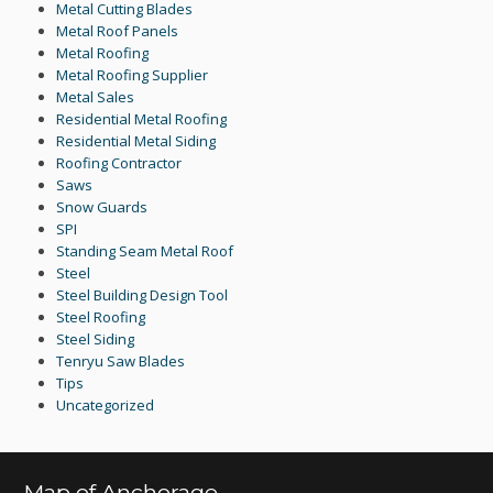
Metal Cutting Blades
Metal Roof Panels
Metal Roofing
Metal Roofing Supplier
Metal Sales
Residential Metal Roofing
Residential Metal Siding
Roofing Contractor
Saws
Snow Guards
SPI
Standing Seam Metal Roof
Steel
Steel Building Design Tool
Steel Roofing
Steel Siding
Tenryu Saw Blades
Tips
Uncategorized
Map of Anchorage