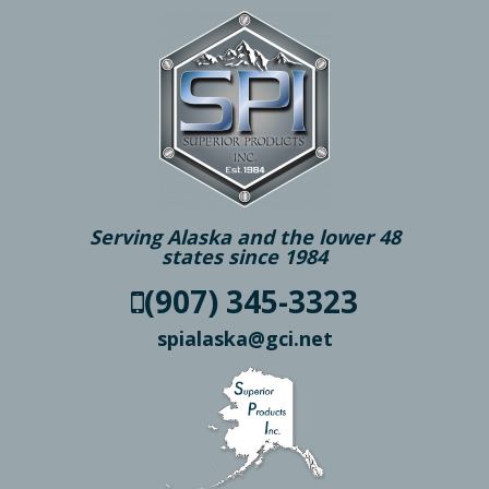
Serving Alaska and the lower 48
states since 1984
(907) 345-3323
spialaska@gci.net