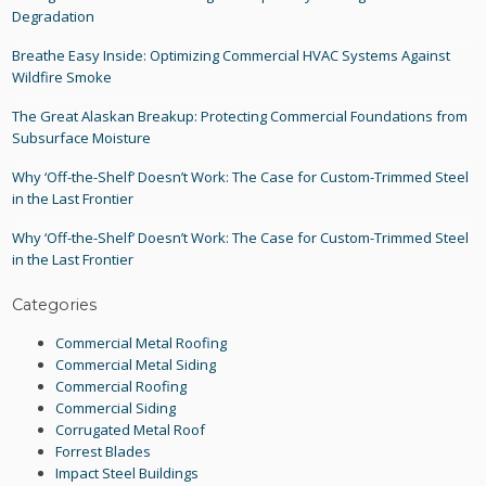
Degradation
Breathe Easy Inside: Optimizing Commercial HVAC Systems Against
Wildfire Smoke
The Great Alaskan Breakup: Protecting Commercial Foundations from
Subsurface Moisture
Why ‘Off-the-Shelf’ Doesn’t Work: The Case for Custom-Trimmed Steel
in the Last Frontier
Why ‘Off-the-Shelf’ Doesn’t Work: The Case for Custom-Trimmed Steel
in the Last Frontier
Categories
Commercial Metal Roofing
Commercial Metal Siding
Commercial Roofing
Commercial Siding
Corrugated Metal Roof
Forrest Blades
Impact Steel Buildings