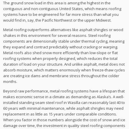
The ground snow load in this area is among the highest in the
contiguous and non-contiguous United States, which means roofing
systems have to be engineered for far more stress than what you
would find in, say, the Pacific Northwest or the upper Midwest.
Metal roofing outperforms alternatives like asphalt shingles or wood
shakes in this environment for several reasons. Steel roofing
components are dimensionally stable under thermal cycling, meaning
they expand and contract predictably without cracking or warping.
Metal roofs also shed snow more efficiently than low-slope or flat
roofing systems when properly designed, which reduces the total
duration of load on your structure. And unlike asphalt, metal does not
absorb moisture, which matters enormously when freeze-thaw cycles
are creating ice dams and membrane stress throughout the colder
months.
Beyond raw performance, metal roofing systems have a lifespan that
makes economic sense in a climate as demanding as Alaska’s. A well-
installed standing seam steel roof in Wasilla can reasonably last 40 to
60 years with minimal maintenance, while asphalt shingles may need
replacement in as little as 15 years under comparable conditions.
When you factor in those numbers alongside the cost of snow and ice
damage over time, the investment in quality steel roofing components