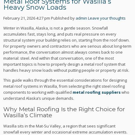
Metal Roof Systems for Wasilla’s
Heavy Snow Loads
February 21, 2026 4:27 pm
Published by
admin
Leave your thoughts
Winter in Wasilla, Alaska, is not a gentle season. Snowfall
accumulates fast, stays long, and puts real pressure on every
structural system your building relies on, starting from the roof down.
For property owners and contractors who are serious about long-term
performance, the conversation almost always comes back to one
material: steel. And within that conversation, one of the most
important topics is how to properly design a metal roof system that
handles heavy snow loads without putting people or property at risk.
This guide walks through the essential considerations for designing
metal roof systems in Wasilla, from selecting the right steel roofing
components to working with qualified
metal roofing suppliers
who
understand Alaska’s unique demands.
Why Metal Roofing Is the Right Choice for
Wasilla’s Climate
Wasilla sits in the Mat-Su Valley, a region that sees significant
snowfall every winter and occasional extreme accumulation events.