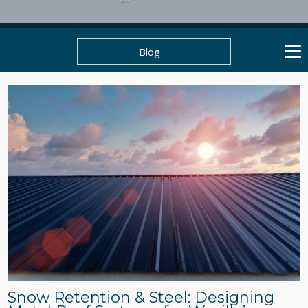
Blog
Snow Retention & Steel: Designing