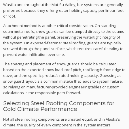
Wasilla and throughout the Mat-Su Valley, bar systems are generally
preferred because they offer greater holding capacity per linear foot
of roof.
Attachment method is another critical consideration. On standing
seam metal roofs, snow guards can be clamped directly to the seams
without penetrating the panel, preserving the watertight integrity of
the system. On exposed-fastener steel roofing, guards are typically
screwed through the panel surface, which requires careful sealing to
prevent water infiltration over time.
The spacing and placement of snow guards should be calculated
based on the expected snow load, roof pitch, roof length from ridge to
eave, and the specific product’s rated holding capacity. Guessing at
snow guard layout is a common mistake that leads to system failure,
so relying on manufacturer-provided engineering tables or custom
calculations is the responsible path forward.
Selecting Steel Roofing Components for
Cold Climate Performance
Not all steel roofing components are created equal, and in Alaska’s
climate, the quality of every component in the system matters.