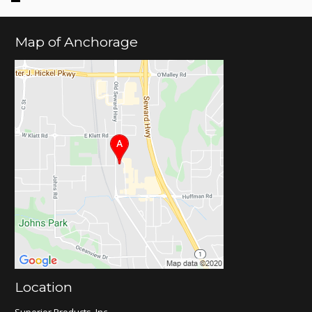
Map of Anchorage
Location