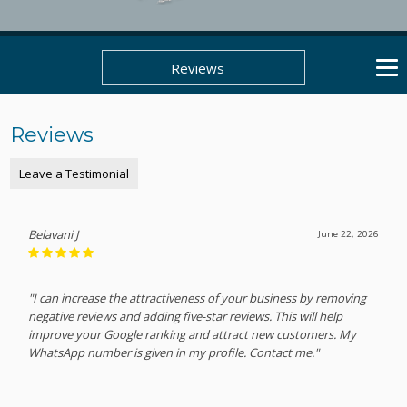
Reviews
Reviews
Leave a Testimonial
Belavani J
June 22, 2026
"I can increase the attractiveness of your business by removing
negative reviews and adding five-star reviews. This will help
improve your Google ranking and attract new customers. My
WhatsApp number is given in my profile. Contact me."