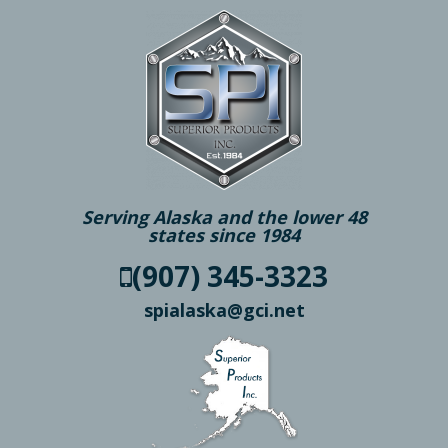
Serving Alaska and the lower 48
states since 1984
(907) 345-3323
spialaska@gci.net