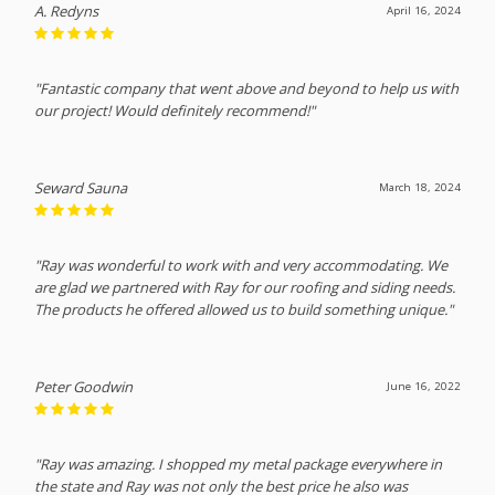
A. Redyns
April 16, 2024
"Fantastic company that went above and beyond to help us with
our project! Would definitely recommend!"
Seward Sauna
March 18, 2024
"Ray was wonderful to work with and very accommodating. We
are glad we partnered with Ray for our roofing and siding needs.
The products he offered allowed us to build something unique."
Peter Goodwin
June 16, 2022
"Ray was amazing. I shopped my metal package everywhere in
the state and Ray was not only the best price he also was