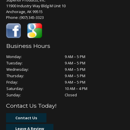
Superior Products, Inc.
11900 Industry Way Bldg M Unit 10
Anchorage, AK 99515
Phone:
(907) 345-3323
Business Hours
Monday:
9 AM – 5 PM
Tuesday:
9 AM – 5 PM
Wednesday:
9 AM – 5 PM
Thursday:
9 AM – 5 PM
Friday:
9 AM – 5 PM
Saturday:
10 AM – 4 PM
Sunday:
Closed
Contact Us Today!
Contact Us
Leave A Review