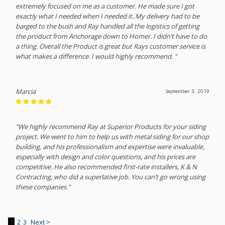
extremely focused on me as a customer. He made sure I got
exactly what I needed when I needed it. My delivery had to be
barged to the bush and Ray handled all the logistics of getting
the product from Anchorage down to Homer. I didn’t have to do
a thing. Overall the Product is great but Rays customer service is
what makes a difference. I would highly recommend. "
Marcia
September 3, 2019
"We highly recommend Ray at Superior Products for your siding
project. We went to him to help us with metal siding for our shop
building, and his professionalism and expertise were invaluable,
especially with design and color questions, and his prices are
competitive. He also recommended first-rate installers, K & N
Contracting, who did a superlative job. You can’t go wrong using
these companies."
1
2
3
Next >