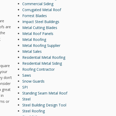
Commercial Siding
Corrugated Metal Roof
Forrest Blades
are
Impact Steel Buildings
ofs are
Metal Cutting Blades
 the
Metal Roof Panels
g
Metal Roofing
Metal Roofing Supplier
Metal Sales
Residential Metal Roofing
Residential Metal Siding
square
Roofing Contractor
 your
Saws
y don’t
Snow Guards
onsider
SPI
a great
Standing Seam Metal Roof
 in
Steel
ems or
Steel Building Design Tool
Steel Roofing