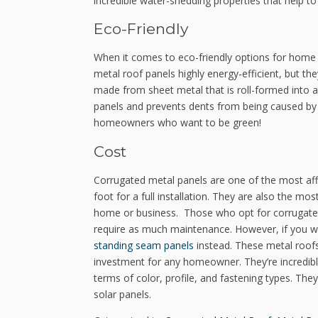
incredible water-shedding properties that help to
Eco-Friendly
When it comes to eco-friendly options for home 
metal roof panels highly energy-efficient, but the
made from sheet metal that is roll-formed into a
panels and prevents dents from being caused by s
homeowners who want to be green!
Cost
Corrugated metal panels are one of the most affo
foot for a full installation. They are also the mo
home or business. Those who opt for corrugated 
require as much maintenance. However, if you wan
standing seam panels
instead. These metal roofs
investment for any homeowner. They’re incredibly
terms of color, profile, and fastening types. Th
solar panels.