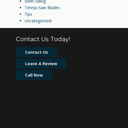
Steel Siding
Tenryu Saw Blades
Tips
Uncategorized
Contact Us Today!
Contact Us
Leave A Review
Call Now