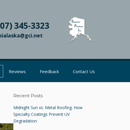
907) 345-3323
pialaska@gci.net
Reviews
Feedback
Contact Us
Recent Posts
Midnight Sun vs. Metal Roofing: How
Specialty Coatings Prevent UV
Degradation