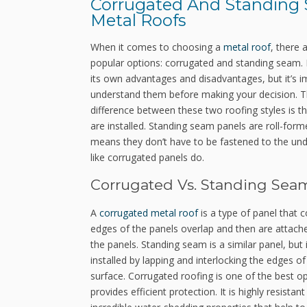
Corrugated And Standing
Metal Roofs
When it comes to choosing a
metal roof
, there 
popular options: corrugated and standing seam.
its own advantages and disadvantages, but it’s i
understand them before making your decision. 
difference between these two roofing styles is t
are installed. Standing seam panels are roll-form
means they don’t have to be fastened to the und
like corrugated panels do.
Corrugated Vs. Standing Sea
A
corrugated metal roof
is a type of panel that 
edges of the panels overlap and then are attache
the panels. Standing seam is a similar panel, but 
installed by lapping and interlocking the edges 
surface. Corrugated roofing is one of the best o
provides efficient protection. It is highly resist