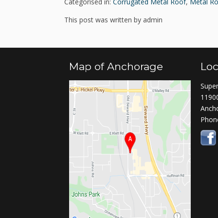
Categorised in:
Corrugated Metal Roof
,
Metal Ro
This post was written by admin
Map of Anchorage
Loc
Super
11900
Anch
Phon