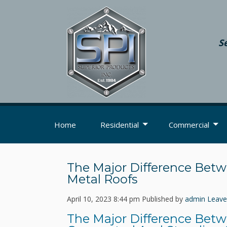
S
Home
Residential
Commercial
The Major Difference Bet
Metal Roofs
April 10, 2023 8:44 pm
Published by
admin
Leave
The Major Difference Bet