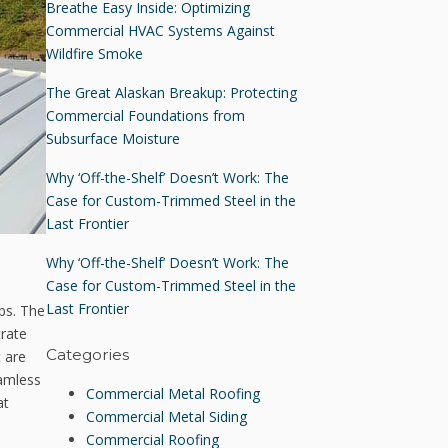
Breathe Easy Inside: Optimizing
Commercial HVAC Systems Against
Wildfire Smoke
The Great Alaskan Breakup: Protecting
Commercial Foundations from
Subsurface Moisture
Why ‘Off-the-Shelf’ Doesn’t Work: The
Case for Custom-Trimmed Steel in the
Last Frontier
Why ‘Off-the-Shelf’ Doesn’t Work: The
Case for Custom-Trimmed Steel in the
Last Frontier
ibs. The
trate
Categories
t are
eamless
Commercial Metal Roofing
at
Commercial Metal Siding
Commercial Roofing