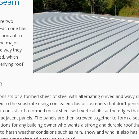
 Seam
are two
 Each one has
mportant to
The major
he way they
ed, which
erlying roof
m
consists of a formed sheet of steel with alternating curved and wavy r
d to the substrate using concealed clips or fasteners that don’t pene
it consists of a formed metal sheet with vertical ribs at the edges tha
of adjacent panels. The panels are then screwed together to form a s
ptions for any building owner who wants a strong and durable roof th
ant to harsh weather conditions such as rain, snow and wind. It also has