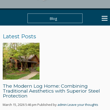
Blog
Latest Posts
The Modern Log Home: Combining
Traditional Aesthetics with Superior Steel
Protection
March 15, 2026 5:46 pm
Published by
admin
Leave your thoughts