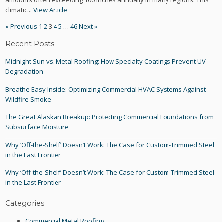
amounts often exceeding 100 inches annually in many regions. This
climatic...
View Article
« Previous
1
2
3
4
5
…
46
Next »
Recent Posts
Midnight Sun vs. Metal Roofing: How Specialty Coatings Prevent UV
Degradation
Breathe Easy Inside: Optimizing Commercial HVAC Systems Against
Wildfire Smoke
The Great Alaskan Breakup: Protecting Commercial Foundations from
Subsurface Moisture
Why ‘Off-the-Shelf’ Doesn’t Work: The Case for Custom-Trimmed Steel
in the Last Frontier
Why ‘Off-the-Shelf’ Doesn’t Work: The Case for Custom-Trimmed Steel
in the Last Frontier
Categories
Commercial Metal Roofing