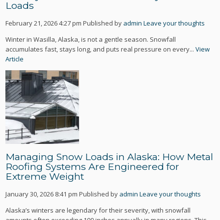
Loads
February 21, 2026 4:27 pm
Published by
admin
Leave your thoughts
Winter in Wasilla, Alaska, is not a gentle season. Snowfall
accumulates fast, stays long, and puts real pressure on every...
View
Article
Managing Snow Loads in Alaska: How Metal
Roofing Systems Are Engineered for
Extreme Weight
January 30, 2026 8:41 pm
Published by
admin
Leave your thoughts
Alaska’s winters are legendary for their severity, with snowfall