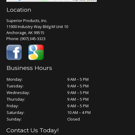
Location
Superior Products, Inc.
11900 Industry Way Bldg M Unit 10
Anchorage, AK 99515
Phone:
(907) 345-3323
Business Hours
Monday:
9 AM – 5 PM
Tuesday:
9 AM – 5 PM
Wednesday:
9 AM – 5 PM
Thursday:
9 AM – 5 PM
Friday:
9 AM – 5 PM
Saturday:
10 AM – 4 PM
Sunday:
Closed
Contact Us Today!