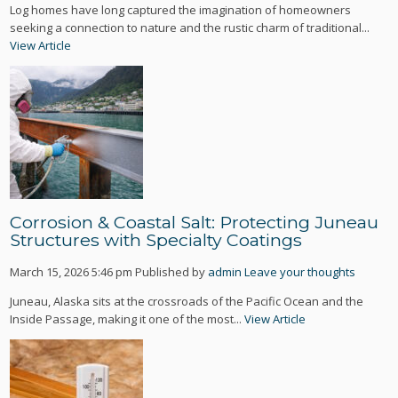
Log homes have long captured the imagination of homeowners
seeking a connection to nature and the rustic charm of traditional...
View Article
Corrosion & Coastal Salt: Protecting Juneau
Structures with Specialty Coatings
March 15, 2026 5:46 pm
Published by
admin
Leave your thoughts
Juneau, Alaska sits at the crossroads of the Pacific Ocean and the
Inside Passage, making it one of the most...
View Article