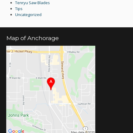
Tenryu Saw Blades
Tips
Uncategorized
Map of Anchorage