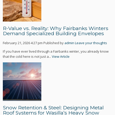
R-Value vs. Reality: Why Fairbanks Winters
Demand Specialized Building Envelopes
February 21, 2026 4:27 pm
Published by
admin
Leave your thoughts
If you have ever lived through a Fairbanks winter, you already know
that the cold here is not just a...
View Article
Snow Retention & Steel: Designing Metal
Roof Systems for Wasilla’s Heavy Snow