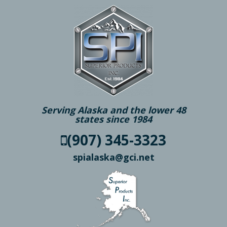
Serving Alaska and the lower 48
states since 1984
(907) 345-3323
spialaska@gci.net