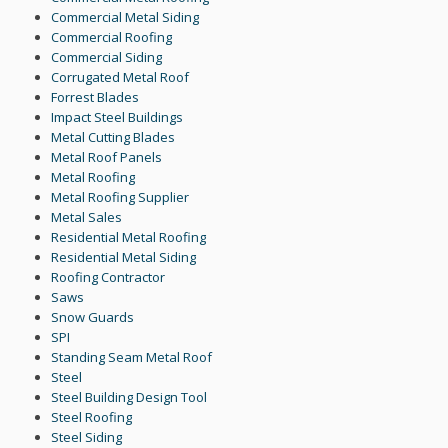
Commercial Metal Siding
Commercial Roofing
Commercial Siding
Corrugated Metal Roof
Forrest Blades
Impact Steel Buildings
Metal Cutting Blades
Metal Roof Panels
Metal Roofing
Metal Roofing Supplier
Metal Sales
Residential Metal Roofing
Residential Metal Siding
Roofing Contractor
Saws
Snow Guards
SPI
Standing Seam Metal Roof
Steel
Steel Building Design Tool
Steel Roofing
Steel Siding