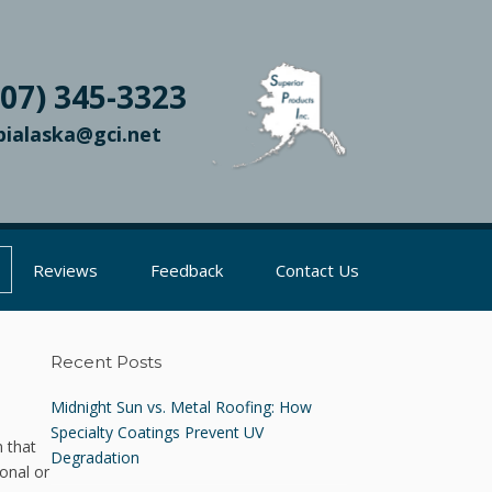
907) 345-3323
pialaska@gci.net
Reviews
Feedback
Contact Us
Recent Posts
Midnight Sun vs. Metal Roofing: How
Specialty Coatings Prevent UV
 that
Degradation
onal or