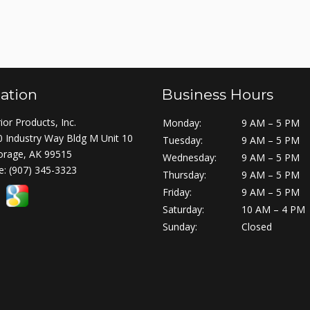
ation
Business Hours
ior Products, Inc.
Monday:
9 AM – 5 PM
 Industry Way Bldg M Unit 10
Tuesday:
9 AM – 5 PM
orage, AK 99515
Wednesday:
9 AM – 5 PM
e:
(907) 345-3323
Thursday:
9 AM – 5 PM
Friday:
9 AM – 5 PM
Saturday:
10 AM – 4 PM
Sunday:
Closed