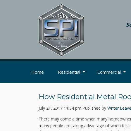
S
Home
Residential
Commercial
How Residential Metal Roofi
July 21, 2017 11:34 pm
Published by
Writer
Leave
There may come a time when many homeowners n
many people are taking advantage of when it is t