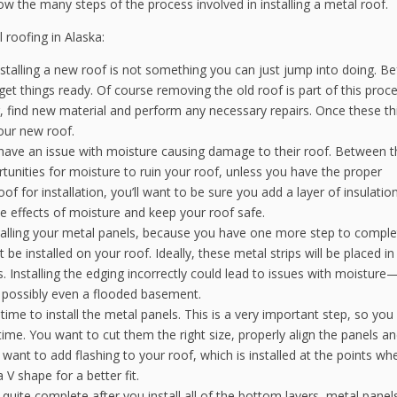
now the many steps of the process involved in installing a metal roof.
l roofing in Alaska:
stalling a new roof is not something you can just jump into doing. Be
 get things ready. Of course removing the old roof is part of this proce
g, find new material and perform any necessary repairs. Once these th
your new roof.
ve an issue with moisture causing damage to their roof. Between t
tunities for moisture to ruin your roof, unless you have the proper
f for installation, you’ll want to be sure you add a layer of insulation
ve effects of moisture and keep your roof safe.
 installing your metal panels, because you have one more step to compl
be installed on your roof. Ideally, these metal strips will be placed i
s. Installing the edging incorrectly could lead to issues with moisture
d possibly even a flooded basement.
 time to install the metal panels. This is a very important step, so yo
 time. You want to cut them the right size, properly align the panels a
l want to add flashing to your roof, which is installed at the points wh
a V shape for a better fit.
t quite complete after you install all of the bottom layers, metal panel