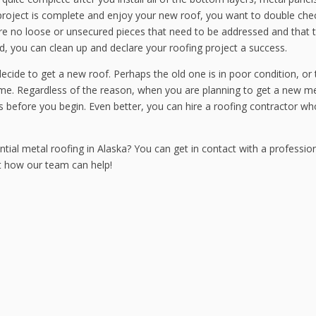
is project is complete and enjoy your new roof, you want to double che
 are no loose or unsecured pieces that need to be addressed and that 
od, you can clean up and declare your roofing project a success.
ecide to get a new roof. Perhaps the old one is in poor condition, or
me. Regardless of the reason, when you are planning to get a new me
s before you begin. Even better, you can hire a roofing contractor wh
tial metal roofing in Alaska? You can get in contact with a profession
t how our team can help!