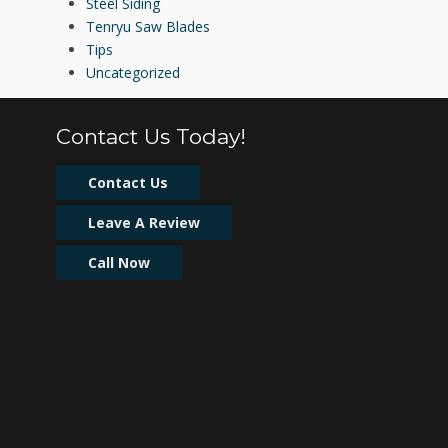
Steel Siding
Tenryu Saw Blades
Tips
Uncategorized
Contact Us Today!
Contact Us
Leave A Review
Call Now