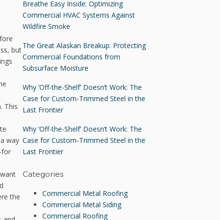
Breathe Easy Inside: Optimizing
Commercial HVAC Systems Against
Wildfire Smoke
fore
The Great Alaskan Breakup: Protecting
ss, but
Commercial Foundations from
ings
Subsurface Moisture
he
Why ‘Off-the-Shelf’ Doesn’t Work: The
Case for Custom-Trimmed Steel in the
. This
Last Frontier
Why ‘Off-the-Shelf’ Doesn’t Work: The
ete
Case for Custom-Trimmed Steel in the
n a way
Last Frontier
—for
u want
Categories
nd
Commercial Metal Roofing
ere the
Commercial Metal Siding
Commercial Roofing
s and