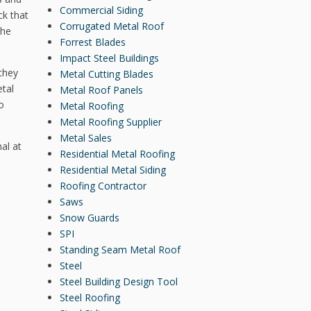
Commercial Siding
ck that
Corrugated Metal Roof
the
Forrest Blades
Impact Steel Buildings
 they
Metal Cutting Blades
tal
Metal Roof Panels
o
Metal Roofing
Metal Roofing Supplier
Metal Sales
al at
Residential Metal Roofing
Residential Metal Siding
Roofing Contractor
Saws
Snow Guards
SPI
Standing Seam Metal Roof
Steel
Steel Building Design Tool
Steel Roofing