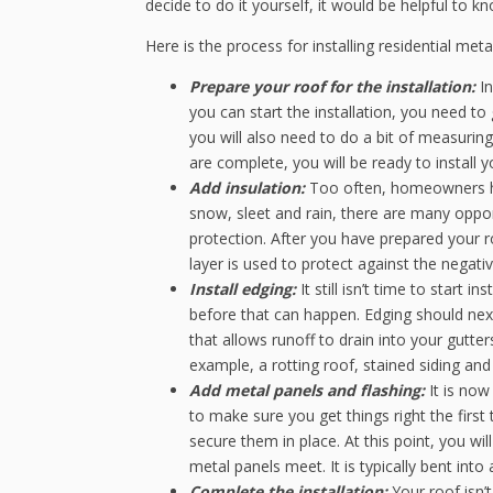
decide to do it yourself, it would be helpful to k
Here is the process for installing residential meta
Prepare your roof for the installation:
In
you can start the installation, you need to
you will also need to do a bit of measurin
are complete, you will be ready to install 
Add insulation:
Too often, homeowners ha
snow, sleet and rain, there are many oppor
protection. After you have prepared your roo
layer is used to protect against the negati
Install edging:
It still isn’t time to start
before that can happen. Edging should next 
that allows runoff to drain into your gutter
example, a rotting roof, stained siding an
Add metal panels and flashing:
It is now
to make sure you get things right the first
secure them in place. At this point, you wil
metal panels meet. It is typically bent into 
Complete the installation:
Your roof isn’