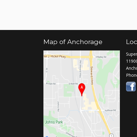
Map of Anchorage
Loc
Super
11900
Anch
Phon