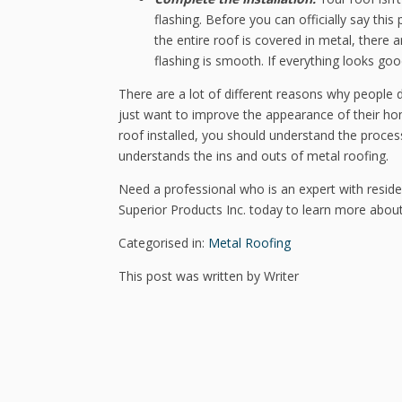
flashing. Before you can officially say th
the entire roof is covered in metal, there
flashing is smooth. If everything looks go
There are a lot of different reasons why people d
just want to improve the appearance of their ho
roof installed, you should understand the proces
understands the ins and outs of metal roofing.
Need a professional who is an expert with residen
Superior Products Inc. today to learn more abou
Categorised in:
Metal Roofing
This post was written by Writer