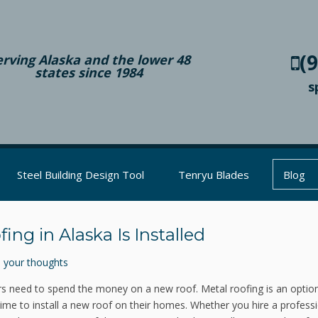
(
erving Alaska and the lower 48
states since 1984
s
Steel Building Design Tool
Tenryu Blades
Blog
ng in Alaska Is Installed
 your thoughts
eed to spend the money on a new roof. Metal roofing is an option
ime to install a new roof on their homes. Whether you hire a professi