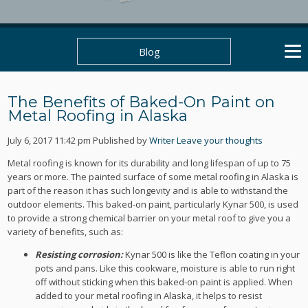
Blog
The Benefits of Baked-On Paint on
Metal Roofing in Alaska
July 6, 2017 11:42 pm
Published by
Writer
Leave your thoughts
Metal roofing is known for its durability and long lifespan of up to 75
years or more. The painted surface of some metal roofing in Alaska is
part of the reason it has such longevity and is able to withstand the
outdoor elements. This baked-on paint, particularly Kynar 500, is used
to provide a strong chemical barrier on your metal roof to give you a
variety of benefits, such as:
Resisting corrosion:
Kynar 500 is like the Teflon coating in your
pots and pans. Like this cookware, moisture is able to run right
off without sticking when this baked-on paint is applied. When
added to your metal roofing in Alaska, it helps to resist