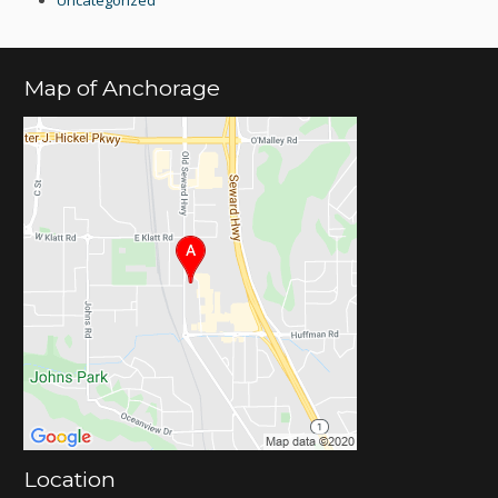
Map of Anchorage
Location