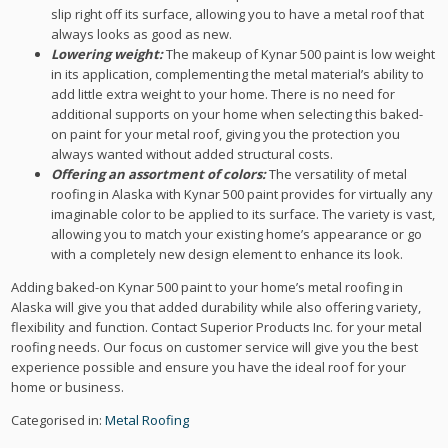
slip right off its surface, allowing you to have a metal roof that
always looks as good as new.
Lowering weight:
The makeup of Kynar 500 paint is low weight
in its application, complementing the metal material’s ability to
add little extra weight to your home. There is no need for
additional supports on your home when selecting this baked-
on paint for your metal roof, giving you the protection you
always wanted without added structural costs.
Offering an assortment of colors:
The versatility of metal
roofing in Alaska with Kynar 500 paint provides for virtually any
imaginable color to be applied to its surface. The variety is vast,
allowing you to match your existing home’s appearance or go
with a completely new design element to enhance its look.
Adding baked-on Kynar 500 paint to your home’s metal roofing in
Alaska will give you that added durability while also offering variety,
flexibility and function. Contact Superior Products Inc. for your metal
roofing needs. Our focus on customer service will give you the best
experience possible and ensure you have the ideal roof for your
home or business.
Categorised in:
Metal Roofing