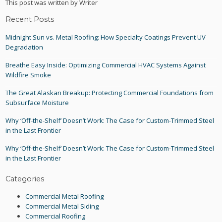
This post was written by Writer
Recent Posts
Midnight Sun vs. Metal Roofing: How Specialty Coatings Prevent UV
Degradation
Breathe Easy Inside: Optimizing Commercial HVAC Systems Against
Wildfire Smoke
The Great Alaskan Breakup: Protecting Commercial Foundations from
Subsurface Moisture
Why ‘Off-the-Shelf’ Doesn’t Work: The Case for Custom-Trimmed Steel
in the Last Frontier
Why ‘Off-the-Shelf’ Doesn’t Work: The Case for Custom-Trimmed Steel
in the Last Frontier
Categories
Commercial Metal Roofing
Commercial Metal Siding
Commercial Roofing