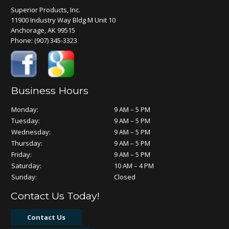
Superior Products, Inc.
11900 Industry Way Bldg M Unit 10
Anchorage, AK 99515
Phone:
(907) 345-3323
Business Hours
Monday:
9 AM – 5 PM
Tuesday:
9 AM – 5 PM
Wednesday:
9 AM – 5 PM
Thursday:
9 AM – 5 PM
Friday:
9 AM – 5 PM
Saturday:
10 AM – 4 PM
Sunday:
Closed
Contact Us Today!
Contact Us