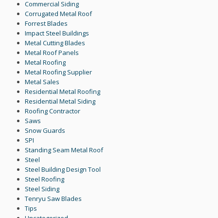
Commercial Siding
Corrugated Metal Roof
Forrest Blades
Impact Steel Buildings
Metal Cutting Blades
Metal Roof Panels
Metal Roofing
Metal Roofing Supplier
Metal Sales
Residential Metal Roofing
Residential Metal Siding
Roofing Contractor
Saws
Snow Guards
SPI
Standing Seam Metal Roof
Steel
Steel Building Design Tool
Steel Roofing
Steel Siding
Tenryu Saw Blades
Tips
Uncategorized