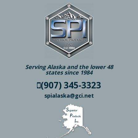
Serving Alaska and the lower 48
states since 1984
(907) 345-3323
spialaska@gci.net