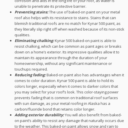
corrosion and aids in the long life of your roof, as water is
unable to penetrate its protective barrier.
Preventing stains:
The use of baked-on paint on your metal
roof also helps with its resistance to stains. Stains that can
blemish traditional roofs are no match for Kynar 500 paint, as
they literally slip right off when washed because of its non-stick
qualities.
Eliminating chalking:
Kynar 500 baked-on paint is able to
resist chalking, which can be common as paint ages or breaks
down on a home’s exterior. Its impressive qualities allow it to
maintain its appearance through the duration of your
homeownership, without any significant maintenance or
touchups required.
Reducing fading:
Baked-on paint also has advantages when it
comes to color duration. Kynar 500 paint is able to hold its
colors longer, especially when it comes to darker colors that
you may select for your roof’s look. This color-staying power
prevents fading that is common on traditional roof surfaces
with sun damage, as your metal roofing in Alaska has a
carbon/fluoride bond that retains color longer.
Adding exterior durability:
You will also benefit from baked-
on paint’s ability to resist any damage that naturally occurs due
to the weather. This baked-on paint allows snow and rain to