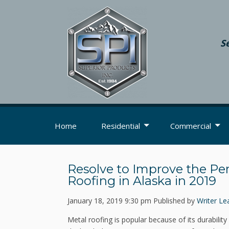
S
Home
Residential
Commercial
Resolve to Improve the Pe
Roofing in Alaska in 2019
January 18, 2019 9:30 pm
Published by
Writer
Le
Metal roofing is popular because of its durability