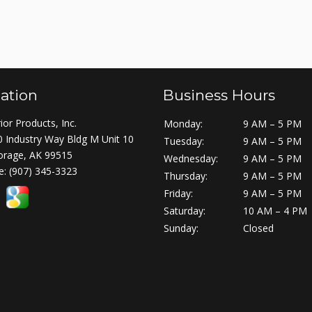
ation
Business Hours
ior Products, Inc.
Monday:
9 AM – 5 PM
 Industry Way Bldg M Unit 10
Tuesday:
9 AM – 5 PM
orage, AK 99515
Wednesday:
9 AM – 5 PM
e:
(907) 345-3323
Thursday:
9 AM – 5 PM
Friday:
9 AM – 5 PM
Saturday:
10 AM – 4 PM
Sunday:
Closed