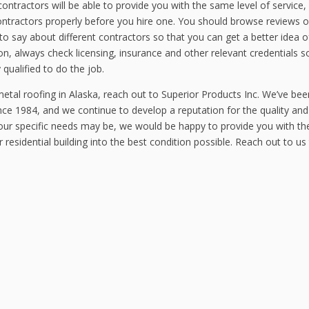
contractors will be able to provide you with the same level of service,
ontractors properly before you hire one. You should browse reviews o
o say about different contractors so that you can get a better idea 
on, always check licensing, insurance and other relevant credentials s
 qualified to do the job.
etal roofing in Alaska, reach out to Superior Products Inc. We’ve bee
ce 1984, and we continue to develop a reputation for the quality and
your specific needs may be, we would be happy to provide you with th
residential building into the best condition possible. Reach out to us