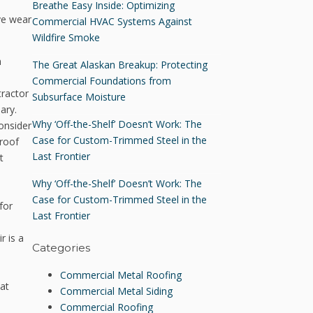
Breathe Easy Inside: Optimizing
ve wear
Commercial HVAC Systems Against
Wildfire Smoke
n
The Great Alaskan Breakup: Protecting
Commercial Foundations from
tractor
Subsurface Moisture
ary.
Why ‘Off-the-Shelf’ Doesn’t Work: The
consider
Case for Custom-Trimmed Steel in the
 roof
Last Frontier
t
Why ‘Off-the-Shelf’ Doesn’t Work: The
Case for Custom-Trimmed Steel in the
for
Last Frontier
r is a
Categories
Commercial Metal Roofing
eat
Commercial Metal Siding
Commercial Roofing