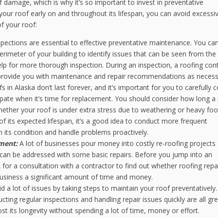
 damage, which is why it’s so important to invest in preventative
your roof early on and throughout its lifespan, you can avoid excessi
of your roof:
pections are essential to effective preventative maintenance. You ca
erimeter of your building to identify issues that can be seen from the
lp for more thorough inspection. During an inspection, a roofing con
nd provide you with maintenance and repair recommendations as necess
s in Alaska don’t last forever, and it’s important for you to carefully 
cipate when it’s time for replacement. You should consider how long a
whether your roof is under extra stress due to weathering or heavy foo
 of its expected lifespan, it’s a good idea to conduct more frequent
 its condition and handle problems proactively.
ement:
A lot of businesses pour money into costly re-roofing projects 
e can be addressed with some basic repairs. Before you jump into an
for a consultation with a contractor to find out whether roofing repai
r business a significant amount of time and money.
d a lot of issues by taking steps to maintain your roof preventatively.
cting regular inspections and handling repair issues quickly are all gr
t its longevity without spending a lot of time, money or effort.