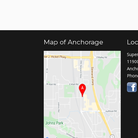
Map of Anchorage
Loc
Super
11900
Anch
Phon