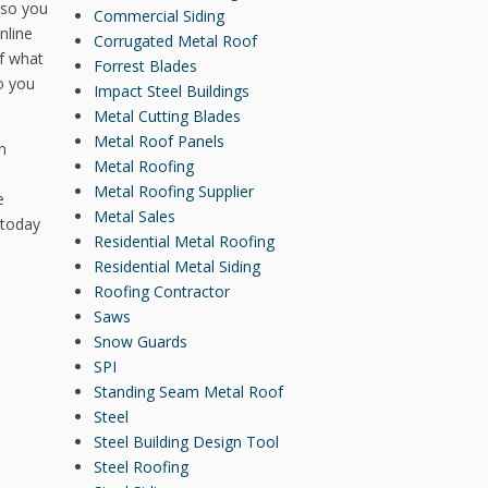
 so you
Commercial Siding
nline
Corrugated Metal Roof
of what
Forrest Blades
o you
Impact Steel Buildings
Metal Cutting Blades
Metal Roof Panels
n
Metal Roofing
Metal Roofing Supplier
e
Metal Sales
 today
Residential Metal Roofing
Residential Metal Siding
Roofing Contractor
Saws
Snow Guards
SPI
Standing Seam Metal Roof
Steel
Steel Building Design Tool
Steel Roofing