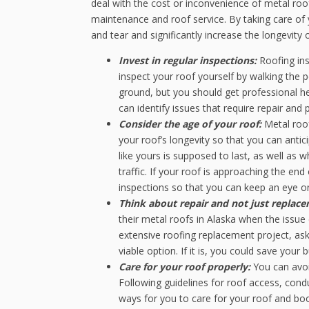
deal with the cost or inconvenience of metal roof
maintenance and roof service. By taking care of 
and tear and significantly increase the longevity 
Invest in regular inspections:
Roofing ins
inspect your roof yourself by walking the p
ground, but you should get professional he
can identify issues that require repair a
Consider the age of your roof:
Metal roof
your roof’s longevity so that you can anti
like yours is supposed to last, as well as 
traffic. If your roof is approaching the end
inspections so that you can keep an eye on
Think about repair and not just replac
their metal roofs in Alaska when the issu
extensive roofing replacement project, ask 
viable option. If it is, you could save you
Care for your roof properly:
You can avoi
Following guidelines for roof access, condu
ways for you to care for your roof and boos