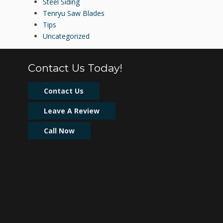
Steel Siding
Tenryu Saw Blades
Tips
Uncategorized
Contact Us Today!
Contact Us
Leave A Review
Call Now