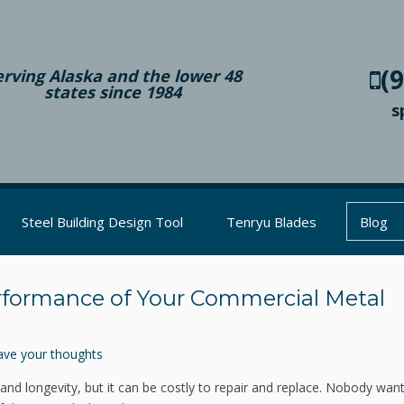
(
erving Alaska and the lower 48
states since 1984
s
Steel Building Design Tool
Tenryu Blades
Blog
rformance of Your Commercial Metal
ave your thoughts
 and longevity, but it can be costly to repair and replace. Nobody wan