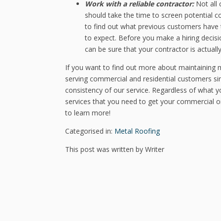
Work with a reliable contractor:
Not all 
should take the time to screen potential c
to find out what previous customers have t
to expect. Before you make a hiring decisi
can be sure that your contractor is actually
If you want to find out more about maintaining m
serving commercial and residential customers sin
consistency of our service. Regardless of what 
services that you need to get your commercial or 
to learn more!
Categorised in:
Metal Roofing
This post was written by Writer