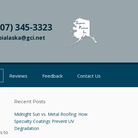
907) 345-3323
pialaska@gci.net
Reviews
Feedback
Contact Us
Recent Posts
Midnight Sun vs. Metal Roofing: How
Specialty Coatings Prevent UV
Degradation
ts to