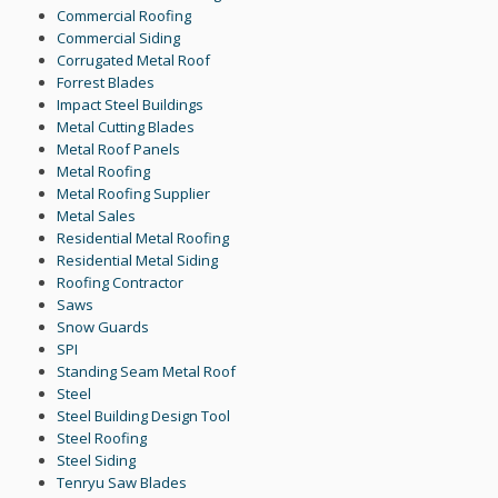
Commercial Roofing
Commercial Siding
Corrugated Metal Roof
Forrest Blades
Impact Steel Buildings
Metal Cutting Blades
Metal Roof Panels
Metal Roofing
Metal Roofing Supplier
Metal Sales
Residential Metal Roofing
Residential Metal Siding
Roofing Contractor
Saws
Snow Guards
SPI
Standing Seam Metal Roof
Steel
Steel Building Design Tool
Steel Roofing
Steel Siding
Tenryu Saw Blades