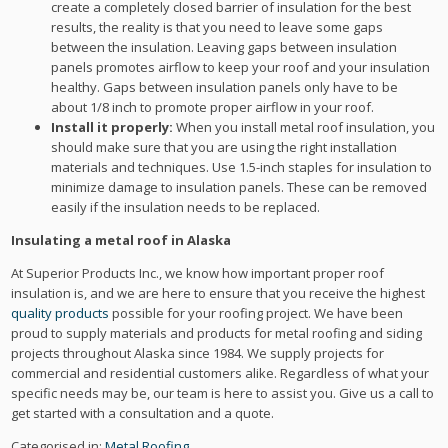
create a completely closed barrier of insulation for the best
results, the reality is that you need to leave some gaps
between the insulation. Leaving gaps between insulation
panels promotes airflow to keep your roof and your insulation
healthy. Gaps between insulation panels only have to be
about 1/8 inch to promote proper airflow in your roof.
Install it properly:
When you install metal roof insulation, you
should make sure that you are using the right installation
materials and techniques. Use 1.5-inch staples for insulation to
minimize damage to insulation panels. These can be removed
easily if the insulation needs to be replaced.
Insulating a metal roof in Alaska
At Superior Products Inc., we know how important proper roof
insulation is, and we are here to ensure that you receive the highest
quality products
possible for your roofing project. We have been
proud to supply materials and products for metal roofing and siding
projects throughout Alaska since 1984. We supply projects for
commercial and residential customers alike. Regardless of what your
specific needs may be, our team is here to assist you. Give us a call to
get started with a consultation and a quote.
Categorised in:
Metal Roofing