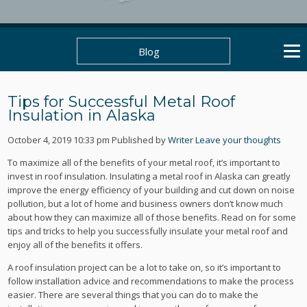
Blog
Tips for Successful Metal Roof
Insulation in Alaska
October 4, 2019 10:33 pm
Published by
Writer
Leave your thoughts
To maximize all of the benefits of your metal roof, it’s important to
invest in roof insulation. Insulating a metal roof in Alaska can greatly
improve the energy efficiency of your building and cut down on noise
pollution, but a lot of home and business owners don’t know much
about how they can maximize all of those benefits. Read on for some
tips and tricks to help you successfully insulate your metal roof and
enjoy all of the benefits it offers.
A roof insulation project can be a lot to take on, so it’s important to
follow installation advice and recommendations to make the process
easier. There are several things that you can do to make the