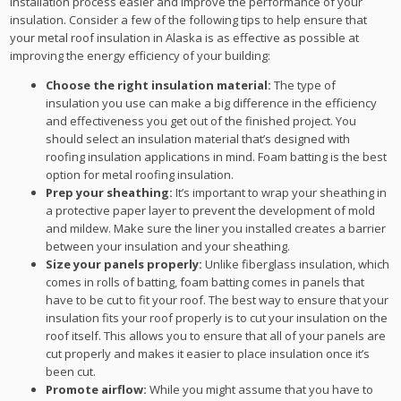
installation process easier and improve the performance of your
insulation. Consider a few of the following tips to help ensure that
your metal roof insulation in Alaska is as effective as possible at
improving the energy efficiency of your building:
Choose the right insulation material:
The type of
insulation you use can make a big difference in the efficiency
and effectiveness you get out of the finished project. You
should select an insulation material that’s designed with
roofing insulation applications in mind. Foam batting is the best
option for metal roofing insulation.
Prep your sheathing:
It’s important to wrap your sheathing in
a protective paper layer to prevent the development of mold
and mildew. Make sure the liner you installed creates a barrier
between your insulation and your sheathing.
Size your panels properly:
Unlike fiberglass insulation, which
comes in rolls of batting, foam batting comes in panels that
have to be cut to fit your roof. The best way to ensure that your
insulation fits your roof properly is to cut your insulation on the
roof itself. This allows you to ensure that all of your panels are
cut properly and makes it easier to place insulation once it’s
been cut.
Promote airflow:
While you might assume that you have to