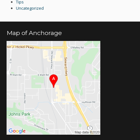
Tips
Uncategorized
Map of Anchorage