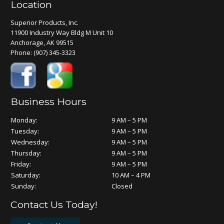
Location
Superior Products, Inc.
11900 Industry Way Bldg M Unit 10
Anchorage, AK 99515
Phone:
(907) 345-3323
Business Hours
Monday:
9 AM – 5 PM
Tuesday:
9 AM – 5 PM
Wednesday:
9 AM – 5 PM
Thursday:
9 AM – 5 PM
Friday:
9 AM – 5 PM
Saturday:
10 AM – 4 PM
Sunday:
Closed
Contact Us Today!