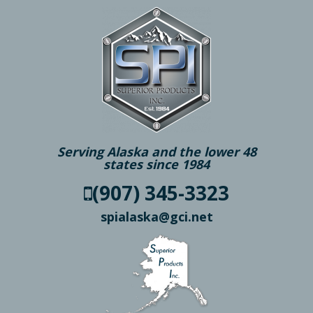
Serving Alaska and the lower 48
states since 1984
(907) 345-3323
spialaska@gci.net