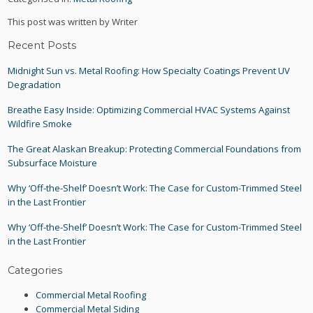
This post was written by Writer
Recent Posts
Midnight Sun vs. Metal Roofing: How Specialty Coatings Prevent UV
Degradation
Breathe Easy Inside: Optimizing Commercial HVAC Systems Against
Wildfire Smoke
The Great Alaskan Breakup: Protecting Commercial Foundations from
Subsurface Moisture
Why ‘Off-the-Shelf’ Doesn’t Work: The Case for Custom-Trimmed Steel
in the Last Frontier
Why ‘Off-the-Shelf’ Doesn’t Work: The Case for Custom-Trimmed Steel
in the Last Frontier
Categories
Commercial Metal Roofing
Commercial Metal Siding