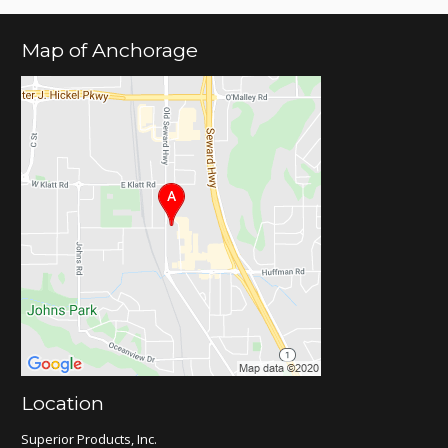
Map of Anchorage
Location
Superior Products, Inc.