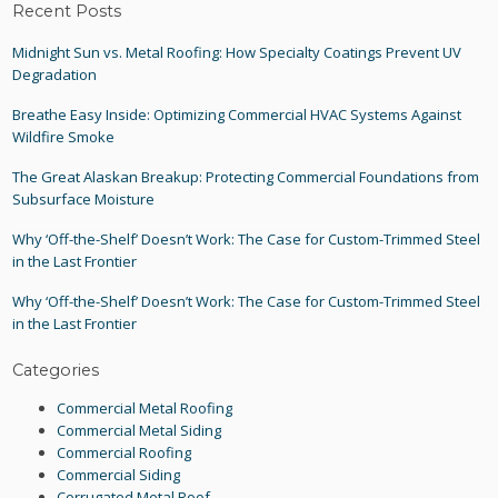
Recent Posts
Midnight Sun vs. Metal Roofing: How Specialty Coatings Prevent UV
Degradation
Breathe Easy Inside: Optimizing Commercial HVAC Systems Against
Wildfire Smoke
The Great Alaskan Breakup: Protecting Commercial Foundations from
Subsurface Moisture
Why ‘Off-the-Shelf’ Doesn’t Work: The Case for Custom-Trimmed Steel
in the Last Frontier
Why ‘Off-the-Shelf’ Doesn’t Work: The Case for Custom-Trimmed Steel
in the Last Frontier
Categories
Commercial Metal Roofing
Commercial Metal Siding
Commercial Roofing
Commercial Siding
Corrugated Metal Roof