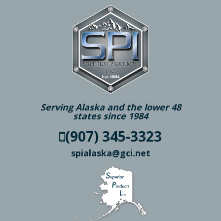
Serving Alaska and the lower 48
states since 1984
(907) 345-3323
spialaska@gci.net