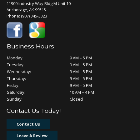
11900 Industry Way Bldg M Unit 10
Anchorage, AK 99515
Phone:
(907) 345-3323
Business Hours
Monday:
9 AM – 5 PM
Tuesday:
9 AM – 5 PM
Wednesday:
9 AM – 5 PM
Thursday:
9 AM – 5 PM
Friday:
9 AM – 5 PM
Saturday:
10 AM – 4 PM
Sunday:
Closed
Contact Us Today!
Contact Us
Leave A Review