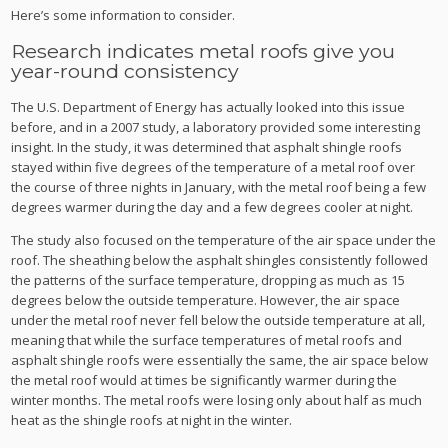
Here’s some information to consider.
Research indicates metal roofs give you
year-round consistency
The U.S. Department of Energy has actually looked into this issue
before, and in a 2007 study, a laboratory provided some interesting
insight. In the study, it was determined that asphalt shingle roofs
stayed within five degrees of the temperature of a metal roof over
the course of three nights in January, with the metal roof being a few
degrees warmer during the day and a few degrees cooler at night.
The study also focused on the temperature of the air space under the
roof. The sheathing below the asphalt shingles consistently followed
the patterns of the surface temperature, dropping as much as 15
degrees below the outside temperature. However, the air space
under the metal roof never fell below the outside temperature at all,
meaning that while the surface temperatures of metal roofs and
asphalt shingle roofs were essentially the same, the air space below
the metal roof would at times be significantly warmer during the
winter months. The metal roofs were losing only about half as much
heat as the shingle roofs at night in the winter.