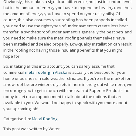
Obviously, this makes a significant difference, not just in comfort level
but in the amount of energy you have to expend on heating (and thus
the amount of energy you have to spend on your utility bills). Of
course, this also assumes your roofing has been properly installed—
you need to use the right types of underlayment to create less heat
transfer (a synthetic roof underlayment is generally the best bet), and
you need to make sure the metal roofing panels themselves have
been installed and sealed properly. Low-quality installation can result
in the roofing not having those insulating benefits that you might
hope for.
So, in taking all this into account, you can safely assume that
commercial
metal roofing in Alaska
is actually the best bet for your
home or business in cold-weather climates. If you’re in the market for
a new roof before winter truly sets in here in the great white north, we
encourage you to get in touch with the team at Superior Products Inc.
today to set up an appointment to talk about the options that are
available to you. We would be happy to speak with you more about
your upcoming job!
Categorised in:
Metal Roofing
This post was written by Writer