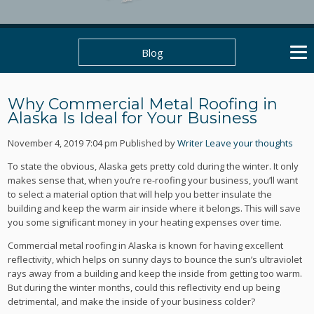
Blog
Why Commercial Metal Roofing in
Alaska Is Ideal for Your Business
November 4, 2019 7:04 pm
Published by
Writer
Leave your thoughts
To state the obvious, Alaska gets pretty cold during the winter. It only
makes sense that, when you’re re-roofing your business, you’ll want
to select a material option that will help you better insulate the
building and keep the warm air inside where it belongs. This will save
you some significant money in your heating expenses over time.
Commercial metal roofing in Alaska is known for having excellent
reflectivity, which helps on sunny days to bounce the sun’s ultraviolet
rays away from a building and keep the inside from getting too warm.
But during the winter months, could this reflectivity end up being
detrimental, and make the inside of your business colder?