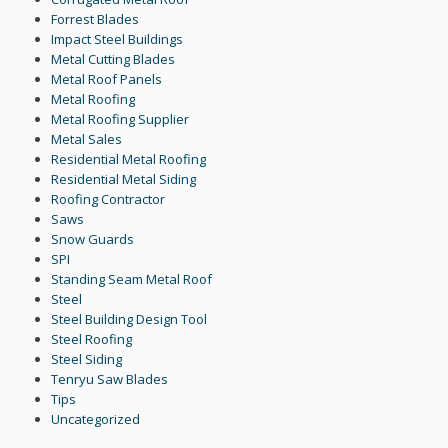
Forrest Blades
Impact Steel Buildings
Metal Cutting Blades
Metal Roof Panels
Metal Roofing
Metal Roofing Supplier
Metal Sales
Residential Metal Roofing
Residential Metal Siding
Roofing Contractor
Saws
Snow Guards
SPI
Standing Seam Metal Roof
Steel
Steel Building Design Tool
Steel Roofing
Steel Siding
Tenryu Saw Blades
Tips
Uncategorized