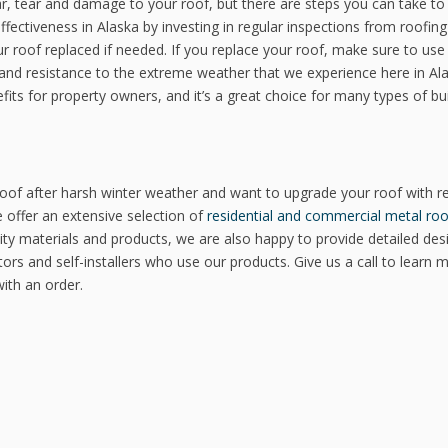
ear, tear and damage to your roof, but there are steps you can take to
fectiveness in Alaska by investing in regular inspections from roofing
our roof replaced if needed. If you replace your roof, make sure to use
ty and resistance to the extreme weather that we experience here in Al
its for property owners, and it’s a great choice for many types of bu
roof after harsh winter weather and want to upgrade your roof with re
e offer an extensive selection of
residential and commercial metal roo
ality materials and products, we are also happy to provide detailed des
tors and self-installers who use our products. Give us a call to learn 
ith an order.