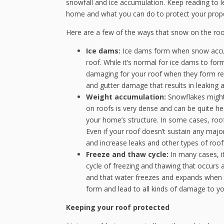
snowfall and ice accumulation. Keep reading to 
home and what you can do to protect your prope
Here are a few of the ways that snow on the roof
Ice dams:
Ice dams form when snow accum
roof. While it’s normal for ice dams to form
damaging for your roof when they form regu
and gutter damage that results in leaking
Weight accumulation:
Snowflakes might 
on roofs is very dense and can be quite he
your home’s structure. In some cases, roo
Even if your roof doesn’t sustain any maj
and increase leaks and other types of roo
Freeze and thaw cycle:
In many cases, i
cycle of freezing and thawing that occurs a
and that water freezes and expands when t
form and lead to all kinds of damage to yo
Keeping your roof protected