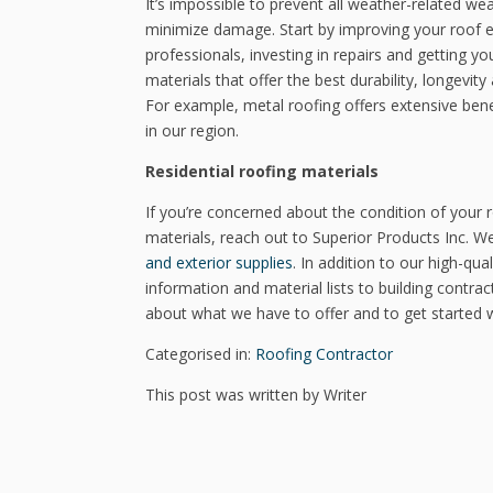
It’s impossible to prevent all weather-related w
minimize damage. Start by improving your roof ef
professionals, investing in repairs and getting y
materials that offer the best durability, longevi
For example, metal roofing offers extensive benef
in our region.
Residential roofing materials
If you’re concerned about the condition of your 
materials, reach out to Superior Products Inc. W
and exterior supplies
. In addition to our high-qu
information and material lists to building contrac
about what we have to offer and to get started w
Categorised in:
Roofing Contractor
This post was written by Writer