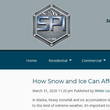
S
Home
Residential
Commercial
How Snow and Ice Can Aff
March 31, 2020 11:20 pm
Published by
Writer
Le
In Alaska, heavy snowfall and ice accumulation i
to this kind of extreme weather, it’s important 