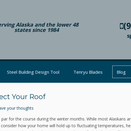
(
erving Alaska and the lower 48
states since 1984
s
Steel Building Design Tool
Tenryu Blades
Blog
ect Your Roof
ave your thoughts
s par for the course during the winter months. While most Alaskans a
to consider how your home will hold up to fluctuating temperatures, h