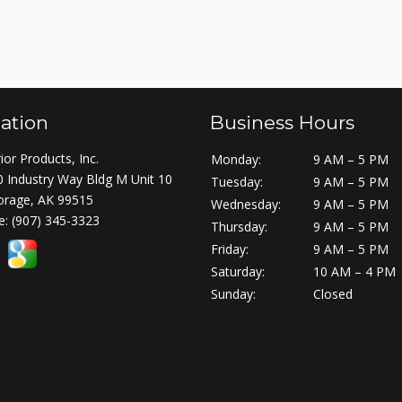
ation
Business Hours
ior Products, Inc.
Monday:
9 AM – 5 PM
 Industry Way Bldg M Unit 10
Tuesday:
9 AM – 5 PM
orage, AK 99515
Wednesday:
9 AM – 5 PM
e:
(907) 345-3323
Thursday:
9 AM – 5 PM
Friday:
9 AM – 5 PM
Saturday:
10 AM – 4 PM
Sunday:
Closed