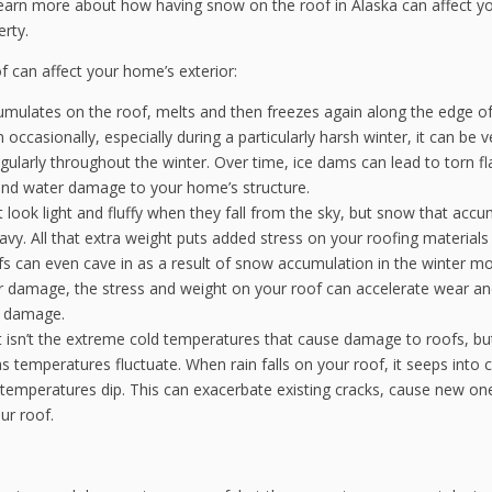
learn more about how having snow on the roof in Alaska can affect y
rty.
 can affect your home’s exterior:
ulates on the roof, melts and then freezes again along the edge of
 occasionally, especially during a particularly harsh winter, it can be v
larly throughout the winter. Over time, ice dams can lead to torn fl
 and water damage to your home’s structure.
look light and fluffy when they fall from the sky, but snow that acc
avy. All that extra weight puts added stress on your roofing materials
fs can even cave in as a result of snow accumulation in the winter m
or damage, the stress and weight on your roof can accelerate wear an
f damage.
t isn’t the extreme cold temperatures that cause damage to roofs, bu
s temperatures fluctuate. When rain falls on your roof, it seeps into c
emperatures dip. This can exacerbate existing cracks, cause new on
ur roof.