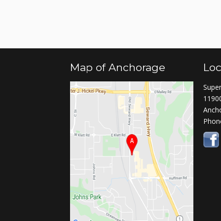
Map of Anchorage
Loc
Super
11900
Anch
Phon