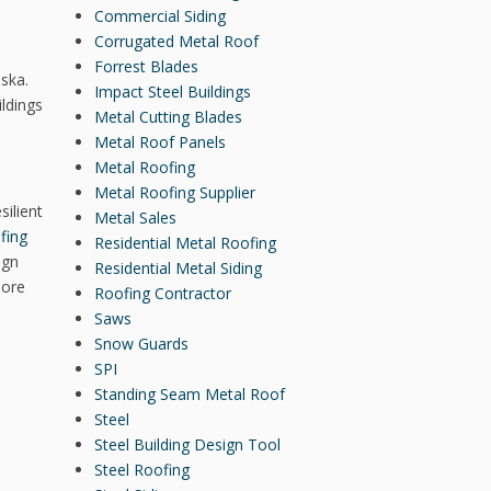
Commercial Siding
Corrugated Metal Roof
Forrest Blades
aska.
Impact Steel Buildings
ildings
Metal Cutting Blades
Metal Roof Panels
Metal Roofing
Metal Roofing Supplier
silient
Metal Sales
fing
Residential Metal Roofing
ign
Residential Metal Siding
more
Roofing Contractor
Saws
Snow Guards
SPI
Standing Seam Metal Roof
Steel
Steel Building Design Tool
Steel Roofing