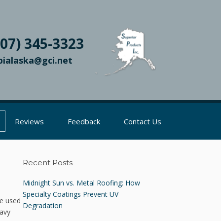
907) 345-3323
pialaska@gci.net
Reviews
Feedback
Contact Us
Recent Posts
Midnight Sun vs. Metal Roofing: How
Specialty Coatings Prevent UV
re used
Degradation
eavy