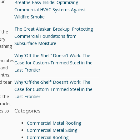
our
Breathe Easy Inside: Optimizing
Commercial HVAC Systems Against
Wildfire Smoke
The Great Alaskan Breakup: Protecting
 the
Commercial Foundations from
ery
Subsurface Moisture
ashing
Why ‘Off-the-Shelf’ Doesn’t Work: The
umulates
Case for Custom-Trimmed Steel in the
 and
Last Frontier
onths.
Why ‘Off-the-Shelf’ Doesn’t Work: The
d tear
Case for Custom-Trimmed Steel in the
Last Frontier
t the
racks,
es to
Categories
Commercial Metal Roofing
Commercial Metal Siding
Commercial Roofing