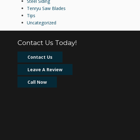
Steel Siding
Tenryu Saw Blades
Tips
Uncategorized
Contact Us Today!
Contact Us
Leave A Review
Call Now