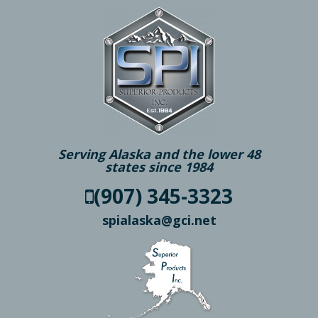
Serving Alaska and the lower 48
states since 1984
(907) 345-3323
spialaska@gci.net