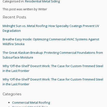
Categorised in:
Residential Metal Siding
This post was written by Writer
Recent Posts
Midnight Sun vs. Metal Roofing: How Specialty Coatings Prevent UV
Degradation
Breathe Easy Inside: Optimizing Commercial HVAC Systems Against
Wildfire Smoke
The Great Alaskan Breakup: Protecting Commercial Foundations from
Subsurface Moisture
Why ‘Off-the-Shelf’ Doesn’t Work: The Case for Custom-Trimmed Steel
in the Last Frontier
Why ‘Off-the-Shelf’ Doesn’t Work: The Case for Custom-Trimmed Steel
in the Last Frontier
Categories
Commercial Metal Roofing