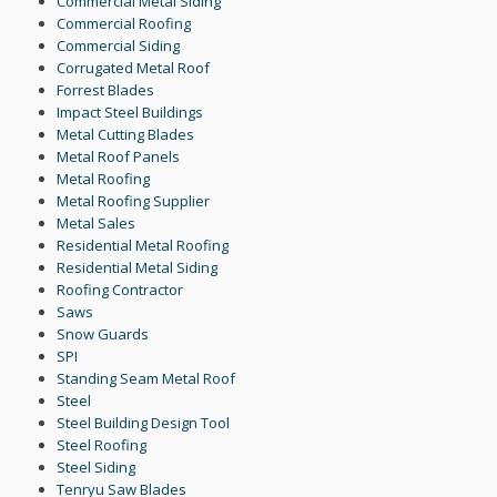
Commercial Metal Siding
Commercial Roofing
Commercial Siding
Corrugated Metal Roof
Forrest Blades
Impact Steel Buildings
Metal Cutting Blades
Metal Roof Panels
Metal Roofing
Metal Roofing Supplier
Metal Sales
Residential Metal Roofing
Residential Metal Siding
Roofing Contractor
Saws
Snow Guards
SPI
Standing Seam Metal Roof
Steel
Steel Building Design Tool
Steel Roofing
Steel Siding
Tenryu Saw Blades