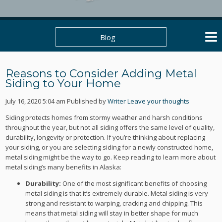
Blog
Reasons to Consider Adding Metal
Siding to Your Home
July 16, 2020 5:04 am
Published by
Writer
Leave your thoughts
Siding protects homes from stormy weather and harsh conditions
throughout the year, but not all siding offers the same level of quality,
durability, longevity or protection. If you’re thinking about replacing
your siding, or you are selecting siding for a newly constructed home,
metal siding might be the way to go. Keep reading to learn more about
metal siding’s many benefits in Alaska:
Durability:
One of the most significant benefits of choosing
metal siding is that it’s extremely durable. Metal siding is very
strong and resistant to warping, cracking and chipping. This
means that metal siding will stay in better shape for much