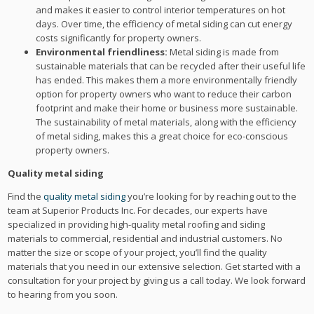
and makes it easier to control interior temperatures on hot
days. Over time, the efficiency of metal siding can cut energy
costs significantly for property owners.
Environmental friendliness:
Metal siding is made from
sustainable materials that can be recycled after their useful life
has ended. This makes them a more environmentally friendly
option for property owners who want to reduce their carbon
footprint and make their home or business more sustainable.
The sustainability of metal materials, along with the efficiency
of metal siding, makes this a great choice for eco-conscious
property owners.
Quality metal siding
Find the
quality metal siding
you’re looking for by reaching out to the
team at Superior Products Inc. For decades, our experts have
specialized in providing high-quality metal roofing and siding
materials to commercial, residential and industrial customers. No
matter the size or scope of your project, you’ll find the quality
materials that you need in our extensive selection. Get started with a
consultation for your project by giving us a call today. We look forward
to hearing from you soon.