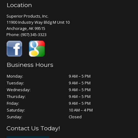
Location
Superior Products, Inc.
11900 Industry Way Bldg M Unit 10
Anchorage, AK 99515
Phone:
(907) 345-3323
Business Hours
Monday:
9 AM – 5 PM
Tuesday:
9 AM – 5 PM
Wednesday:
9 AM – 5 PM
Thursday:
9 AM – 5 PM
Friday:
9 AM – 5 PM
Saturday:
10 AM – 4 PM
Sunday:
Closed
Contact Us Today!