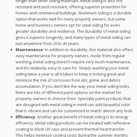
longer than other siding materials. Metal siding is also fire
resistant and pest resistant, offering superior protection for
homes and commercial buildings. Aluminum siding is a durable
option that works well for many property owners, but some
home and business owners opt for steel siding for even
greater durability and resilience. The durability of metal siding
gives it superior longevity, and many types of metal siding can
last anywhere from 20 to 40 years.
Maintenance:
In addition to durability, this material also offers
easy maintenance for property owners. Aside from regular
washing, metal siding doesn’t require very much maintenance,
and it’s relatively easy to care for. Simply washing your metal
siding twice a year is all it takes to keep it looking great and
minimize the risk of corrosion from dirt, grime and debris
accumulation. If you don’t like the way your metal siding looks,
there are lots of different paint options on the market for
property owners to choose from. Specialty paint products that
are designed with metal siding in mind can add beautiful color
that is vibrant and can be customized to match almost any look.
Efficiency:
Another great benefit of metal siding is its energy
efficiency. Metal siding products can be treated with reflective
coating to block UV rays and prevent thermal heat transfer.
This helps minimize cooling costs during the summer months