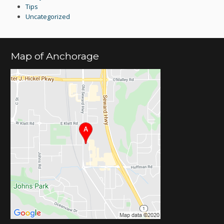
Tips
Uncategorized
Map of Anchorage