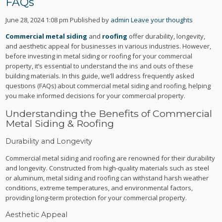
FAQs
June 28, 2024 1:08 pm
Published by
admin
Leave your thoughts
Commercial metal siding
and
roofing
offer durability, longevity,
and aesthetic appeal for businesses in various industries. However,
before investing in metal siding or roofing for your commercial
property, it’s essential to understand the ins and outs of these
building materials. In this guide, we’ll address frequently asked
questions (FAQs) about commercial metal siding and roofing, helping
you make informed decisions for your commercial property.
Understanding the Benefits of Commercial
Metal Siding & Roofing
Durability and Longevity
Commercial metal siding and roofing are renowned for their durability
and longevity. Constructed from high-quality materials such as steel
or aluminum, metal siding and roofing can withstand harsh weather
conditions, extreme temperatures, and environmental factors,
providing long-term protection for your commercial property.
Aesthetic Appeal