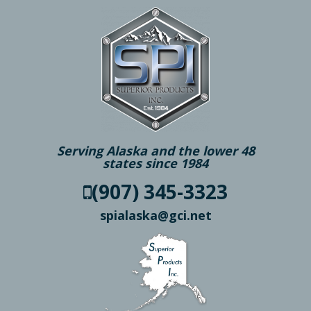
Serving Alaska and the lower 48
states since 1984
(907) 345-3323
spialaska@gci.net