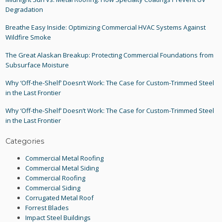
Degradation
Breathe Easy Inside: Optimizing Commercial HVAC Systems Against
Wildfire Smoke
The Great Alaskan Breakup: Protecting Commercial Foundations from
Subsurface Moisture
Why ‘Off-the-Shelf’ Doesn’t Work: The Case for Custom-Trimmed Steel
in the Last Frontier
Why ‘Off-the-Shelf’ Doesn’t Work: The Case for Custom-Trimmed Steel
in the Last Frontier
Categories
Commercial Metal Roofing
Commercial Metal Siding
Commercial Roofing
Commercial Siding
Corrugated Metal Roof
Forrest Blades
Impact Steel Buildings