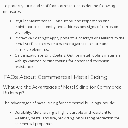
To protect your metal roof from corrosion, consider the following
measures:
Regular Maintenance: Conduct routine inspections and
maintenance to identify and address any signs of corrosion
promptly.
Protective Coatings: Apply protective coatings or sealants to the
metal surface to create a barrier against moisture and
corrosive elements.
Galvanization or Zinc Coating: Opt for metal roofing materials
with galvanized or zinc coating for enhanced corrosion
resistance.
FAQs About Commercial Metal Siding
What Are the Advantages of Metal Siding for Commercial
Buildings?
The advantages of metal siding for commercial buildings include:
Durability: Metal siding is highly durable and resistant to
weather, pests, and fire, providing long-lasting protection for
commercial properties.