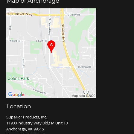
Map of Anchorage
Location
Superior Products, Inc.
11900 Industry Way Bldg M Unit 10
Anchorage, AK 99515