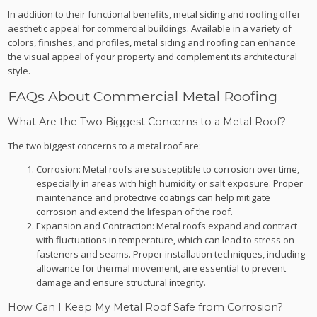
In addition to their functional benefits, metal siding and roofing offer
aesthetic appeal for commercial buildings. Available in a variety of
colors, finishes, and profiles, metal siding and roofing can enhance
the visual appeal of your property and complement its architectural
style.
FAQs About Commercial Metal Roofing
What Are the Two Biggest Concerns to a Metal Roof?
The two biggest concerns to a metal roof are:
Corrosion: Metal roofs are susceptible to corrosion over time,
especially in areas with high humidity or salt exposure. Proper
maintenance and protective coatings can help mitigate
corrosion and extend the lifespan of the roof.
Expansion and Contraction: Metal roofs expand and contract
with fluctuations in temperature, which can lead to stress on
fasteners and seams. Proper installation techniques, including
allowance for thermal movement, are essential to prevent
damage and ensure structural integrity.
How Can I Keep My Metal Roof Safe from Corrosion?