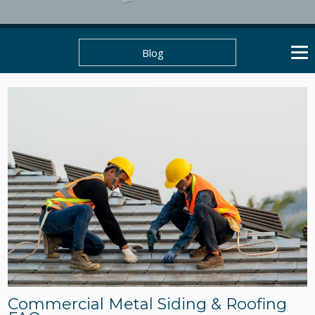
Blog
Commercial Metal Siding & Roofing