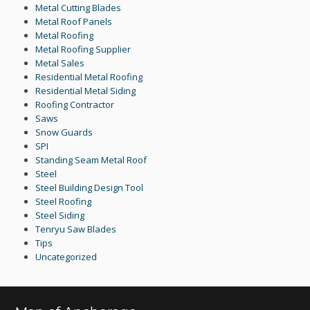
Metal Cutting Blades
Metal Roof Panels
Metal Roofing
Metal Roofing Supplier
Metal Sales
Residential Metal Roofing
Residential Metal Siding
Roofing Contractor
Saws
Snow Guards
SPI
Standing Seam Metal Roof
Steel
Steel Building Design Tool
Steel Roofing
Steel Siding
Tenryu Saw Blades
Tips
Uncategorized