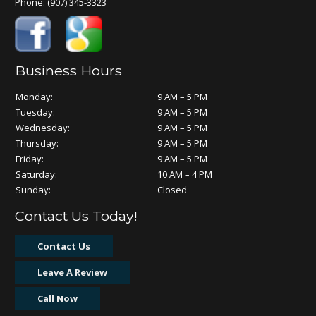
Phone:
(907) 345-3323
Business Hours
Monday:
9 AM – 5 PM
Tuesday:
9 AM – 5 PM
Wednesday:
9 AM – 5 PM
Thursday:
9 AM – 5 PM
Friday:
9 AM – 5 PM
Saturday:
10 AM – 4 PM
Sunday:
Closed
Contact Us Today!
Contact Us
Leave A Review
Call Now