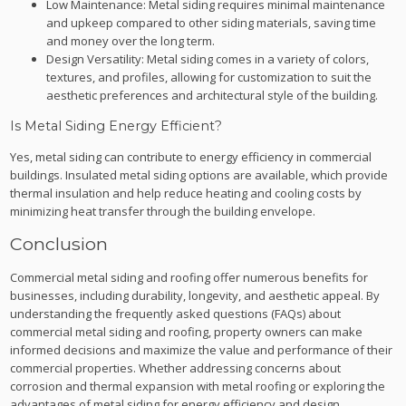
Low Maintenance: Metal siding requires minimal maintenance
and upkeep compared to other siding materials, saving time
and money over the long term.
Design Versatility: Metal siding comes in a variety of colors,
textures, and profiles, allowing for customization to suit the
aesthetic preferences and architectural style of the building.
Is Metal Siding Energy Efficient?
Yes, metal siding can contribute to energy efficiency in commercial
buildings. Insulated metal siding options are available, which provide
thermal insulation and help reduce heating and cooling costs by
minimizing heat transfer through the building envelope.
Conclusion
Commercial metal siding and roofing offer numerous benefits for
businesses, including durability, longevity, and aesthetic appeal. By
understanding the frequently asked questions (FAQs) about
commercial metal siding and roofing, property owners can make
informed decisions and maximize the value and performance of their
commercial properties. Whether addressing concerns about
corrosion and thermal expansion with metal roofing or exploring the
advantages of metal siding for energy efficiency and design