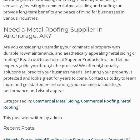
versatility, investing in commercial metal siding and roofing can
provide long-term benefits and peace of mind for businesses in
various industries.
Need a Metal Roofing Supplier in
Anchorage, AK?
Are you considering upgrading your commercial property with
durable, low-maintenance, and aesthetically appealing metal siding or
roofing? Reach out to us here at Superior Products, Inc., and let our
experts guide you through the process! We offer high-quality
solutions tailored to your business needs, ensuring your property is
protected and looks great for years to come. Contact us today to learn
more and get started on enhancing your commercial building’s
performance and visual appeal!
Categorised in:
Commercial Metal Siding
,
Commercial Roofing
,
Metal
Roofing
This post was written by admin
Recent Posts
Midnight Sun vs. Metal Roofing: How Specialty Coatings Prevent UV