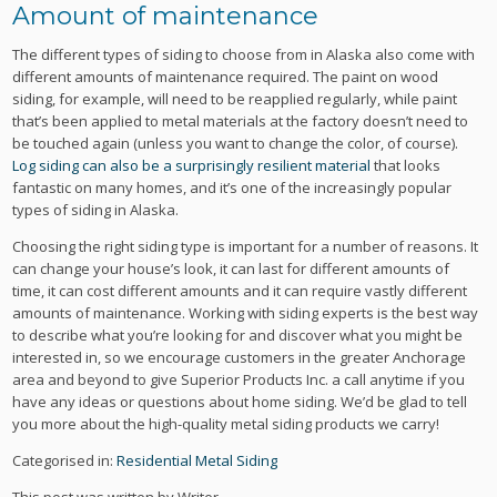
Amount of maintenance
The different types of siding to choose from in Alaska also come with
different amounts of maintenance required. The paint on wood
siding, for example, will need to be reapplied regularly, while paint
that’s been applied to metal materials at the factory doesn’t need to
be touched again (unless you want to change the color, of course).
Log siding can also be a surprisingly resilient material
that looks
fantastic on many homes, and it’s one of the increasingly popular
types of siding in Alaska.
Choosing the right siding type is important for a number of reasons. It
can change your house’s look, it can last for different amounts of
time, it can cost different amounts and it can require vastly different
amounts of maintenance. Working with siding experts is the best way
to describe what you’re looking for and discover what you might be
interested in, so we encourage customers in the greater Anchorage
area and beyond to give Superior Products Inc. a call anytime if you
have any ideas or questions about home siding. We’d be glad to tell
you more about the high-quality metal siding products we carry!
Categorised in:
Residential Metal Siding