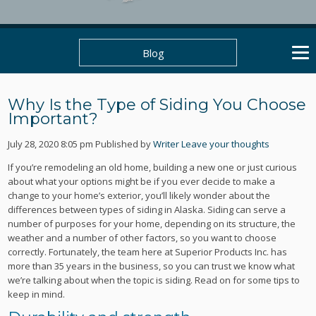
Blog
Why Is the Type of Siding You Choose
Important?
July 28, 2020 8:05 pm
Published by
Writer
Leave your thoughts
If you’re remodeling an old home, building a new one or just curious
about what your options might be if you ever decide to make a
change to your home’s exterior, you’ll likely wonder about the
differences between types of siding in Alaska. Siding can serve a
number of purposes for your home, depending on its structure, the
weather and a number of other factors, so you want to choose
correctly. Fortunately, the team here at Superior Products Inc. has
more than 35 years in the business, so you can trust we know what
we’re talking about when the topic is siding. Read on for some tips to
keep in mind.