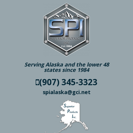
Serving Alaska and the lower 48
states since 1984
(907) 345-3323
spialaska@gci.net