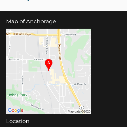
Map of Anchorage
Location