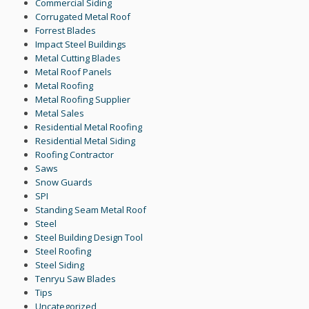
Commercial Siding
Corrugated Metal Roof
Forrest Blades
Impact Steel Buildings
Metal Cutting Blades
Metal Roof Panels
Metal Roofing
Metal Roofing Supplier
Metal Sales
Residential Metal Roofing
Residential Metal Siding
Roofing Contractor
Saws
Snow Guards
SPI
Standing Seam Metal Roof
Steel
Steel Building Design Tool
Steel Roofing
Steel Siding
Tenryu Saw Blades
Tips
Uncategorized