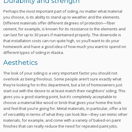
Durability and strength
Perhaps the most important part of siding, no matter what material
you choose, is its ability to stand up to weather and the elements.
Different materials offer different degrees of protection—fiber
cement, for example, is known for its resistance to the elements and
can last for up to 30 years if maintained properly. The downside is
that installation costs can run quite high, so you’ll want to do your
homework and have a good idea of how much you want to spend on
different types of siding in Alaska.
Aesthetics
The look of your siding is a very important factor you should not
overlook as being frivolous. Some people aren’t sure exactly what
they’re looking for in this department, but a lot of homeowners just
start out with the desire to at least match their neighbors’ siding. This
gives you a good starting point, but it’s completely acceptable to
choose a material like wood or brick that gives your home the look
and feel that you’re going for. Metal materials, in particular, offer a lot
of versatility in terms of what they can look like—they can mimic other
materials, for example, and come with a variety of baked-on paint
finishes that can really reduce the need for repeated paint jobs.