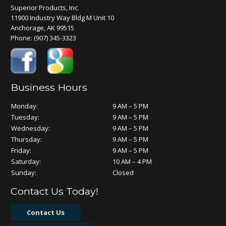
Superior Products, Inc.
11900 Industry Way Bldg M Unit 10
Anchorage, AK 99515
Phone:
(907) 345-3323
Business Hours
Monday:
9 AM – 5 PM
Tuesday:
9 AM – 5 PM
Wednesday:
9 AM – 5 PM
Thursday:
9 AM – 5 PM
Friday:
9 AM – 5 PM
Saturday:
10 AM – 4 PM
Sunday:
Closed
Contact Us Today!
Contact Us