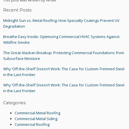
This post was written by Writer
Recent Posts
Midnight Sun vs. Metal Roofing: How Specialty Coatings Prevent UV
Degradation
Breathe Easy Inside: Optimizing Commercial HVAC Systems Against
Wildfire Smoke
The Great Alaskan Breakup: Protecting Commercial Foundations from
Subsurface Moisture
Why ‘Off-the-Shelf’ Doesn’t Work: The Case for Custom-Trimmed Steel
in the Last Frontier
Why ‘Off-the-Shelf’ Doesn’t Work: The Case for Custom-Trimmed Steel
in the Last Frontier
Categories
Commercial Metal Roofing
Commercial Metal Siding
Commercial Roofing