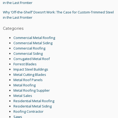
in the Last Frontier
Why ‘Off-the-Shelf’ Doesn’t Work: The Case for Custom-Trimmed Steel
in the Last Frontier
Categories
Commercial Metal Roofing
Commercial Metal Siding
Commercial Roofing
Commercial Siding
Corrugated Metal Roof
Forrest Blades
Impact Steel Buildings
Metal Cutting Blades
Metal Roof Panels
Metal Roofing
Metal Roofing Supplier
Metal Sales
Residential Metal Roofing
Residential Metal Siding
Roofing Contractor
Saws