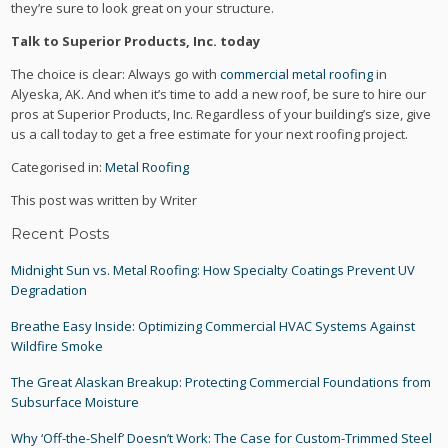
they’re sure to look great on your structure.
Talk to Superior Products, Inc. today
The choice is clear: Always go with
commercial metal roofing
in
Alyeska, AK. And when it’s time to add a new roof, be sure to hire our
pros at Superior Products, Inc. Regardless of your building’s size, give
us a call today to get a free estimate for your next roofing project.
Categorised in:
Metal Roofing
This post was written by Writer
Recent Posts
Midnight Sun vs. Metal Roofing: How Specialty Coatings Prevent UV
Degradation
Breathe Easy Inside: Optimizing Commercial HVAC Systems Against
Wildfire Smoke
The Great Alaskan Breakup: Protecting Commercial Foundations from
Subsurface Moisture
Why ‘Off-the-Shelf’ Doesn’t Work: The Case for Custom-Trimmed Steel