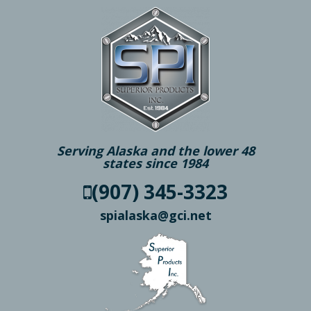
Serving Alaska and the lower 48
states since 1984
(907) 345-3323
spialaska@gci.net