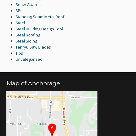
Snow Guards
SPI
Standing Seam Metal Roof
Steel
Steel Building Design Tool
Steel Roofing
Steel Siding
Tenryu Saw Blades
Tips
Uncategorized
Map of Anchorage