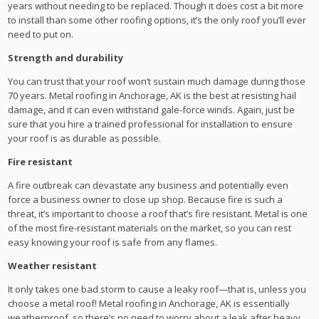
years without needing to be replaced. Though it does cost a bit more
to install than some other roofing options, it’s the only roof you’ll ever
need to put on.
Strength and durability
You can trust that your roof won’t sustain much damage during those
70 years. Metal roofing in Anchorage, AK is the best at resisting hail
damage, and it can even withstand gale-force winds. Again, just be
sure that you hire a trained professional for installation to ensure
your roof is as durable as possible.
Fire resistant
A fire outbreak can devastate any business and potentially even
force a business owner to close up shop. Because fire is such a
threat, it’s important to choose a roof that’s fire resistant. Metal is one
of the most fire-resistant materials on the market, so you can rest
easy knowing your roof is safe from any flames.
Weather resistant
It only takes one bad storm to cause a leaky roof—that is, unless you
choose a metal roof! Metal roofing in Anchorage, AK is essentially
weatherproof, so there’s no need to worry about a leak after heavy