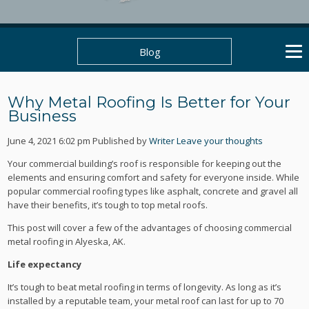
Blog
Why Metal Roofing Is Better for Your
Business
June 4, 2021 6:02 pm
Published by
Writer
Leave your thoughts
Your commercial building’s roof is responsible for keeping out the
elements and ensuring comfort and safety for everyone inside. While
popular commercial roofing types like asphalt, concrete and gravel all
have their benefits, it’s tough to top metal roofs.
This post will cover a few of the advantages of choosing commercial
metal roofing in Alyeska, AK.
Life expectancy
It’s tough to beat metal roofing in terms of longevity. As long as it’s
installed by a reputable team, your metal roof can last for up to 70