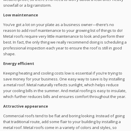
snowfall or a big rainstorm.
Low maintenance
You’ve got a lot on your plate as a business owner—there’s no
reason to add roof maintenance to your growing list of things to do!
Metal roofs require very little maintenance to look and perform their
best. In fact, the only thing we really recommend doing is scheduling a
professional inspection each year to ensure the roof is still in good
shape.
Energy efficient
Keeping heating and cooling costs low is essential if you’re trying to
save money for your business. One easy way to save is by installing
a metal roof. Metal naturally reflects sunlight, which helps reduce
your cooling bills in the summer. And metal roofing is easy to insulate,
which further reduces bills and ensures comfort throughout the year.
Attractive appearance
Commercial roofs tend to be flat and boring looking. Instead of going
that traditional route, add some flair to your building by installing a
metal roof. Metal roofs come in a variety of colors and styles, so