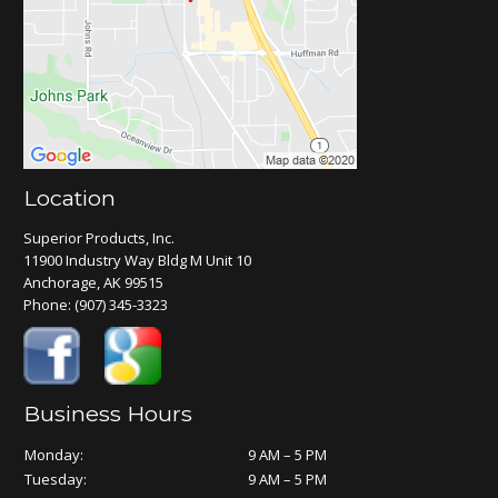
Location
Superior Products, Inc.
11900 Industry Way Bldg M Unit 10
Anchorage, AK 99515
Phone:
(907) 345-3323
Business Hours
Monday:
9 AM – 5 PM
Tuesday:
9 AM – 5 PM