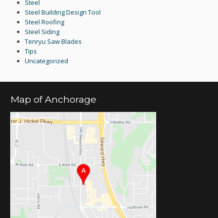
Steel
Steel Building Design Tool
Steel Roofing
Steel Siding
Tenryu Saw Blades
Tips
Uncategorized
Map of Anchorage