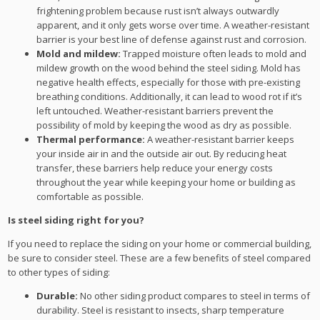
frightening problem because rust isn’t always outwardly
apparent, and it only gets worse over time. A weather-resistant
barrier is your best line of defense against rust and corrosion.
Mold and mildew:
Trapped moisture often leads to mold and
mildew growth on the wood behind the steel siding. Mold has
negative health effects, especially for those with pre-existing
breathing conditions. Additionally, it can lead to wood rot if it’s
left untouched. Weather-resistant barriers prevent the
possibility of mold by keeping the wood as dry as possible.
Thermal performance:
A weather-resistant barrier keeps
your inside air in and the outside air out. By reducing heat
transfer, these barriers help reduce your energy costs
throughout the year while keeping your home or building as
comfortable as possible.
Is steel siding right for you?
If you need to replace the siding on your home or commercial building,
be sure to consider steel. These are a few benefits of steel compared
to other types of siding:
Durable:
No other siding product compares to steel in terms of
durability. Steel is resistant to insects, sharp temperature