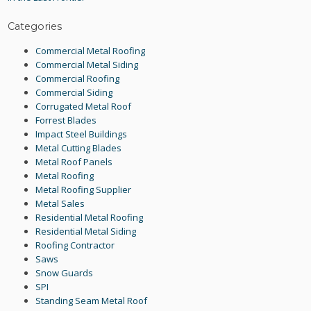
Categories
Commercial Metal Roofing
Commercial Metal Siding
Commercial Roofing
Commercial Siding
Corrugated Metal Roof
Forrest Blades
Impact Steel Buildings
Metal Cutting Blades
Metal Roof Panels
Metal Roofing
Metal Roofing Supplier
Metal Sales
Residential Metal Roofing
Residential Metal Siding
Roofing Contractor
Saws
Snow Guards
SPI
Standing Seam Metal Roof