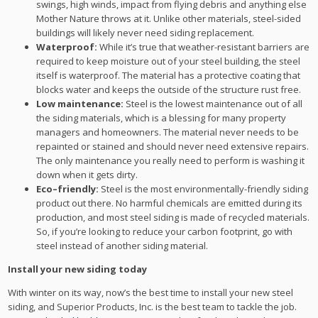
swings, high winds, impact from flying debris and anything else
Mother Nature throws at it. Unlike other materials, steel-sided
buildings will likely never need siding replacement.
Waterproof:
While it’s true that weather-resistant barriers are
required to keep moisture out of your steel building, the steel
itself is waterproof. The material has a protective coating that
blocks water and keeps the outside of the structure rust free.
Low maintenance:
Steel is the lowest maintenance out of all
the siding materials, which is a blessing for many property
managers and homeowners. The material never needs to be
repainted or stained and should never need extensive repairs.
The only maintenance you really need to perform is washing it
down when it gets dirty.
Eco
–
friendly:
Steel is the most environmentally-friendly siding
product out there. No harmful chemicals are emitted during its
production, and most steel siding is made of recycled materials.
So, if you’re looking to reduce your carbon footprint, go with
steel instead of another siding material.
Install your new siding today
With winter on its way, now’s the best time to install your new steel
siding, and Superior Products, Inc. is the best team to tackle the job.