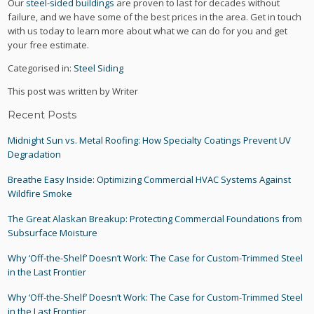
Our
steel-sided buildings
are proven to last for decades without
failure, and we have some of the best prices in the area. Get in touch
with us today to learn more about what we can do for you and get
your free estimate.
Categorised in:
Steel Siding
This post was written by Writer
Recent Posts
Midnight Sun vs. Metal Roofing: How Specialty Coatings Prevent UV
Degradation
Breathe Easy Inside: Optimizing Commercial HVAC Systems Against
Wildfire Smoke
The Great Alaskan Breakup: Protecting Commercial Foundations from
Subsurface Moisture
Why ‘Off-the-Shelf’ Doesn’t Work: The Case for Custom-Trimmed Steel
in the Last Frontier
Why ‘Off-the-Shelf’ Doesn’t Work: The Case for Custom-Trimmed Steel
in the Last Frontier