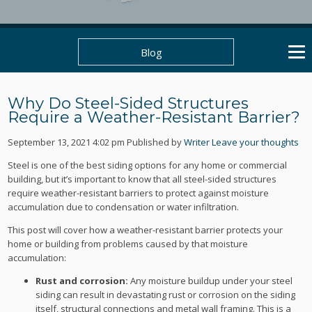
Blog
Why Do Steel-Sided Structures
Require a Weather-Resistant Barrier?
September 13, 2021 4:02 pm
Published by
Writer
Leave your thoughts
Steel is one of the best siding options for any home or commercial
building, but it’s important to know that all steel-sided structures
require weather-resistant barriers to protect against moisture
accumulation due to condensation or water infiltration.
This post will cover how a weather-resistant barrier protects your
home or building from problems caused by that moisture
accumulation:
Rust and corrosion:
Any moisture buildup under your steel
siding can result in devastating rust or corrosion on the siding
itself, structural connections and metal wall framing. This is a