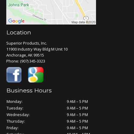
Location
Superior Products, Inc.
11900 Industry Way Bldg M Unit 10
Anchorage, AK 99515
Phone:
(907) 345-3323
Business Hours
Monday:
9 AM – 5 PM
Tuesday:
9 AM – 5 PM
Wednesday:
9 AM – 5 PM
Thursday:
9 AM – 5 PM
Friday:
9 AM – 5 PM