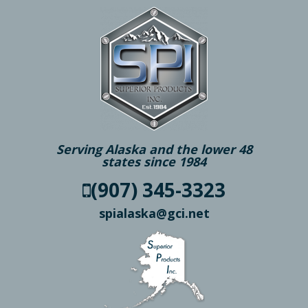
Serving Alaska and the lower 48
states since 1984
(907) 345-3323
spialaska@gci.net