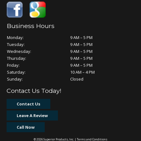
Business Hours
Monday:
9 AM – 5 PM
Tuesday:
9 AM – 5 PM
Wednesday:
9 AM – 5 PM
Thursday:
9 AM – 5 PM
Friday:
9 AM – 5 PM
Saturday:
10 AM – 4 PM
Sunday:
Closed
Contact Us Today!
Contact Us
Leave A Review
Call Now
© 2026 Superior Products, Inc. |
Terms and Conditions