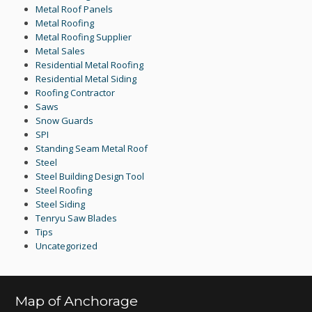
Metal Roof Panels
Metal Roofing
Metal Roofing Supplier
Metal Sales
Residential Metal Roofing
Residential Metal Siding
Roofing Contractor
Saws
Snow Guards
SPI
Standing Seam Metal Roof
Steel
Steel Building Design Tool
Steel Roofing
Steel Siding
Tenryu Saw Blades
Tips
Uncategorized
Map of Anchorage