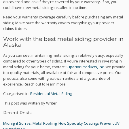
discovered and ask if they’re covered by your warranty. If so, you
could have new metal siding installed in no time.
Read your warranty coverage carefully before purchasing any metal
siding. Make sure the warranty covers everything your provider
claims it does.
Work with the best metal siding provider in
Alaska
As you can see, maintaining metal siding is relatively easy, especially
compared to other types of siding. If you’re interested in investing in
metal siding for your home, contact
Superior Products, Inc.
We provide
top-quality materials, all available at fair and competitive prices. Our
products also come with great warranties and a guarantee of
excellence. Reach out to learn more.
Categorised in:
Residential Metal Siding
This post was written by Writer
Recent Posts
Midnight Sun vs. Metal Roofing: How Specialty Coatings Prevent UV