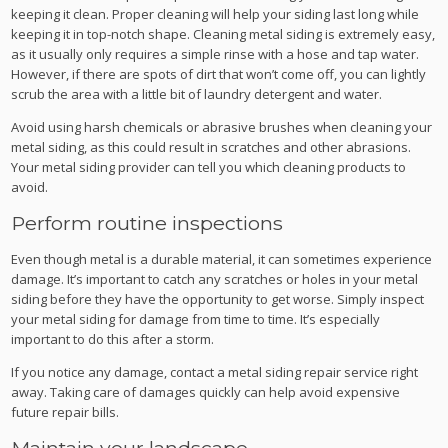
keeping it clean. Proper cleaning will help your siding last long while
keeping it in top-notch shape. Cleaning metal siding is extremely easy,
as it usually only requires a simple rinse with a hose and tap water.
However, if there are spots of dirt that won’t come off, you can lightly
scrub the area with a little bit of laundry detergent and water.
Avoid using harsh chemicals or abrasive brushes when cleaning your
metal siding, as this could result in scratches and other abrasions.
Your metal siding provider can tell you which cleaning products to
avoid.
Perform routine inspections
Even though metal is a durable material, it can sometimes experience
damage. It’s important to catch any scratches or holes in your metal
siding before they have the opportunity to get worse. Simply inspect
your metal siding for damage from time to time. It’s especially
important to do this after a storm.
If you notice any damage, contact a metal siding repair service right
away. Taking care of damages quickly can help avoid expensive
future repair bills.