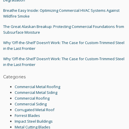
Degradation
Breathe Easy Inside: Optimizing Commercial HVAC Systems Against
Wildfire Smoke
The Great Alaskan Breakup: Protecting Commercial Foundations from
Subsurface Moisture
Why ‘Off-the-Shelf’ Doesn’t Work: The Case for Custom-Trimmed Steel
in the Last Frontier
Why ‘Off-the-Shelf’ Doesn’t Work: The Case for Custom-Trimmed Steel
in the Last Frontier
Categories
Commercial Metal Roofing
Commercial Metal Siding
Commercial Roofing
Commercial Siding
Corrugated Metal Roof
Forrest Blades
Impact Steel Buildings
Metal Cutting Blades