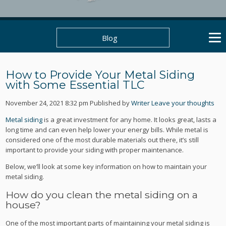
Blog
How to Provide Your Metal Siding
with Some Essential TLC
November 24, 2021 8:32 pm
Published by
Writer
Leave your thoughts
Metal siding
is a great investment for any home. It looks great, lasts a
long time and can even help lower your energy bills. While metal is
considered one of the most durable materials out there, it’s still
important to provide your siding with proper maintenance.
Below, we’ll look at some key information on how to maintain your
metal siding.
How do you clean the metal siding on a
house?
One of the most important parts of maintaining your metal siding is