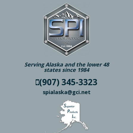
Serving Alaska and the lower 48
states since 1984
(907) 345-3323
spialaska@gci.net