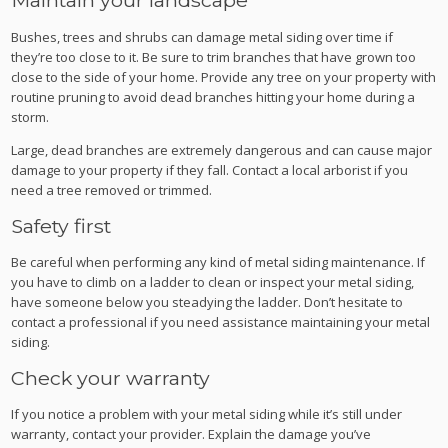
Maintain your landscape
Bushes, trees and shrubs can damage metal siding over time if
they’re too close to it. Be sure to trim branches that have grown too
close to the side of your home. Provide any tree on your property with
routine pruning to avoid dead branches hitting your home during a
storm.
Large, dead branches are extremely dangerous and can cause major
damage to your property if they fall. Contact a local arborist if you
need a tree removed or trimmed.
Safety first
Be careful when performing any kind of metal siding maintenance. If
you have to climb on a ladder to clean or inspect your metal siding,
have someone below you steadying the ladder. Don’t hesitate to
contact a professional if you need assistance maintaining your metal
siding.
Check your warranty
If you notice a problem with your metal siding while it’s still under
warranty, contact your provider. Explain the damage you’ve