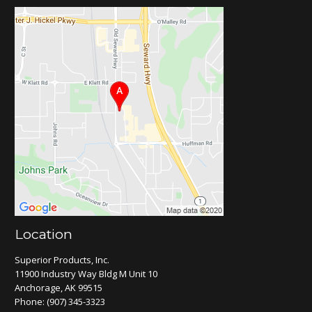
Location
Superior Products, Inc.
11900 Industry Way Bldg M Unit 10
Anchorage, AK 99515
Phone:
(907) 345-3323