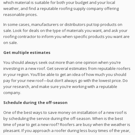
which material is suitable for both your budget and your local
weather, and find a reputable roofing supply company offering
reasonable prices.
In some cases, manufacturers or distributors put top products on
sale. Look for deals on the type of materials you want, and ask your
roofing contractor to inform you when specific products you want are
on sale.
Get multiple estimates
You should always seek out more than one opinion when you’re
investing in a new roof. Get several estimates from reputable roofers
in your region. You’ll be able to get an idea of how much you should
pay for your new roof—but don’t always go with the lowest price. Do
your research, and make sure you’re working with a reputable
company.
Schedule during the off-season
One of the best ways to save money on installation of a new roof is
by scheduling the service during the off-season. When is the best
time of year to get a new roof? Roofers are busy when the weather is
pleasant. If you approach a roofer during less busy times of the year,