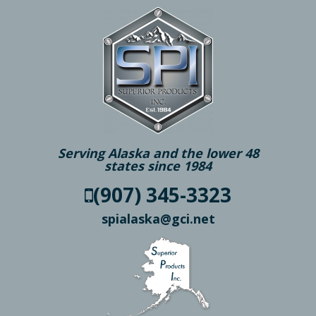
Serving Alaska and the lower 48
states since 1984
(907) 345-3323
spialaska@gci.net