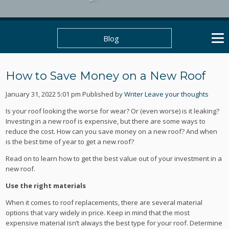
Blog
How to Save Money on a New Roof
January 31, 2022 5:01 pm
Published by
Writer
Leave your thoughts
Is your roof looking the worse for wear? Or (even worse) is it leaking?
Investing in a new roof is expensive, but there are some ways to
reduce the cost. How can you save money on a new roof? And when
is the best time of year to get a new roof?
Read on to learn how to get the best value out of your investment in a
new roof.
Use the right materials
When it comes to roof replacements, there are several material
options that vary widely in price. Keep in mind that the most
expensive material isn’t always the best type for your roof. Determine