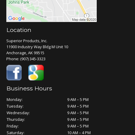
Location
Superior Products, Inc.
11900 Industry Way Bldg M Unit 10
Anchorage, AK 99515
Phone:
(907) 345-3323
Business Hours
Monday:
9 AM – 5 PM
Tuesday:
9 AM – 5 PM
Wednesday:
9 AM – 5 PM
Thursday:
9 AM – 5 PM
Friday:
9 AM – 5 PM
Saturday:
10 AM – 4 PM