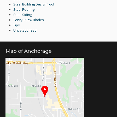
Steel Building Design Tool
Steel Roofing
Steel Siding
Tenryu Saw Blades
Tips
Uncategorized
Map of Anchorage