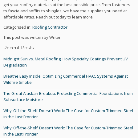
get your roofing materials at the best possible price. From fasteners
to fascia and soffits to shingles, we have the supplies you need at
affordable rates. Reach out today to learn more!
Categorised in:
Roofing Contractor
This post was written by Writer
Recent Posts
Midnight Sun vs. Metal Roofing: How Specialty Coatings Prevent UV
Degradation
Breathe Easy Inside: Optimizing Commercial HVAC Systems Against
Wildfire Smoke
The Great Alaskan Breakup: Protecting Commercial Foundations from
Subsurface Moisture
Why ‘Off-the-Shelf’ Doesn’t Work: The Case for Custom-Trimmed Steel
in the Last Frontier
Why ‘Off-the-Shelf’ Doesn’t Work: The Case for Custom-Trimmed Steel
in the Last Frontier