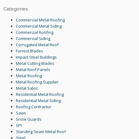
Categories
Commercial Metal Roofing
Commercial Metal Siding
Commercial Roofing
Commercial Siding
Corrugated Metal Roof
Forrest Blades
Impact Steel Buildings
Metal Cutting Blades
Metal Roof Panels
Metal Roofing
Metal Roofing Supplier
Metal Sales
Residential Metal Roofing
Residential Metal Siding
Roofing Contractor
Saws
Snow Guards
SPI
Standing Seam Metal Roof
Steel