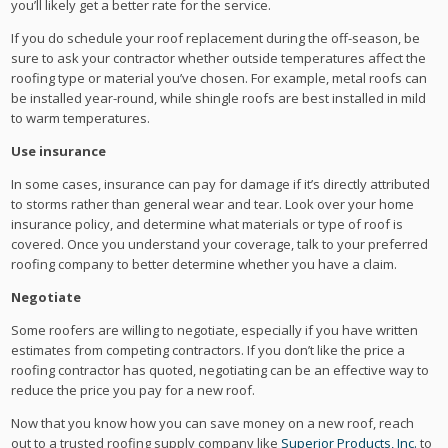
you’ll likely get a better rate for the service.
If you do schedule your roof replacement during the off-season, be
sure to ask your contractor whether outside temperatures affect the
roofing type or material you’ve chosen. For example, metal roofs can
be installed year-round, while shingle roofs are best installed in mild
to warm temperatures.
Use insurance
In some cases, insurance can pay for damage if it’s directly attributed
to storms rather than general wear and tear. Look over your home
insurance policy, and determine what materials or type of roof is
covered. Once you understand your coverage, talk to your preferred
roofing company to better determine whether you have a claim.
Negotiate
Some roofers are willing to negotiate, especially if you have written
estimates from competing contractors. If you don’t like the price a
roofing contractor has quoted, negotiating can be an effective way to
reduce the price you pay for a new roof.
Now that you know how you can save money on a new roof, reach
out to a trusted roofing supply company like
Superior Products, Inc.
to