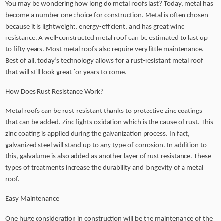
You may be wondering how long do metal roofs last? Today, metal has
become a number one choice for construction. Metal is often chosen
because it is lightweight, energy-efficient, and has great wind
resistance. A well-constructed metal roof can be estimated to last up
to fifty years. Most metal roofs also require very little maintenance.
Best of all, today’s technology allows for a rust-resistant metal roof
that will still look great for years to come.
How Does Rust Resistance Work?
Metal roofs can be rust-resistant thanks to protective zinc coatings
that can be added. Zinc fights oxidation which is the cause of rust. This
zinc coating is applied during the galvanization process. In fact,
galvanized steel will stand up to any type of corrosion. In addition to
this, galvalume is also added as another layer of rust resistance. These
types of treatments increase the durability and longevity of a metal
roof.
Easy Maintenance
One huge consideration in construction will be the maintenance of the