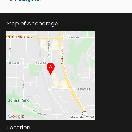
Uncategorized
Map of Anchorage
Location