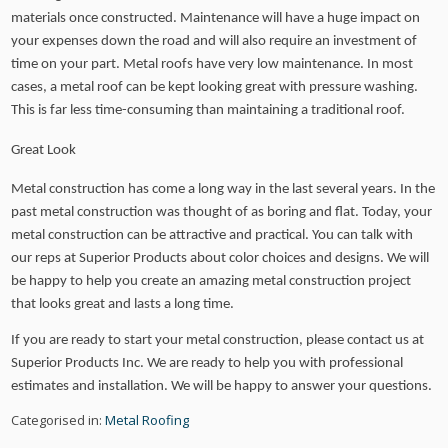
materials once constructed. Maintenance will have a huge impact on
your expenses down the road and will also require an investment of
time on your part. Metal roofs have very low maintenance. In most
cases, a metal roof can be kept looking great with pressure washing.
This is far less time-consuming than maintaining a traditional roof.
Great Look
Metal construction has come a long way in the last several years. In the
past metal construction was thought of as boring and flat. Today, your
metal construction can be attractive and practical. You can talk with
our reps at Superior Products about color choices and designs. We will
be happy to help you create an amazing metal construction project
that looks great and lasts a long time.
If you are ready to start your metal construction, please contact us at
Superior Products Inc. We are ready to help you with professional
estimates and installation. We will be happy to answer your questions.
Categorised in:
Metal Roofing