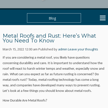
Blog
Metal Roofs and Rust: Here’s What
You Need To Know
March 15, 2022 12:00 am
Published by
admin
Leave your thoughts
If you are considering a metal roof, you likely have questions
concerning durability and care. It is important to understand how the
roof will react to harsh winter temps and weather, especially snow and
rain. What can you expect as far as future rusting is concerned? Do
metal roofs rust? Today, metal roofing technology has come a long
way, and companies have developed many ways to prevent rusting.
Let’s look at a few things you should know about metal roofs.
How Durable Are Metal Roofs?