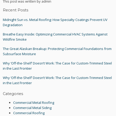
This post was written by admin
Recent Posts
Midnight Sun vs. Metal Roofing: How Specialty Coatings Prevent UV
Degradation
Breathe Easy Inside: Optimizing Commercial HVAC Systems Against
Wildfire Smoke
The Great Alaskan Breakup: Protecting Commercial Foundations from
Subsurface Moisture
Why ‘Off-the-Shelf’ Doesn’t Work: The Case for Custom-Trimmed Steel
in the Last Frontier
Why ‘Off-the-Shelf’ Doesn’t Work: The Case for Custom-Trimmed Steel
in the Last Frontier
Categories
Commercial Metal Roofing
Commercial Metal Siding
Commercial Roofing