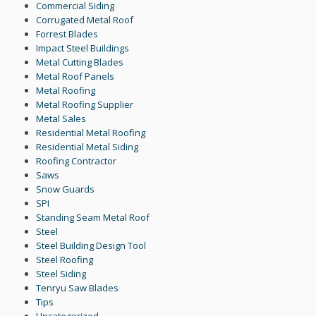
Commercial Siding
Corrugated Metal Roof
Forrest Blades
Impact Steel Buildings
Metal Cutting Blades
Metal Roof Panels
Metal Roofing
Metal Roofing Supplier
Metal Sales
Residential Metal Roofing
Residential Metal Siding
Roofing Contractor
Saws
Snow Guards
SPI
Standing Seam Metal Roof
Steel
Steel Building Design Tool
Steel Roofing
Steel Siding
Tenryu Saw Blades
Tips