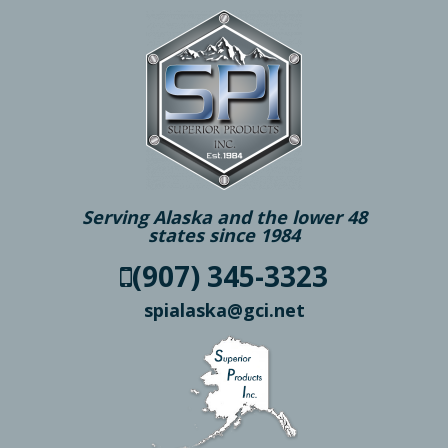
Serving Alaska and the lower 48
states since 1984
(907) 345-3323
spialaska@gci.net