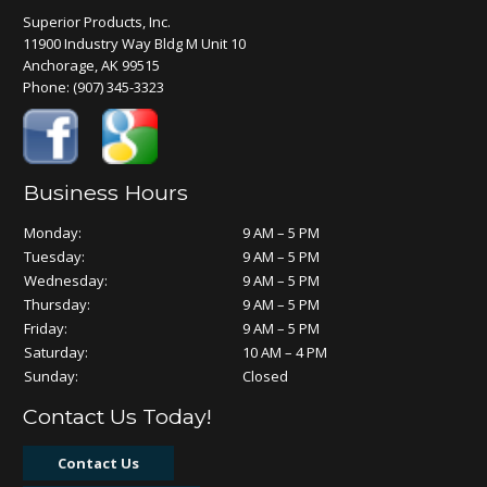
Superior Products, Inc.
11900 Industry Way Bldg M Unit 10
Anchorage, AK 99515
Phone:
(907) 345-3323
Business Hours
Monday:
9 AM – 5 PM
Tuesday:
9 AM – 5 PM
Wednesday:
9 AM – 5 PM
Thursday:
9 AM – 5 PM
Friday:
9 AM – 5 PM
Saturday:
10 AM – 4 PM
Sunday:
Closed
Contact Us Today!
Contact Us