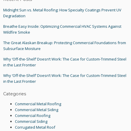
Midnight Sun vs. Metal Roofing: How Specialty Coatings Prevent UV
Degradation
Breathe Easy Inside: Optimizing Commercial HVAC Systems Against
Wildfire Smoke
The Great Alaskan Breakup: Protecting Commercial Foundations from
Subsurface Moisture
Why ‘Off-the-Shelf’ Doesn’t Work: The Case for Custom-Trimmed Steel
in the Last Frontier
Why ‘Off-the-Shelf’ Doesn’t Work: The Case for Custom-Trimmed Steel
in the Last Frontier
Categories
Commercial Metal Roofing
Commercial Metal Siding
Commercial Roofing
Commercial Siding
Corrugated Metal Roof