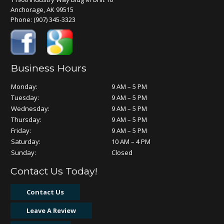
Anchorage, AK 99515
Phone:
(907) 345-3323
Business Hours
Monday:
9 AM – 5 PM
Tuesday:
9 AM – 5 PM
Wednesday:
9 AM – 5 PM
Thursday:
9 AM – 5 PM
Friday:
9 AM – 5 PM
Saturday:
10 AM – 4 PM
Sunday:
Closed
Contact Us Today!
Contact Us
Leave A Review