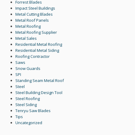
Forrest Blades
Impact Steel Buildings
Metal Cutting Blades
Metal Roof Panels
Metal Roofing
Metal Roofing Supplier
Metal Sales
Residential Metal Roofing
Residential Metal Siding
Roofing Contractor
Saws
Snow Guards
SPI
Standing Seam Metal Roof
Steel
Steel Building Design Tool
Steel Roofing
Steel Siding
Tenryu Saw Blades
Tips
Uncategorized