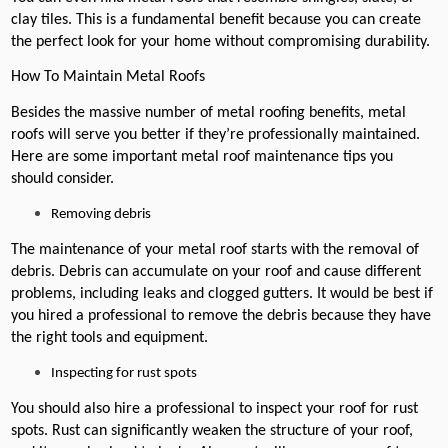
clay tiles. This is a fundamental benefit because you can create
the perfect look for your home without compromising durability.
How To Maintain Metal Roofs
Besides the massive number of metal roofing benefits, metal
roofs will serve you better if they’re professionally maintained.
Here are some important metal roof maintenance tips you
should consider.
Removing debris
The maintenance of your metal roof starts with the removal of
debris. Debris can accumulate on your roof and cause different
problems, including leaks and clogged gutters. It would be best if
you hired a professional to remove the debris because they have
the right tools and equipment.
Inspecting for rust spots
You should also hire a professional to inspect your roof for rust
spots. Rust can significantly weaken the structure of your roof,