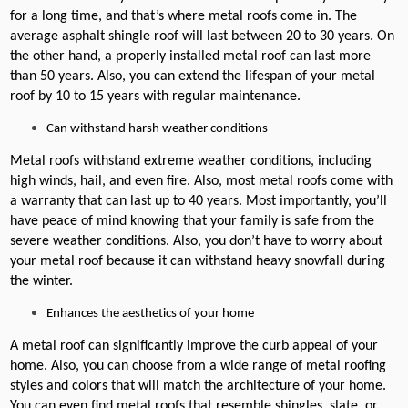
for a long time, and that’s where metal roofs come in. The
average asphalt shingle roof will last between 20 to 30 years. On
the other hand, a properly installed metal roof can last more
than 50 years. Also, you can extend the lifespan of your metal
roof by 10 to 15 years with regular maintenance.
Can withstand harsh weather conditions
Metal roofs withstand extreme weather conditions, including
high winds, hail, and even fire. Also, most metal roofs come with
a warranty that can last up to 40 years. Most importantly, you’ll
have peace of mind knowing that your family is safe from the
severe weather conditions. Also, you don’t have to worry about
your metal roof because it can withstand heavy snowfall during
the winter.
Enhances the aesthetics of your home
A metal roof can significantly improve the curb appeal of your
home. Also, you can choose from a wide range of metal roofing
styles and colors that will match the architecture of your home.
You can even find metal roofs that resemble shingles, slate, or