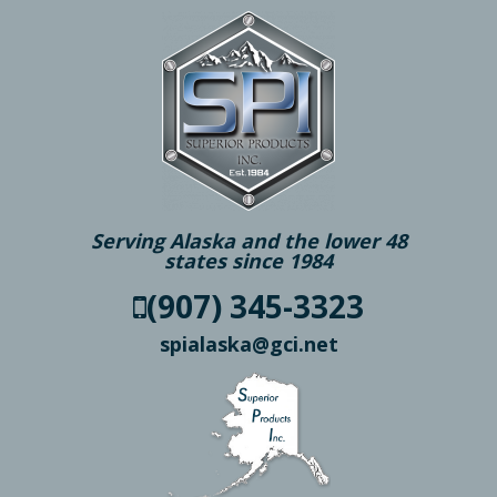
Serving Alaska and the lower 48
states since 1984
(907) 345-3323
spialaska@gci.net