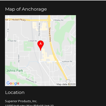
Map of Anchorage
Location
Superior Products, Inc.
11900 Industry Way Bldg M Unit 10