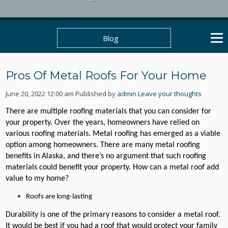
Blog
Pros Of Metal Roofs For Your Home
June 20, 2022 12:00 am
Published by
admin
Leave your thoughts
There are multiple roofing materials that you can consider for
your property. Over the years, homeowners have relied on
various roofing materials. Metal roofing has emerged as a viable
option among homeowners. There are many metal roofing
benefits in Alaska, and there’s no argument that such roofing
materials could benefit your property. How can a metal roof add
value to my home?
Roofs are long-lasting
Durability is one of the primary reasons to consider a metal roof.
It would be best if you had a roof that would protect your family