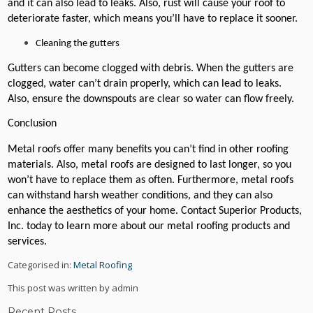
and it can also lead to leaks. Also, rust will cause your roof to
deteriorate faster, which means you’ll have to replace it sooner.
Cleaning the gutters
Gutters can become clogged with debris. When the gutters are
clogged, water can’t drain properly, which can lead to leaks.
Also, ensure the downspouts are clear so water can flow freely.
Conclusion
Metal roofs offer many benefits you can’t find in other roofing
materials. Also, metal roofs are designed to last longer, so you
won’t have to replace them as often. Furthermore, metal roofs
can withstand harsh weather conditions, and they can also
enhance the aesthetics of your home. Contact Superior Products,
Inc. today to learn more about our metal roofing products and
services.
Categorised in:
Metal Roofing
This post was written by admin
Recent Posts