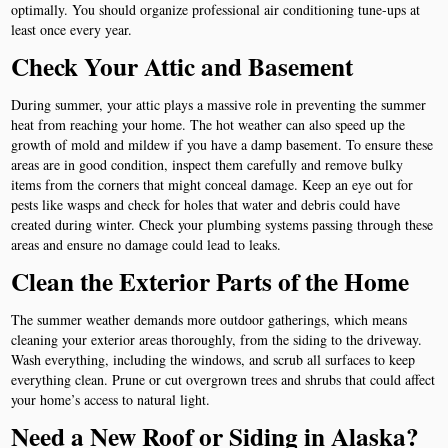
optimally. You should organize professional air conditioning tune-ups at
least once every year.
Check Your Attic and Basement
During summer, your attic plays a massive role in preventing the summer
heat from reaching your home. The hot weather can also speed up the
growth of mold and mildew if you have a damp basement. To ensure these
areas are in good condition, inspect them carefully and remove bulky
items from the corners that might conceal damage. Keep an eye out for
pests like wasps and check for holes that water and debris could have
created during winter. Check your plumbing systems passing through these
areas and ensure no damage could lead to leaks.
Clean the Exterior Parts of the Home
The summer weather demands more outdoor gatherings, which means
cleaning your exterior areas thoroughly, from the siding to the driveway.
Wash everything, including the windows, and scrub all surfaces to keep
everything clean. Prune or cut overgrown trees and shrubs that could affect
your home’s access to natural light.
Need a New Roof or Siding in Alaska?