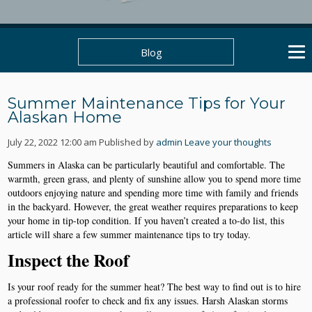
Blog
Summer Maintenance Tips for Your
Alaskan Home
July 22, 2022 12:00 am
Published by
admin
Leave your thoughts
Summers in Alaska can be particularly beautiful and comfortable. The
warmth, green grass, and plenty of sunshine allow you to spend more time
outdoors enjoying nature and spending more time with family and friends
in the backyard. However, the great weather requires preparations to keep
your home in tip-top condition. If you haven’t created a to-do list, this
article will share a few summer maintenance tips to try today.
Inspect the Roof
Is your roof ready for the summer heat? The best way to find out is to hire
a professional roofer to check and fix any issues. Harsh Alaskan storms