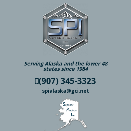
Serving Alaska and the lower 48
states since 1984
(907) 345-3323
spialaska@gci.net