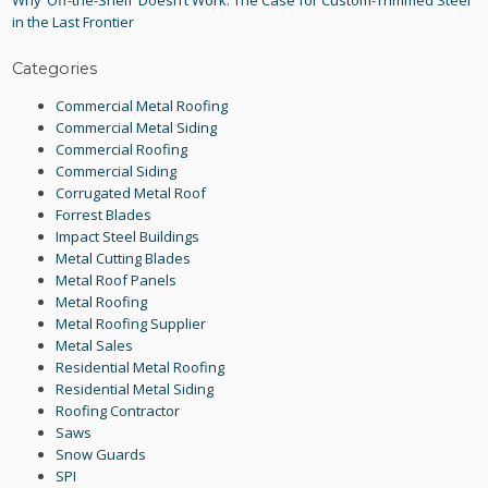
Why ‘Off-the-Shelf’ Doesn’t Work: The Case for Custom-Trimmed Steel
in the Last Frontier
Categories
Commercial Metal Roofing
Commercial Metal Siding
Commercial Roofing
Commercial Siding
Corrugated Metal Roof
Forrest Blades
Impact Steel Buildings
Metal Cutting Blades
Metal Roof Panels
Metal Roofing
Metal Roofing Supplier
Metal Sales
Residential Metal Roofing
Residential Metal Siding
Roofing Contractor
Saws
Snow Guards
SPI