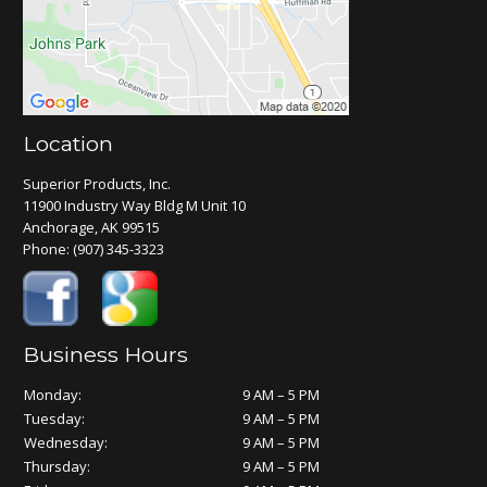
Location
Superior Products, Inc.
11900 Industry Way Bldg M Unit 10
Anchorage, AK 99515
Phone:
(907) 345-3323
Business Hours
Monday:
9 AM – 5 PM
Tuesday:
9 AM – 5 PM
Wednesday:
9 AM – 5 PM
Thursday:
9 AM – 5 PM