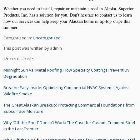
Whether you need to install, repair or maintain a roof in Alaska, Superior
Products, Inc. has a solution for you. Don’t hesitate to contact us to learn
how our services can help keep your Alaskan home in tip-top shape this
summer.
Categorised in:
Uncategorized
This post was written by admin
Recent Posts
Midnight Sun vs. Metal Roofing: How Specialty Coatings Prevent UV
Degradation
Breathe Easy Inside: Optimizing Commercial HVAC Systems Against
Wildfire Smoke
The Great Alaskan Breakup: Protecting Commercial Foundations from
Subsurface Moisture
Why ‘Off-the-Shelf’ Doesn’t Work: The Case for Custom-Trimmed Steel
in the Last Frontier