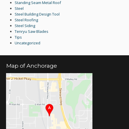
Standing Seam Metal Roof
Steel
Steel Building Design Tool
Steel Roofing
Steel Siding
Tenryu Saw Blades
Tips
Uncategorized
Map of Anchorage