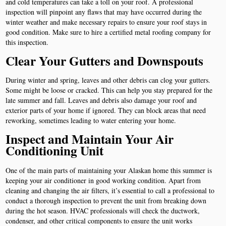
and cold temperatures can take a toll on your roof. A professional
inspection will pinpoint any flaws that may have occurred during the
winter weather and make necessary repairs to ensure your roof stays in
good condition. Make sure to hire a certified metal roofing company for
this inspection.
Clear Your Gutters and Downspouts
During winter and spring, leaves and other debris can clog your gutters.
Some might be loose or cracked. This can help you stay prepared for the
late summer and fall. Leaves and debris also damage your roof and
exterior parts of your home if ignored. They can block areas that need
reworking, sometimes leading to water entering your home.
Inspect and Maintain Your Air
Conditioning Unit
One of the main parts of maintaining your Alaskan home this summer is
keeping your air conditioner in good working condition. Apart from
cleaning and changing the air filters, it’s essential to call a professional to
conduct a thorough inspection to prevent the unit from breaking down
during the hot season. HVAC professionals will check the ductwork,
condenser, and other critical components to ensure the unit works