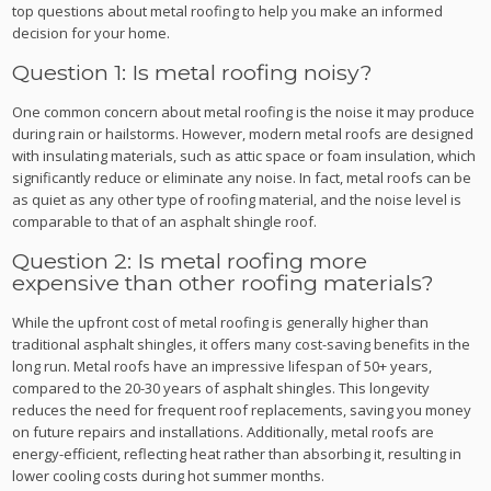
top questions about metal roofing to help you make an informed
decision for your home.
Question 1: Is metal roofing noisy?
One common concern about metal roofing is the noise it may produce
during rain or hailstorms. However, modern metal roofs are designed
with insulating materials, such as attic space or foam insulation, which
significantly reduce or eliminate any noise. In fact, metal roofs can be
as quiet as any other type of roofing material, and the noise level is
comparable to that of an asphalt shingle roof.
Question 2: Is metal roofing more
expensive than other roofing materials?
While the upfront cost of metal roofing is generally higher than
traditional asphalt shingles, it offers many cost-saving benefits in the
long run. Metal roofs have an impressive lifespan of 50+ years,
compared to the 20-30 years of asphalt shingles. This longevity
reduces the need for frequent roof replacements, saving you money
on future repairs and installations. Additionally, metal roofs are
energy-efficient, reflecting heat rather than absorbing it, resulting in
lower cooling costs during hot summer months.