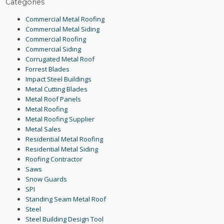
Categories
Commercial Metal Roofing
Commercial Metal Siding
Commercial Roofing
Commercial Siding
Corrugated Metal Roof
Forrest Blades
Impact Steel Buildings
Metal Cutting Blades
Metal Roof Panels
Metal Roofing
Metal Roofing Supplier
Metal Sales
Residential Metal Roofing
Residential Metal Siding
Roofing Contractor
Saws
Snow Guards
SPI
Standing Seam Metal Roof
Steel
Steel Building Design Tool