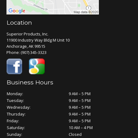
Location
Superior Products, Inc.
11900 Industry Way Bldg M Unit 10
Anchorage, AK 99515
Phone:
(907) 345-3323
Business Hours
Monday:
9 AM – 5 PM
Tuesday:
9 AM – 5 PM
Wednesday:
9 AM – 5 PM
Thursday:
9 AM – 5 PM
Friday:
9 AM – 5 PM
Saturday:
10 AM – 4 PM
Sunday:
Closed