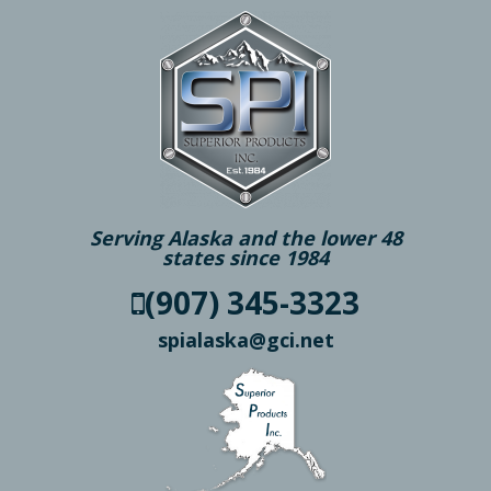
Serving Alaska and the lower 48
states since 1984
(907) 345-3323
spialaska@gci.net