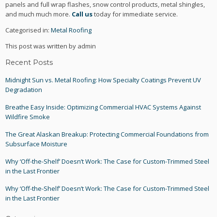
panels and full wrap flashes, snow control products, metal shingles,
and much much more.
Call us
today for immediate service.
Categorised in:
Metal Roofing
This post was written by admin
Recent Posts
Midnight Sun vs. Metal Roofing: How Specialty Coatings Prevent UV
Degradation
Breathe Easy Inside: Optimizing Commercial HVAC Systems Against
Wildfire Smoke
The Great Alaskan Breakup: Protecting Commercial Foundations from
Subsurface Moisture
Why ‘Off-the-Shelf’ Doesn’t Work: The Case for Custom-Trimmed Steel
in the Last Frontier
Why ‘Off-the-Shelf’ Doesn’t Work: The Case for Custom-Trimmed Steel
in the Last Frontier