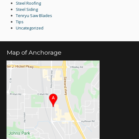
Steel Roofing
Steel Siding
Tenryu Saw Blades
Tips
Uncategorized
Map of Anchorage