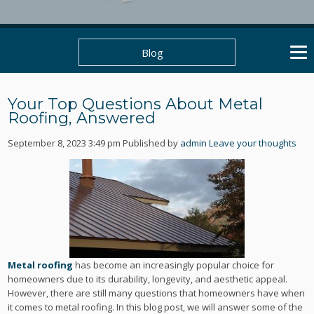
Blog
Your Top Questions About Metal
Roofing, Answered
September 8, 2023 3:49 pm
Published by
admin
Leave your thoughts
Metal roofing
has become an increasingly popular choice for
homeowners due to its durability, longevity, and aesthetic appeal.
However, there are still many questions that homeowners have when
it comes to metal roofing. In this blog post, we will answer some of the