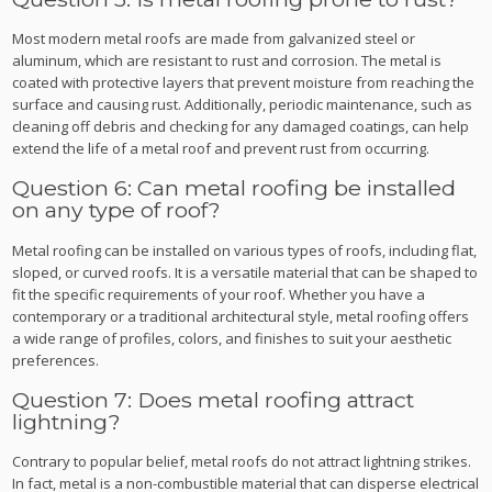
Most modern metal roofs are made from galvanized steel or
aluminum, which are resistant to rust and corrosion. The metal is
coated with protective layers that prevent moisture from reaching the
surface and causing rust. Additionally, periodic maintenance, such as
cleaning off debris and checking for any damaged coatings, can help
extend the life of a metal roof and prevent rust from occurring.
Question 6: Can metal roofing be installed
on any type of roof?
Metal roofing can be installed on various types of roofs, including flat,
sloped, or curved roofs. It is a versatile material that can be shaped to
fit the specific requirements of your roof. Whether you have a
contemporary or a traditional architectural style, metal roofing offers
a wide range of profiles, colors, and finishes to suit your aesthetic
preferences.
Question 7: Does metal roofing attract
lightning?
Contrary to popular belief, metal roofs do not attract lightning strikes.
In fact, metal is a non-combustible material that can disperse electrical