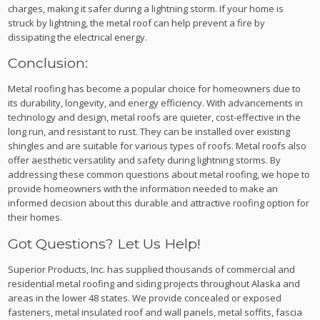
charges, making it safer during a lightning storm. If your home is
struck by lightning, the metal roof can help prevent a fire by
dissipating the electrical energy.
Conclusion:
Metal roofing has become a popular choice for homeowners due to
its durability, longevity, and energy efficiency. With advancements in
technology and design, metal roofs are quieter, cost-effective in the
long run, and resistant to rust. They can be installed over existing
shingles and are suitable for various types of roofs. Metal roofs also
offer aesthetic versatility and safety during lightning storms. By
addressing these common questions about metal roofing, we hope to
provide homeowners with the information needed to make an
informed decision about this durable and attractive roofing option for
their homes.
Got Questions? Let Us Help!
Superior Products, Inc. has supplied thousands of commercial and
residential metal roofing and siding projects throughout Alaska and
areas in the lower 48 states. We provide concealed or exposed
fasteners, metal insulated roof and wall panels, metal soffits, fascia