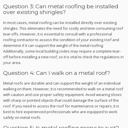
Question 3: Can metal roofing be installed
over existing shingles?
In most cases, metal roofing can be installed directly over existing
shingles. This eliminates the need for costly and time-consuming roof
tear-offs. However, it is essential to consult with a professional
roofing contractor to assess the condition of your existing roof and
determine if it can support the weight of the metal roofing.
Additionally, some local building codes may require a complete tear-
off before installing a new roof, so it is vital to check the regulations in
your area.
Question 4: Can I walk on a metal roof?
Metal roofs are durable and can support the weight of an individual
walking on them. However, it is recommended to walk on a metal roof
with caution and use proper safety equipment. Avoid wearing shoes
with sharp or pointed objects that could damage the surface of the
roof. If you need to access the roof for maintenance or repairs, it is
best to hire experienced professionals who are equipped to work
safely on metal roofs.
Question 5: Is metal roofing prone to rust?