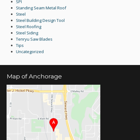
SPI
Standing Seam Metal Roof
Steel
Steel Building Design Tool
Steel Roofing
Steel Siding
Tenryu Saw Blades
Tips
Uncategorized
Map of Anchorage