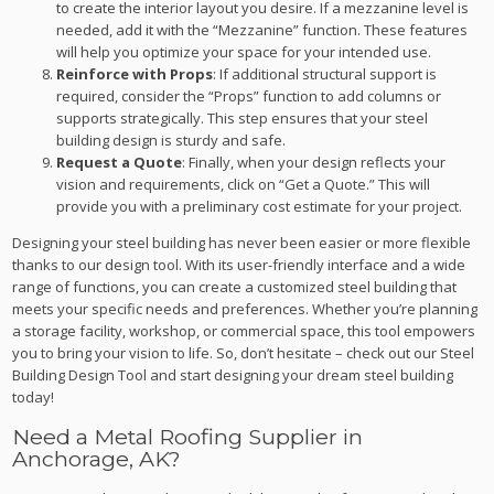
to create the interior layout you desire. If a mezzanine level is
needed, add it with the “Mezzanine” function. These features
will help you optimize your space for your intended use.
Reinforce with Props
: If additional structural support is
required, consider the “Props” function to add columns or
supports strategically. This step ensures that your steel
building design is sturdy and safe.
Request a Quote
: Finally, when your design reflects your
vision and requirements, click on “Get a Quote.” This will
provide you with a preliminary cost estimate for your project.
Designing your steel building has never been easier or more flexible
thanks to our design tool. With its user-friendly interface and a wide
range of functions, you can create a customized steel building that
meets your specific needs and preferences. Whether you’re planning
a storage facility, workshop, or commercial space, this tool empowers
you to bring your vision to life. So, don’t hesitate – check out our Steel
Building Design Tool and start designing your dream steel building
today!
Need a Metal Roofing Supplier in
Anchorage, AK?