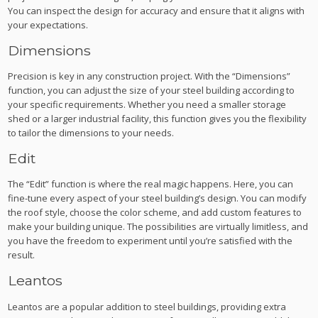
You can inspect the design for accuracy and ensure that it aligns with
your expectations.
Dimensions
Precision is key in any construction project. With the “Dimensions”
function, you can adjust the size of your steel building according to
your specific requirements. Whether you need a smaller storage
shed or a larger industrial facility, this function gives you the flexibility
to tailor the dimensions to your needs.
Edit
The “Edit” function is where the real magic happens. Here, you can
fine-tune every aspect of your steel building’s design. You can modify
the roof style, choose the color scheme, and add custom features to
make your building unique. The possibilities are virtually limitless, and
you have the freedom to experiment until you’re satisfied with the
result.
Leantos
Leantos are a popular addition to steel buildings, providing extra