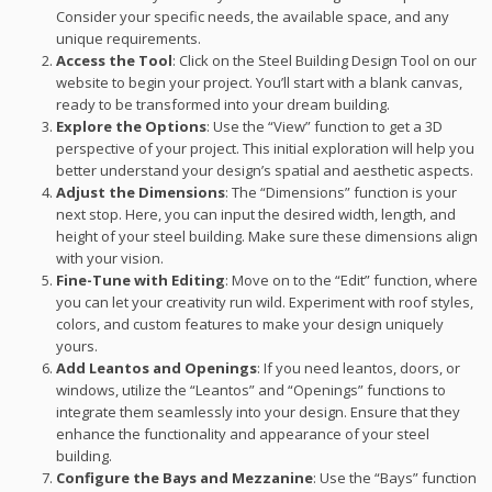
Consider your specific needs, the available space, and any
unique requirements.
Access the Tool
: Click on the Steel Building Design Tool on our
website to begin your project. You’ll start with a blank canvas,
ready to be transformed into your dream building.
Explore the Options
: Use the “View” function to get a 3D
perspective of your project. This initial exploration will help you
better understand your design’s spatial and aesthetic aspects.
Adjust the Dimensions
: The “Dimensions” function is your
next stop. Here, you can input the desired width, length, and
height of your steel building. Make sure these dimensions align
with your vision.
Fine-Tune with Editing
: Move on to the “Edit” function, where
you can let your creativity run wild. Experiment with roof styles,
colors, and custom features to make your design uniquely
yours.
Add Leantos and Openings
: If you need leantos, doors, or
windows, utilize the “Leantos” and “Openings” functions to
integrate them seamlessly into your design. Ensure that they
enhance the functionality and appearance of your steel
building.
Configure the Bays and Mezzanine
: Use the “Bays” function