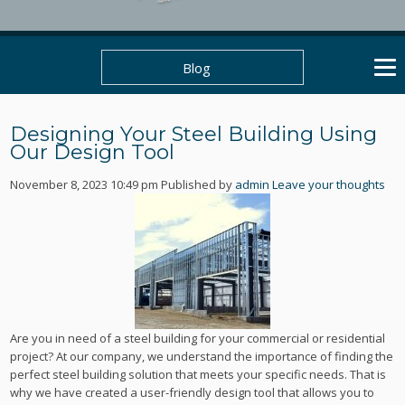
Blog
Designing Your Steel Building Using
Our Design Tool
November 8, 2023 10:49 pm
Published by
admin
Leave your thoughts
Are you in need of a steel building for your commercial or residential
project? At our company, we understand the importance of finding the
perfect steel building solution that meets your specific needs. That is
why we have created a user-friendly design tool that allows you to