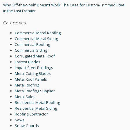
Why ‘Off-the-Shelf’ Doesn’t Work: The Case for Custom-Trimmed Steel
in the Last Frontier
Categories
Commercial Metal Roofing
Commercial Metal Siding
Commercial Roofing
Commercial Siding
Corrugated Metal Roof
Forrest Blades
Impact Steel Buildings
Metal Cutting Blades
Metal Roof Panels
Metal Roofing
Metal Roofing Supplier
Metal Sales
Residential Metal Roofing
Residential Metal Siding
Roofing Contractor
Saws
Snow Guards