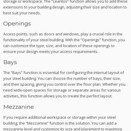
storage or workspace. The “Leantos” function allows you to add these
extensions to your building design, adjusting their size and location to
best suit your needs.
Openings
Access points, such as doors and windows, play a crucial role in the
functionality of your steel building. With the “Openings” function, you
can customize the type, size, and location of these openings to
ensure your design meets your access requirements.
Bays
The “Bays” function is essential for configuring the internal layout of
your steel building. You can choose the number of bays, their size,
and their spacing, giving you control over the floor plan. Whether you
need wide-open spaces for storage or separate areas for various
activities, this function allows you to create the perfect layout.
Mezzanine
If you require additional workspace or storage within your steel
building, the “Mezzanine” function is the solution. You can add a
mezzanine level and customize its size and placement to maximize