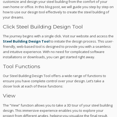
customize and design your steel building from the comfort of your
own home or office. In this blog post, we will guide you step by step on
how to use our design tool effectively to create the steel building of
your dreams.
Click Steel Building Design Tool
The journey begins with a single click. Visit our website and access the
Steel Building Design Tool
to initiate the design process. This user-
friendly, web-based tool is designed to provide you with a seamless
and intuitive experience. With no need for complicated software
installations or downloads, you can get started right away.
Tool Functions
Our Steel Building Design Tool offers a wide range of functions to
ensure you have complete control over your design. Let’s take a
closer look at each of these functions:
View
The “View” function allows you to take a 3D tour of your steel building
design. This immersive experience enables you to explore your
project from different angles, helping you visualize the final result.