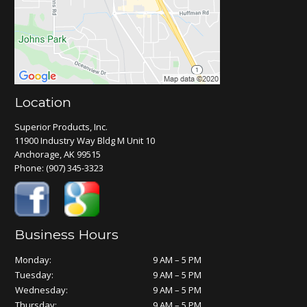
Location
Superior Products, Inc.
11900 Industry Way Bldg M Unit 10
Anchorage, AK 99515
Phone:
(907) 345-3323
Business Hours
Monday:
9 AM – 5 PM
Tuesday:
9 AM – 5 PM
Wednesday:
9 AM – 5 PM
Thursday:
9 AM – 5 PM