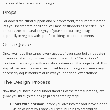
the available space in your design.
Props
For added structural support and reinforcement, the “Props” function
lets you incorporate additional columns or supports as needed. This
ensures the structural integrity of your steel building design,
especially in regions with specific building code requirements.
Get a Quote
Once you have fine-tuned every aspect of your steel building design
to your satisfaction, it’s time to move forward. The “Get a Quote”
function provides you with an instant estimate of the project cost. This
step allows you to assess the budget for your design and make any
necessary adjustments to align with your financial expectations.
The Design Process
Now that you have a clear understanding of the tool’s functions, let’s
guide you through the design process step by step:
Start with a Vision
: Before you dive into the tool, have a clear
vision of what you want your steel building to accomplish.