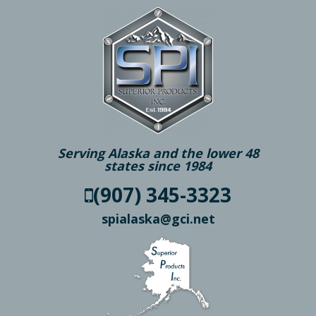
Serving Alaska and the lower 48
states since 1984
(907) 345-3323
spialaska@gci.net