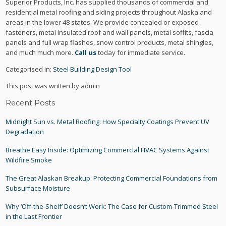
Superior Products, Inc. has supplied thousands of commercial and
residential metal roofing and siding projects throughout Alaska and
areas in the lower 48 states. We provide concealed or exposed
fasteners, metal insulated roof and wall panels, metal soffits, fascia
panels and full wrap flashes, snow control products, metal shingles,
and much much more.
Call us
today for immediate service.
Categorised in:
Steel Building Design Tool
This post was written by admin
Recent Posts
Midnight Sun vs. Metal Roofing: How Specialty Coatings Prevent UV
Degradation
Breathe Easy Inside: Optimizing Commercial HVAC Systems Against
Wildfire Smoke
The Great Alaskan Breakup: Protecting Commercial Foundations from
Subsurface Moisture
Why ‘Off-the-Shelf’ Doesn’t Work: The Case for Custom-Trimmed Steel
in the Last Frontier