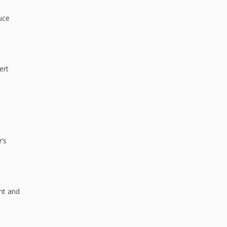
uce
ert
r’s
nt and