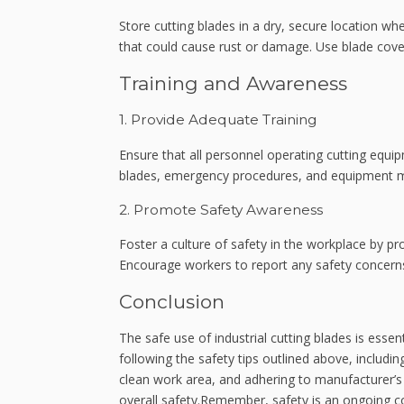
Store cutting blades in a dry, secure location w
that could cause rust or damage. Use blade cover
Training and Awareness
1. Provide Adequate Training
Ensure that all personnel operating cutting equip
blades, emergency procedures, and equipment mai
2. Promote Safety Awareness
Foster a culture of safety in the workplace by 
Encourage workers to report any safety concern
Conclusion
The safe use of industrial cutting blades is ess
following the safety tips outlined above, includin
clean work area, and adhering to manufacturer’s g
overall safety.Remember, safety is an ongoing c