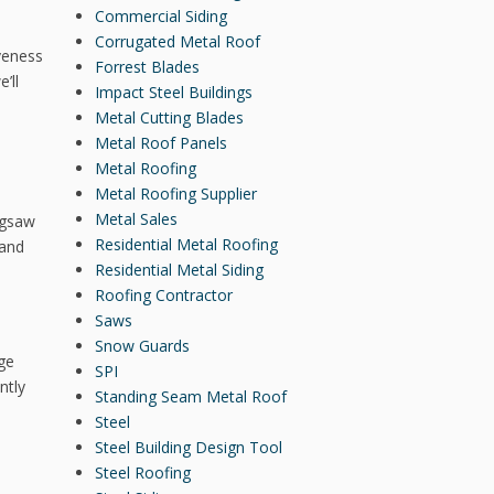
Commercial Siding
Corrugated Metal Roof
iveness
Forrest Blades
’ll
Impact Steel Buildings
Metal Cutting Blades
Metal Roof Panels
Metal Roofing
Metal Roofing Supplier
Metal Sales
igsaw
Residential Metal Roofing
 and
Residential Metal Siding
Roofing Contractor
Saws
Snow Guards
nge
SPI
ntly
Standing Seam Metal Roof
Steel
Steel Building Design Tool
Steel Roofing