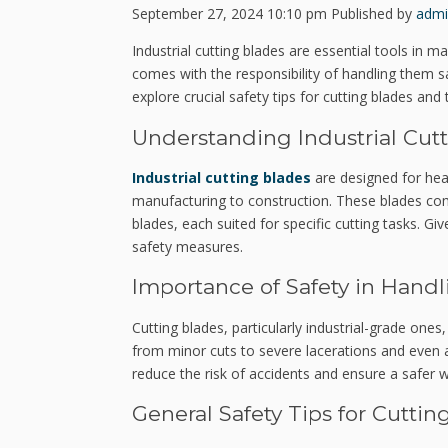
September 27, 2024 10:10 pm
Published by
admi
Industrial cutting blades are essential tools in
comes with the responsibility of handling them sa
explore crucial safety tips for cutting blades and
Understanding Industrial Cut
Industrial cutting blades
are designed for hea
manufacturing to construction. These blades come
blades, each suited for specific cutting tasks. Giv
safety measures.
Importance of Safety in Handl
Cutting blades, particularly industrial-grade ones
from minor cuts to severe lacerations and even a
reduce the risk of accidents and ensure a safer 
General Safety Tips for Cuttin