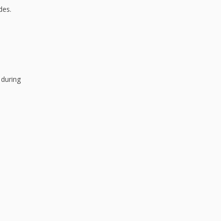
des.
 during