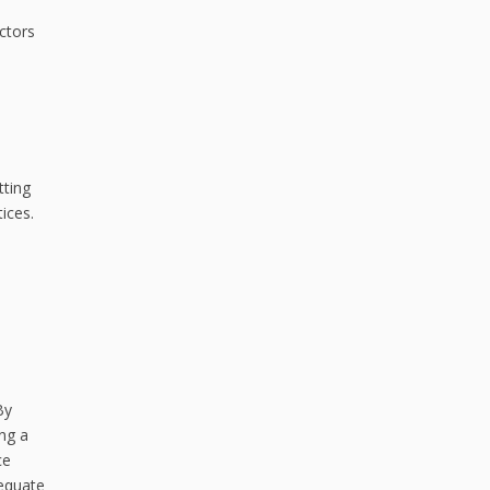
ctors
tting
ices.
By
ing a
ce
dequate