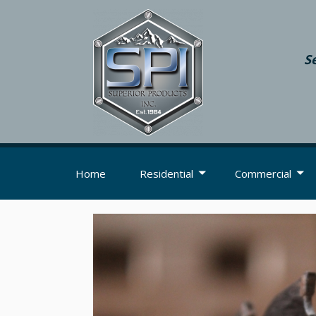
S
Home
Residential
Commercial