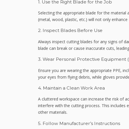
1. Use the Right Blade for the Job
Selecting the appropriate blade for the material a
(metal, wood, plastic, etc.) will not only enhance 
2. Inspect Blades Before Use
Always inspect cutting blades for any signs of d
blade can break or cause inaccurate cuts, leading
3. Wear Personal Protective Equipment 
Ensure you are wearing the appropriate PPE, incl
your eyes from flying debris, while gloves provide
4. Maintain a Clean Work Area
A cluttered workspace can increase the risk of a
interfere with the cutting process. This includes
other materials.
5. Follow Manufacturer’s Instructions