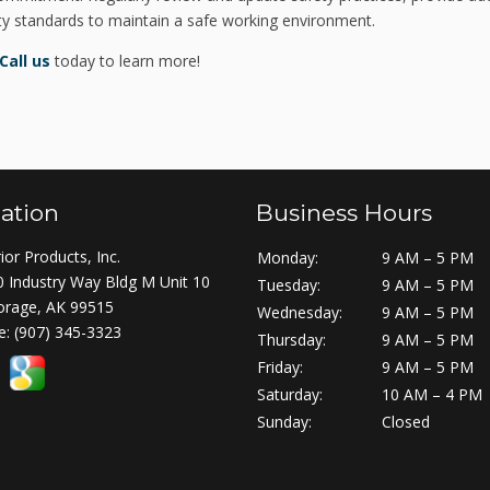
ety standards to maintain a safe working environment.
Call us
today to learn more!
ation
Business Hours
ior Products, Inc.
Monday:
9 AM – 5 PM
 Industry Way Bldg M Unit 10
Tuesday:
9 AM – 5 PM
orage, AK 99515
Wednesday:
9 AM – 5 PM
e:
(907) 345-3323
Thursday:
9 AM – 5 PM
Friday:
9 AM – 5 PM
Saturday:
10 AM – 4 PM
Sunday:
Closed