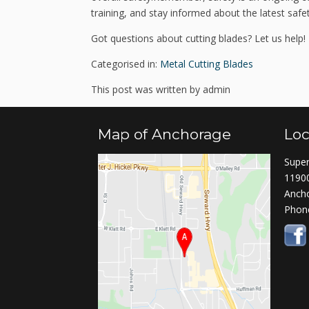
training, and stay informed about the latest saf
Got questions about cutting blades? Let us help!
Categorised in:
Metal Cutting Blades
This post was written by admin
Map of Anchorage
Loc
Super
11900
Anch
Phon