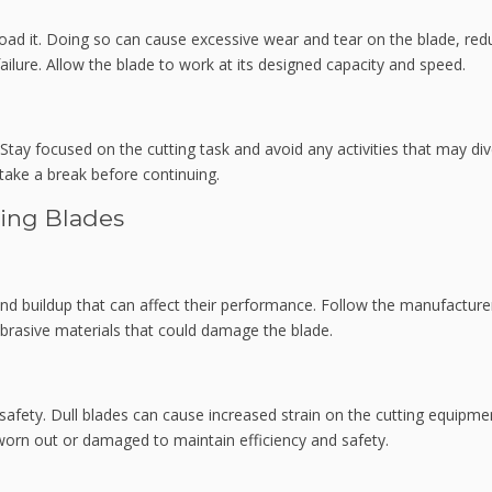
oad it. Doing so can cause excessive wear and tear on the blade, red
 failure. Allow the blade to work at its designed capacity and speed.
Stay focused on the cutting task and avoid any activities that may div
, take a break before continuing.
ting Blades
and buildup that can affect their performance. Follow the manufacture
brasive materials that could damage the blade.
afety. Dull blades can cause increased strain on the cutting equipme
 worn out or damaged to maintain efficiency and safety.