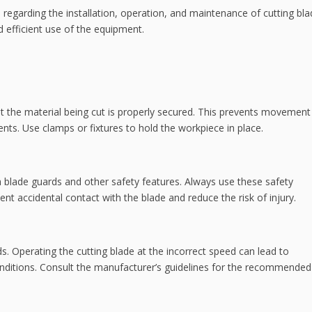
 regarding the installation, operation, and maintenance of cutting bla
 efficient use of the equipment.
at the material being cut is properly secured. This prevents movement
ents. Use clamps or fixtures to hold the workpiece in place.
 blade guards and other safety features. Always use these safety
t accidental contact with the blade and reduce the risk of injury.
ds. Operating the cutting blade at the incorrect speed can lead to
nditions. Consult the manufacturer’s guidelines for the recommended