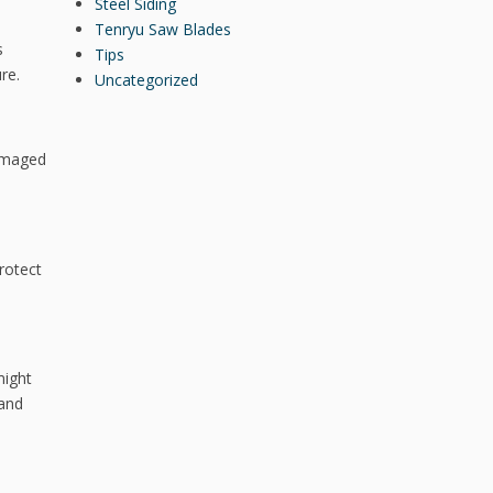
Steel Siding
Tenryu Saw Blades
s
Tips
re.
Uncategorized
damaged
rotect
might
 and