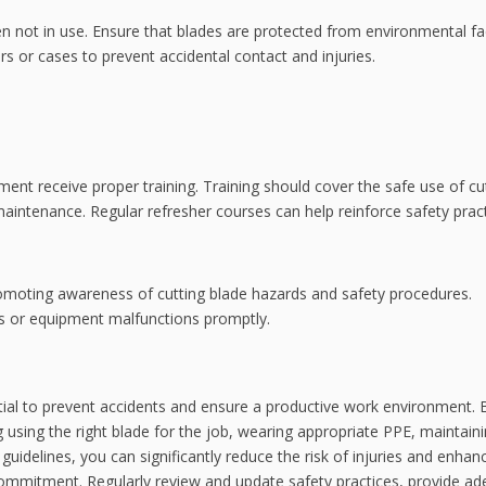
hen not in use. Ensure that blades are protected from environmental fa
s or cases to prevent accidental contact and injuries.
ment receive proper training. Training should cover the safe use of cu
ntenance. Regular refresher courses can help reinforce safety pract
promoting awareness of cutting blade hazards and safety procedures.
s or equipment malfunctions promptly.
ential to prevent accidents and ensure a productive work environment. 
g using the right blade for the job, wearing appropriate PPE, maintain
uidelines, you can significantly reduce the risk of injuries and enhan
ommitment. Regularly review and update safety practices, provide a