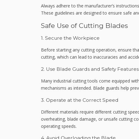
Always adhere to the manufacturer’s instructions
These guidelines are designed to ensure safe and
Safe Use of Cutting Blades
1. Secure the Workpiece
Before starting any cutting operation, ensure th
cutting, which can lead to inaccuracies and accid
2. Use Blade Guards and Safety Features
Many industrial cutting tools come equipped with
mechanisms as intended. Blade guards help preven
3. Operate at the Correct Speed
Different materials require different cutting spee
overheating, blade damage, or unsafe cutting co
operating speeds.
4. Avoid Overloading the Blade