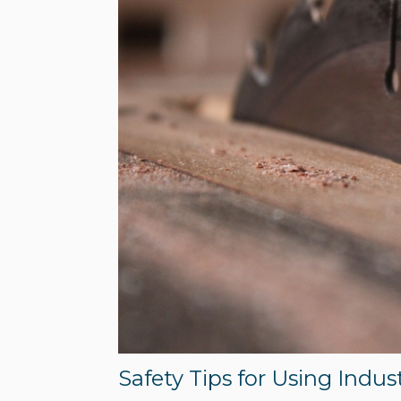
Safety Tips for Using Indus