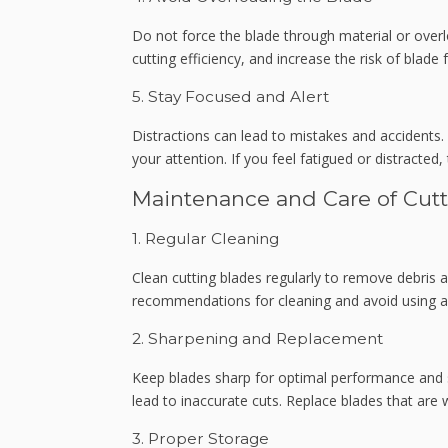
Do not force the blade through material or overl
cutting efficiency, and increase the risk of blade
5. Stay Focused and Alert
Distractions can lead to mistakes and accidents. 
your attention. If you feel fatigued or distracted
Maintenance and Care of Cut
1. Regular Cleaning
Clean cutting blades regularly to remove debris 
recommendations for cleaning and avoid using a
2. Sharpening and Replacement
Keep blades sharp for optimal performance and s
lead to inaccurate cuts. Replace blades that are
3. Proper Storage