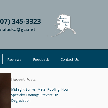
907) 345-3323
pialaska@gci.net
Reviews
Feedback
Contact Us
Recent Posts
Midnight Sun vs. Metal Roofing: How
Specialty Coatings Prevent UV
Degradation