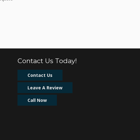
Contact Us Today!
Contact Us
Leave A Review
Call Now