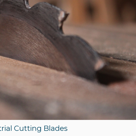
trial Cutting Blades