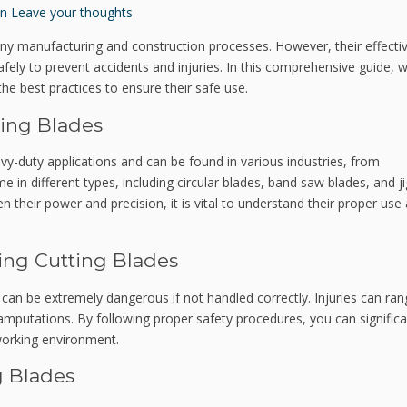
n
Leave your thoughts
 many manufacturing and construction processes. However, their effect
fely to prevent accidents and injuries. In this comprehensive guide, we
 the best practices to ensure their safe use.
ting Blades
vy-duty applications and can be found in various industries, from
 in different types, including circular blades, band saw blades, and j
en their power and precision, it is vital to understand their proper use
ing Cutting Blades
, can be extremely dangerous if not handled correctly. Injuries can ra
mputations. By following proper safety procedures, you can significa
working environment.
g Blades