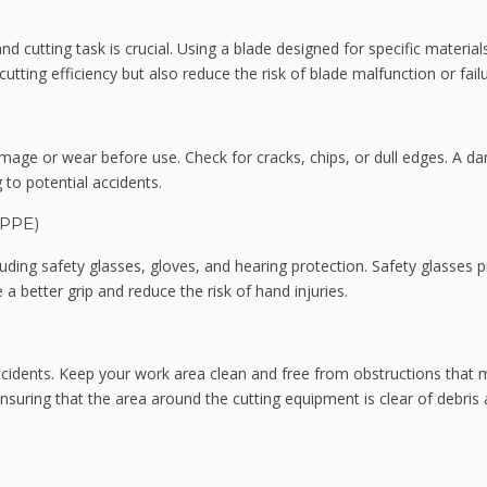
nd cutting task is crucial. Using a blade designed for specific material
cutting efficiency but also reduce the risk of blade malfunction or failu
amage or wear before use. Check for cracks, chips, or dull edges. A 
 to potential accidents.
(PPE)
uding safety glasses, gloves, and hearing protection. Safety glasses p
 a better grip and reduce the risk of hand injuries.
ccidents. Keep your work area clean and free from obstructions that 
 ensuring that the area around the cutting equipment is clear of debris