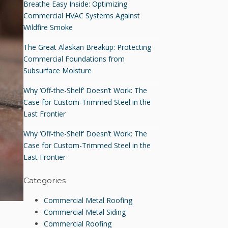
Breathe Easy Inside: Optimizing
Commercial HVAC Systems Against
Wildfire Smoke
The Great Alaskan Breakup: Protecting
Commercial Foundations from
Subsurface Moisture
Why ‘Off-the-Shelf’ Doesn’t Work: The
Case for Custom-Trimmed Steel in the
Last Frontier
Why ‘Off-the-Shelf’ Doesn’t Work: The
Case for Custom-Trimmed Steel in the
Last Frontier
Categories
Commercial Metal Roofing
Commercial Metal Siding
Commercial Roofing