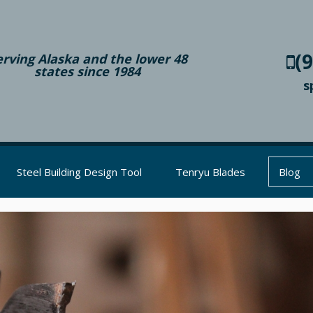
(
erving Alaska and the lower 48
states since 1984
s
Steel Building Design Tool
Tenryu Blades
Blog