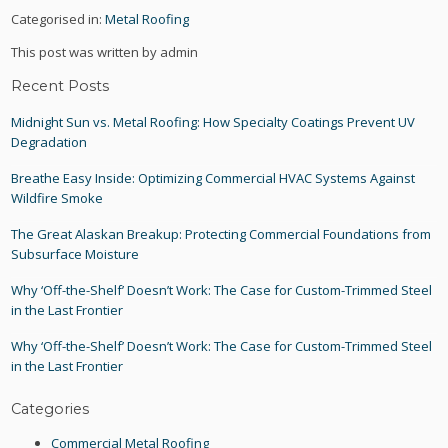
Categorised in:
Metal Roofing
This post was written by admin
Recent Posts
Midnight Sun vs. Metal Roofing: How Specialty Coatings Prevent UV
Degradation
Breathe Easy Inside: Optimizing Commercial HVAC Systems Against
Wildfire Smoke
The Great Alaskan Breakup: Protecting Commercial Foundations from
Subsurface Moisture
Why ‘Off-the-Shelf’ Doesn’t Work: The Case for Custom-Trimmed Steel
in the Last Frontier
Why ‘Off-the-Shelf’ Doesn’t Work: The Case for Custom-Trimmed Steel
in the Last Frontier
Categories
Commercial Metal Roofing