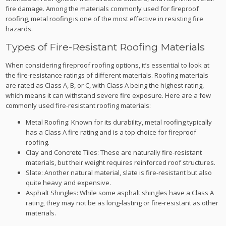
fire damage. Among the materials commonly used for fireproof
roofing, metal roofing is one of the most effective in resisting fire
hazards.
Types of Fire-Resistant Roofing Materials
When considering fireproof roofing options, it’s essential to look at
the fire-resistance ratings of different materials. Roofing materials
are rated as Class A, B, or C, with Class A being the highest rating,
which means it can withstand severe fire exposure. Here are a few
commonly used fire-resistant roofing materials:
Metal Roofing: Known for its durability, metal roofing typically
has a Class A fire rating and is a top choice for fireproof
roofing.
Clay and Concrete Tiles: These are naturally fire-resistant
materials, but their weight requires reinforced roof structures.
Slate: Another natural material, slate is fire-resistant but also
quite heavy and expensive.
Asphalt Shingles: While some asphalt shingles have a Class A
rating, they may not be as long-lasting or fire-resistant as other
materials.