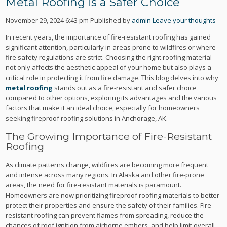
Metal Roofing is a Safer Choice
November 29, 2024 6:43 pm
Published by
admin
Leave your thoughts
In recent years, the importance of fire-resistant roofing has gained
significant attention, particularly in areas prone to wildfires or where
fire safety regulations are strict. Choosing the right roofing material
not only affects the aesthetic appeal of your home but also plays a
critical role in protecting it from fire damage. This blog delves into why
metal roofing
stands out as a fire-resistant and safer choice
compared to other options, exploring its advantages and the various
factors that make it an ideal choice, especially for homeowners
seeking fireproof roofing solutions in Anchorage, AK.
The Growing Importance of Fire-Resistant
Roofing
As climate patterns change, wildfires are becoming more frequent
and intense across many regions. In Alaska and other fire-prone
areas, the need for fire-resistant materials is paramount.
Homeowners are now prioritizing fireproof roofing materials to better
protect their properties and ensure the safety of their families. Fire-
resistant roofing can prevent flames from spreading, reduce the
chances of roof ignition from airborne embers, and help limit overall