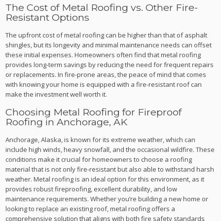
The Cost of Metal Roofing vs. Other Fire-
Resistant Options
The upfront cost of metal roofing can be higher than that of asphalt
shingles, but its longevity and minimal maintenance needs can offset
these initial expenses. Homeowners often find that metal roofing
provides long-term savings by reducing the need for frequent repairs
or replacements. In fire-prone areas, the peace of mind that comes
with knowing your home is equipped with a fire-resistant roof can
make the investment well worth it.
Choosing Metal Roofing for Fireproof
Roofing in Anchorage, AK
Anchorage, Alaska, is known for its extreme weather, which can
include high winds, heavy snowfall, and the occasional wildfire. These
conditions make it crucial for homeowners to choose a roofing
material that is not only fire-resistant but also able to withstand harsh
weather. Metal roofing is an ideal option for this environment, as it
provides robust fireproofing, excellent durability, and low
maintenance requirements. Whether you’re building a new home or
looking to replace an existing roof, metal roofing offers a
comprehensive solution that aligns with both fire safety standards