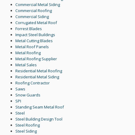
Commercial Metal Siding
Commercial Roofing
Commercial Siding
Corrugated Metal Roof
Forrest Blades
Impact Steel Buildings
Metal Cutting Blades
Metal Roof Panels
Metal Roofing
Metal Roofing Supplier
Metal Sales
Residential Metal Roofing
Residential Metal Siding
Roofing Contractor
Saws
Snow Guards
SPI
Standing Seam Metal Roof
Steel
Steel Building Design Tool
Steel Roofing
Steel Siding