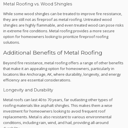
Metal Roofing vs. Wood Shingles
While some wood shingles can be treated to improve fire resistance,
they are still not as fireproof as metal roofing. Untreated wood
shingles are highly flammable, and even treated wood can pose risks
in extreme fire conditions. Metal roofing provides a more secure
option for homeowners looking to prioritize fireproof roofing
solutions.
Additional Benefits of Metal Roofing
Beyond fire resistance, metal roofing offers a range of other benefits
that make it an appealing option for homeowners, particularly in
locations like Anchorage, AK, where durability, longevity, and energy
efficiency are essential considerations.
Longevity and Durability
Metal roofs can last 40 to 70 years, far outlasting other types of
roofing materials like asphalt shingles. This makes them a wise
investment for homeowners looking to avoid frequent roof
replacements. Metal is also resistant to various environmental
conditions, including rain, wind, and hail, providing all-around