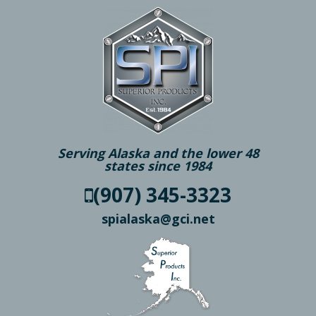
Serving Alaska and the lower 48
states since 1984
(907) 345-3323
spialaska@gci.net