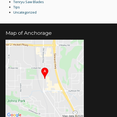
Tenryu Saw Blades
Tips
Uncategorized
Map of Anchorage