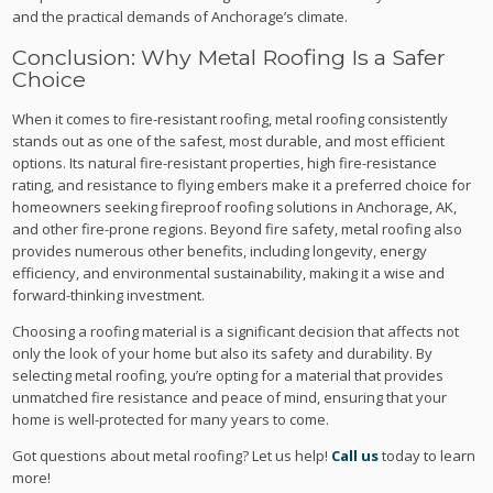
and the practical demands of Anchorage’s climate.
Conclusion: Why Metal Roofing Is a Safer
Choice
When it comes to fire-resistant roofing, metal roofing consistently
stands out as one of the safest, most durable, and most efficient
options. Its natural fire-resistant properties, high fire-resistance
rating, and resistance to flying embers make it a preferred choice for
homeowners seeking fireproof roofing solutions in Anchorage, AK,
and other fire-prone regions. Beyond fire safety, metal roofing also
provides numerous other benefits, including longevity, energy
efficiency, and environmental sustainability, making it a wise and
forward-thinking investment.
Choosing a roofing material is a significant decision that affects not
only the look of your home but also its safety and durability. By
selecting metal roofing, you’re opting for a material that provides
unmatched fire resistance and peace of mind, ensuring that your
home is well-protected for many years to come.
Got questions about metal roofing? Let us help!
Call us
today to learn
more!