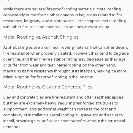
While there are several fireproof roofing materials, metal roofing
consistently outperforms other options in key areas related to fire
resistance, longevity, and maintenance. Let’s compare metal roofing
with other fire-resistant materials to see how they stack up.
Metal Roofing vs. Asphalt Shingles
Asphalt shingles are a common roofing material that can offer decent
fire resistance when properly treated. However, they tend to degrade
over time, and their fire-resistance rating may decrease as they age
or suffer from wear and tear. Metal roofing, on the other hand,
maintains its fire resistance throughout its lifespan, making it a more
reliable option for fireproof roofing in the long run.
Metal Roofing vs. Clay and Concrete Tiles
Clay and concrete tiles are fire-resistant and offer aesthetic appeal,
but they are extremely heavy, requiring reinforced structures to
support them. This additional weight can increase the cost and
complexity of installation. Metal roofing is lightweight and easier to
install, providing similar fire-resistant benefits without the structural
demands.