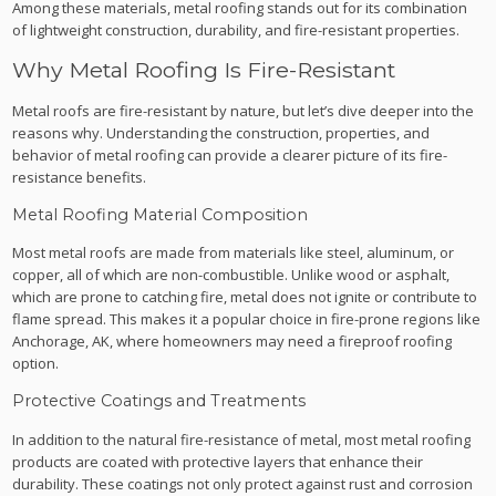
Among these materials, metal roofing stands out for its combination
of lightweight construction, durability, and fire-resistant properties.
Why Metal Roofing Is Fire-Resistant
Metal roofs are fire-resistant by nature, but let’s dive deeper into the
reasons why. Understanding the construction, properties, and
behavior of metal roofing can provide a clearer picture of its fire-
resistance benefits.
Metal Roofing Material Composition
Most metal roofs are made from materials like steel, aluminum, or
copper, all of which are non-combustible. Unlike wood or asphalt,
which are prone to catching fire, metal does not ignite or contribute to
flame spread. This makes it a popular choice in fire-prone regions like
Anchorage, AK, where homeowners may need a fireproof roofing
option.
Protective Coatings and Treatments
In addition to the natural fire-resistance of metal, most metal roofing
products are coated with protective layers that enhance their
durability. These coatings not only protect against rust and corrosion