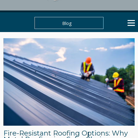
Blog
Fire-Resistant Roofing Options: Why