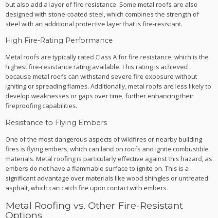
but also add a layer of fire resistance. Some metal roofs are also
designed with stone-coated steel, which combines the strength of
steel with an additional protective layer that is fire-resistant.
High Fire-Rating Performance
Metal roofs are typically rated Class A for fire resistance, which is the
highest fire-resistance rating available. This rating is achieved
because metal roofs can withstand severe fire exposure without
igniting or spreading flames. Additionally, metal roofs are less likely to
develop weaknesses or gaps over time, further enhancing their
fireproofing capabilities.
Resistance to Flying Embers
One of the most dangerous aspects of wildfires or nearby building
fires is flying embers, which can land on roofs and ignite combustible
materials. Metal roofing is particularly effective against this hazard, as
embers do not have a flammable surface to ignite on. This is a
significant advantage over materials like wood shingles or untreated
asphalt, which can catch fire upon contact with embers.
Metal Roofing vs. Other Fire-Resistant
Options