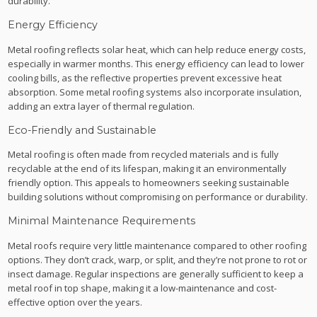
durability.
Energy Efficiency
Metal roofing reflects solar heat, which can help reduce energy costs,
especially in warmer months. This energy efficiency can lead to lower
cooling bills, as the reflective properties prevent excessive heat
absorption. Some metal roofing systems also incorporate insulation,
adding an extra layer of thermal regulation.
Eco-Friendly and Sustainable
Metal roofing is often made from recycled materials and is fully
recyclable at the end of its lifespan, making it an environmentally
friendly option. This appeals to homeowners seeking sustainable
building solutions without compromising on performance or durability.
Minimal Maintenance Requirements
Metal roofs require very little maintenance compared to other roofing
options. They don’t crack, warp, or split, and they’re not prone to rot or
insect damage. Regular inspections are generally sufficient to keep a
metal roof in top shape, making it a low-maintenance and cost-
effective option over the years.