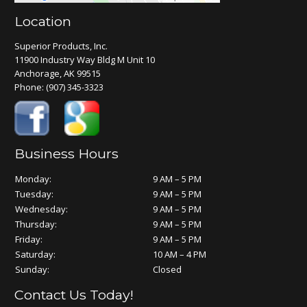
Location
Superior Products, Inc.
11900 Industry Way Bldg M Unit 10
Anchorage, AK 99515
Phone:
(907) 345-3323
Business Hours
Monday:
9 AM – 5 PM
Tuesday:
9 AM – 5 PM
Wednesday:
9 AM – 5 PM
Thursday:
9 AM – 5 PM
Friday:
9 AM – 5 PM
Saturday:
10 AM – 4 PM
Sunday:
Closed
Contact Us Today!