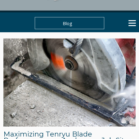
Blog
Maximizing Tenryu Blade