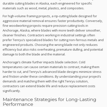
durable cutting blades in Alaska, each engineered for specific
materials such as wood, metal, plastics, and composites.
For high-volume framing projects, a rip-cutting blade designed for
aggressive material removal ensures faster productivity. Conversely,
fine woodworking projects require precision cutting tools in
Anchorage, Alaska, where blades with more teeth deliver smoother,
cleaner finishes. Contractors working in industrial settings often
prefer Tenryu’s specialized blades for cutting non-ferrous metals and
engineered products. Choosing the wrong blade not only reduces
efficiency but also risks overheating, premature dulling, and potential
damage to both the blade and the material.
Anchorage’s climate further impacts blade selection. Cold
temperatures can cause certain materials to contract, making them
harder to cut, and Tenryu’s advanced blade designs minimize stress
and friction under these conditions. By understanding your project’s
demands and matching them with the right Tenryu solution,
contractors can extend blade life and reduce replacement costs
significantly.
Maintenance Strategies for Long-Lasting
Performance