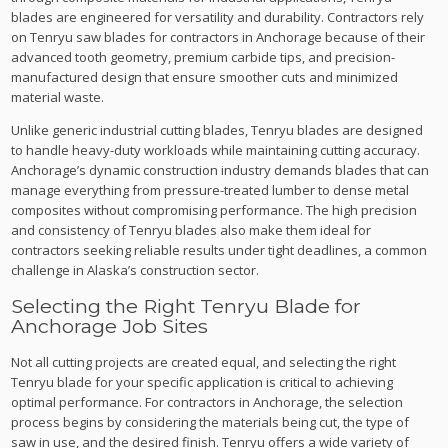
blades are engineered for versatility and durability. Contractors rely
on Tenryu saw blades for contractors in Anchorage because of their
advanced tooth geometry, premium carbide tips, and precision-
manufactured design that ensure smoother cuts and minimized
material waste.
Unlike generic industrial cutting blades, Tenryu blades are designed
to handle heavy-duty workloads while maintaining cutting accuracy.
Anchorage’s dynamic construction industry demands blades that can
manage everything from pressure-treated lumber to dense metal
composites without compromising performance. The high precision
and consistency of Tenryu blades also make them ideal for
contractors seeking reliable results under tight deadlines, a common
challenge in Alaska’s construction sector.
Selecting the Right Tenryu Blade for
Anchorage Job Sites
Not all cutting projects are created equal, and selecting the right
Tenryu blade for your specific application is critical to achieving
optimal performance. For contractors in Anchorage, the selection
process begins by considering the materials being cut, the type of
saw in use, and the desired finish. Tenryu offers a wide variety of