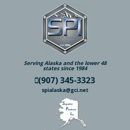
Serving Alaska and the lower 48
states since 1984
(907) 345-3323
spialaska@gci.net