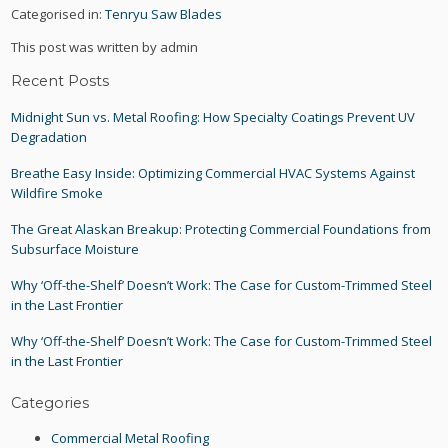
Categorised in:
Tenryu Saw Blades
This post was written by admin
Recent Posts
Midnight Sun vs. Metal Roofing: How Specialty Coatings Prevent UV
Degradation
Breathe Easy Inside: Optimizing Commercial HVAC Systems Against
Wildfire Smoke
The Great Alaskan Breakup: Protecting Commercial Foundations from
Subsurface Moisture
Why ‘Off-the-Shelf’ Doesn’t Work: The Case for Custom-Trimmed Steel
in the Last Frontier
Why ‘Off-the-Shelf’ Doesn’t Work: The Case for Custom-Trimmed Steel
in the Last Frontier
Categories
Commercial Metal Roofing