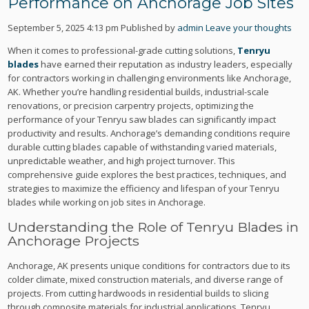
Performance on Anchorage Job Sites
September 5, 2025 4:13 pm
Published by
admin
Leave your thoughts
When it comes to professional-grade cutting solutions,
Tenryu
blades
have earned their reputation as industry leaders, especially
for contractors working in challenging environments like Anchorage,
AK. Whether you’re handling residential builds, industrial-scale
renovations, or precision carpentry projects, optimizing the
performance of your Tenryu saw blades can significantly impact
productivity and results. Anchorage’s demanding conditions require
durable cutting blades capable of withstanding varied materials,
unpredictable weather, and high project turnover. This
comprehensive guide explores the best practices, techniques, and
strategies to maximize the efficiency and lifespan of your Tenryu
blades while working on job sites in Anchorage.
Understanding the Role of Tenryu Blades in
Anchorage Projects
Anchorage, AK presents unique conditions for contractors due to its
colder climate, mixed construction materials, and diverse range of
projects. From cutting hardwoods in residential builds to slicing
through composite materials for industrial applications, Tenryu