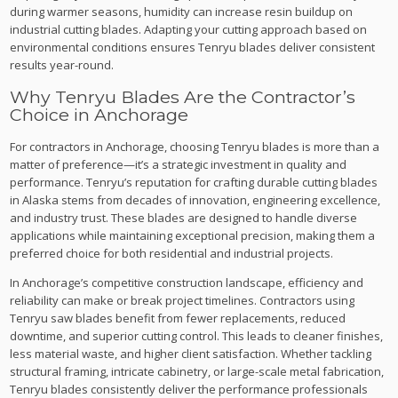
during warmer seasons, humidity can increase resin buildup on
industrial cutting blades. Adapting your cutting approach based on
environmental conditions ensures Tenryu blades deliver consistent
results year-round.
Why Tenryu Blades Are the Contractor’s
Choice in Anchorage
For contractors in Anchorage, choosing Tenryu blades is more than a
matter of preference—it’s a strategic investment in quality and
performance. Tenryu’s reputation for crafting durable cutting blades
in Alaska stems from decades of innovation, engineering excellence,
and industry trust. These blades are designed to handle diverse
applications while maintaining exceptional precision, making them a
preferred choice for both residential and industrial projects.
In Anchorage’s competitive construction landscape, efficiency and
reliability can make or break project timelines. Contractors using
Tenryu saw blades benefit from fewer replacements, reduced
downtime, and superior cutting control. This leads to cleaner finishes,
less material waste, and higher client satisfaction. Whether tackling
structural framing, intricate cabinetry, or large-scale metal fabrication,
Tenryu blades consistently deliver the performance professionals