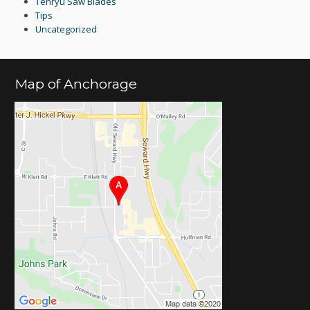
Tenryu Saw Blades
Tips
Uncategorized
Map of Anchorage