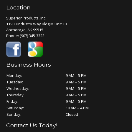
Location
Superior Products, Inc.
11900 Industry Way Bldg M Unit 10
Anchorage, AK 99515
Phone:
(907) 345-3323
Business Hours
Monday:
9 AM – 5 PM
Tuesday:
9 AM – 5 PM
Wednesday:
9 AM – 5 PM
Thursday:
9 AM – 5 PM
Friday:
9 AM – 5 PM
Saturday:
10 AM – 4 PM
Sunday:
Closed
Contact Us Today!