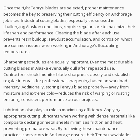
Once the right Tenryu blades are selected, proper maintenance
becomes the key to preserving their cutting efficiency on Anchorage
job sites. Industrial cutting blades, especially those used in
challenging Alaskan conditions, require regular care to maximize their
lifespan and performance. Cleaning the blade after each use
prevents resin buildup, sawdust accumulation, and corrosion, which
are common issues when working in Anchorage’s fluctuating
temperatures.
Sharpening schedules are equally important. Even the most durable
cutting blades in Alaska eventually dull after repeated use.
Contractors should monitor blade sharpness closely and establish
regular intervals for professional sharpening based on workload
intensity. Additionally, storing Tenryu blades properly—away from
moisture and extreme cold—reduces the risk of warping or rusting,
ensuring consistent performance across projects.
Lubrication also plays a role in maximizing efficiency. Applying
appropriate cutting lubricants when working with dense materials like
composite decking or metal sheets minimizes friction and heat,
preventing premature wear. By following these maintenance
practices, contractors in Anchorage ensure their Tenryu saw blades