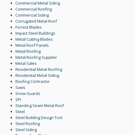
Commercial Metal Siding
Commercial Roofing
Commercial Siding
Corrugated Metal Roof
Forrest Blades
Impact Steel Buildings
Metal Cutting Blades
Metal Roof Panels
Metal Roofing
Metal Roofing Supplier
Metal Sales
Residential Metal Roofing
Residential Metal Siding
Roofing Contractor
Saws
Snow Guards
SPI
Standing Seam Metal Roof
Steel
Steel Building Design Tool
Steel Roofing
Steel Siding