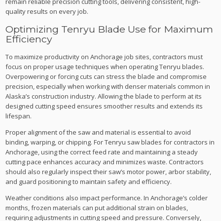
remain reliable precision cutting tools, delivering consistent, high-
quality results on every job.
Optimizing Tenryu Blade Use for Maximum
Efficiency
To maximize productivity on Anchorage job sites, contractors must
focus on proper usage techniques when operating Tenryu blades.
Overpowering or forcing cuts can stress the blade and compromise
precision, especially when working with denser materials common in
Alaska’s construction industry. Allowing the blade to perform at its
designed cutting speed ensures smoother results and extends its
lifespan.
Proper alignment of the saw and material is essential to avoid
binding, warping, or chipping. For Tenryu saw blades for contractors in
Anchorage, using the correct feed rate and maintaining a steady
cutting pace enhances accuracy and minimizes waste. Contractors
should also regularly inspect their saw’s motor power, arbor stability,
and guard positioning to maintain safety and efficiency.
Weather conditions also impact performance. In Anchorage’s colder
months, frozen materials can put additional strain on blades,
requiring adjustments in cutting speed and pressure. Conversely,