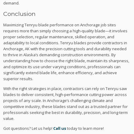
demand.
Conclusion
Maximizing Tenryu blade performance on Anchorage job sites
requires more than simply choosing a high-quality blade—it involves
proper selection, regular maintenance, skilled operation, and
adaptability to local conditions. Tenryu blades provide contractors in
Anchorage, AK with the precision cutting tools and durability needed
to thrive in Alaska’s demanding construction environments. By
understanding how to choose the right blade, maintain its sharpness,
and optimize its use under varying conditions, professionals can
significantly extend blade life, enhance efficiency, and achieve
superior results.
With the right strategies in place, contractors can rely on Tenryu saw
blades to deliver consistent, high-performance cutting power across
projects of any scale. In Anchorage’s challenging climate and
competitive industry, these blades stand out as a trusted partner for
professionals seeking the best in durability, precision, and long-term
value.
Got questions? Let us help!
Call us
today to learn more!