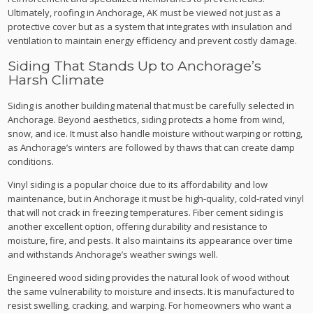
Ultimately, roofing in Anchorage, AK must be viewed not just as a
protective cover but as a system that integrates with insulation and
ventilation to maintain energy efficiency and prevent costly damage.
Siding That Stands Up to Anchorage’s
Harsh Climate
Siding is another building material that must be carefully selected in
Anchorage. Beyond aesthetics, siding protects a home from wind,
snow, and ice. It must also handle moisture without warping or rotting,
as Anchorage’s winters are followed by thaws that can create damp
conditions.
Vinyl siding is a popular choice due to its affordability and low
maintenance, but in Anchorage it must be high-quality, cold-rated vinyl
that will not crack in freezing temperatures. Fiber cement siding is
another excellent option, offering durability and resistance to
moisture, fire, and pests. It also maintains its appearance over time
and withstands Anchorage’s weather swings well.
Engineered wood siding provides the natural look of wood without
the same vulnerability to moisture and insects. It is manufactured to
resist swelling, cracking, and warping. For homeowners who want a