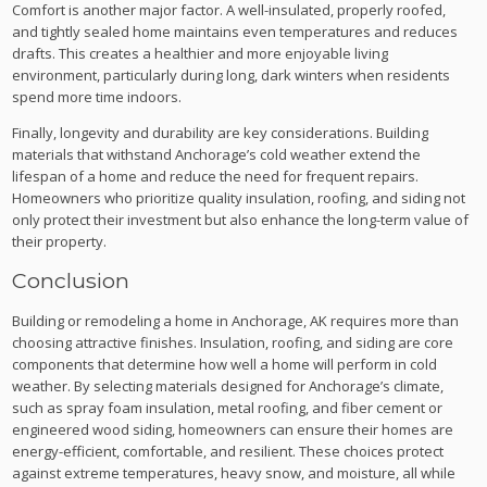
Comfort is another major factor. A well-insulated, properly roofed,
and tightly sealed home maintains even temperatures and reduces
drafts. This creates a healthier and more enjoyable living
environment, particularly during long, dark winters when residents
spend more time indoors.
Finally, longevity and durability are key considerations. Building
materials that withstand Anchorage’s cold weather extend the
lifespan of a home and reduce the need for frequent repairs.
Homeowners who prioritize quality insulation, roofing, and siding not
only protect their investment but also enhance the long-term value of
their property.
Conclusion
Building or remodeling a home in Anchorage, AK requires more than
choosing attractive finishes. Insulation, roofing, and siding are core
components that determine how well a home will perform in cold
weather. By selecting materials designed for Anchorage’s climate,
such as spray foam insulation, metal roofing, and fiber cement or
engineered wood siding, homeowners can ensure their homes are
energy-efficient, comfortable, and resilient. These choices protect
against extreme temperatures, heavy snow, and moisture, all while