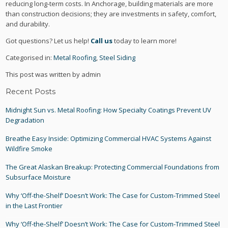
reducing long-term costs. In Anchorage, building materials are more
than construction decisions; they are investments in safety, comfort,
and durability.
Got questions? Let us help!
Call us
today to learn more!
Categorised in:
Metal Roofing
,
Steel Siding
This post was written by admin
Recent Posts
Midnight Sun vs. Metal Roofing: How Specialty Coatings Prevent UV
Degradation
Breathe Easy Inside: Optimizing Commercial HVAC Systems Against
Wildfire Smoke
The Great Alaskan Breakup: Protecting Commercial Foundations from
Subsurface Moisture
Why ‘Off-the-Shelf’ Doesn’t Work: The Case for Custom-Trimmed Steel
in the Last Frontier
Why ‘Off-the-Shelf’ Doesn’t Work: The Case for Custom-Trimmed Steel