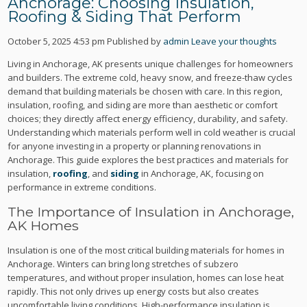
Anchorage: Choosing Insulation,
Roofing & Siding That Perform
October 5, 2025 4:53 pm
Published by
admin
Leave your thoughts
Living in Anchorage, AK presents unique challenges for homeowners
and builders. The extreme cold, heavy snow, and freeze-thaw cycles
demand that building materials be chosen with care. In this region,
insulation, roofing, and siding are more than aesthetic or comfort
choices; they directly affect energy efficiency, durability, and safety.
Understanding which materials perform well in cold weather is crucial
for anyone investing in a property or planning renovations in
Anchorage. This guide explores the best practices and materials for
insulation,
roofing
, and
siding
in Anchorage, AK, focusing on
performance in extreme conditions.
The Importance of Insulation in Anchorage,
AK Homes
Insulation is one of the most critical building materials for homes in
Anchorage. Winters can bring long stretches of subzero
temperatures, and without proper insulation, homes can lose heat
rapidly. This not only drives up energy costs but also creates
uncomfortable living conditions. High-performance insulation is