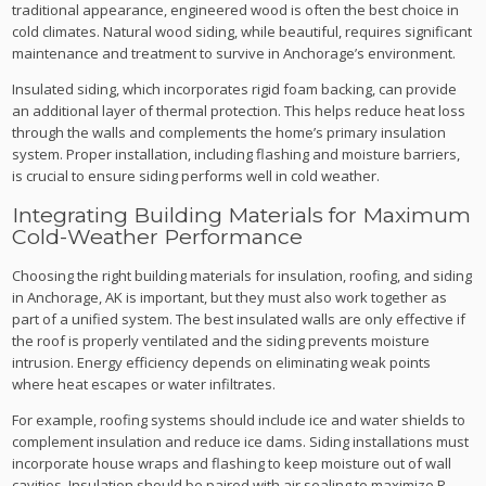
traditional appearance, engineered wood is often the best choice in
cold climates. Natural wood siding, while beautiful, requires significant
maintenance and treatment to survive in Anchorage’s environment.
Insulated siding, which incorporates rigid foam backing, can provide
an additional layer of thermal protection. This helps reduce heat loss
through the walls and complements the home’s primary insulation
system. Proper installation, including flashing and moisture barriers,
is crucial to ensure siding performs well in cold weather.
Integrating Building Materials for Maximum
Cold-Weather Performance
Choosing the right building materials for insulation, roofing, and siding
in Anchorage, AK is important, but they must also work together as
part of a unified system. The best insulated walls are only effective if
the roof is properly ventilated and the siding prevents moisture
intrusion. Energy efficiency depends on eliminating weak points
where heat escapes or water infiltrates.
For example, roofing systems should include ice and water shields to
complement insulation and reduce ice dams. Siding installations must
incorporate house wraps and flashing to keep moisture out of wall
cavities. Insulation should be paired with air sealing to maximize R-