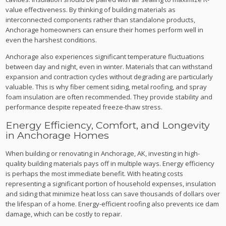
value effectiveness. By thinking of building materials as
interconnected components rather than standalone products,
Anchorage homeowners can ensure their homes perform well in
even the harshest conditions.
Anchorage also experiences significant temperature fluctuations
between day and night, even in winter. Materials that can withstand
expansion and contraction cycles without degrading are particularly
valuable. This is why fiber cement siding, metal roofing, and spray
foam insulation are often recommended. They provide stability and
performance despite repeated freeze-thaw stress.
Energy Efficiency, Comfort, and Longevity
in Anchorage Homes
When building or renovating in Anchorage, AK, investing in high-
quality building materials pays off in multiple ways. Energy efficiency
is perhaps the most immediate benefit. With heating costs
representing a significant portion of household expenses, insulation
and siding that minimize heat loss can save thousands of dollars over
the lifespan of a home. Energy-efficient roofing also prevents ice dam
damage, which can be costly to repair.