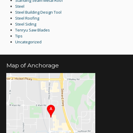
Standing Seam Metal Roof
Steel
Steel Building Design Tool
Steel Roofing
Steel Siding
Tenryu Saw Blades
Tips
Uncategorized
Map of Anchorage