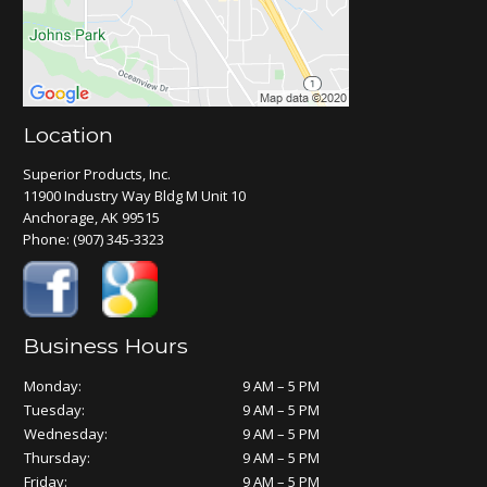
Location
Superior Products, Inc.
11900 Industry Way Bldg M Unit 10
Anchorage, AK 99515
Phone:
(907) 345-3323
Business Hours
Monday:
9 AM – 5 PM
Tuesday:
9 AM – 5 PM
Wednesday:
9 AM – 5 PM
Thursday:
9 AM – 5 PM
Friday:
9 AM – 5 PM