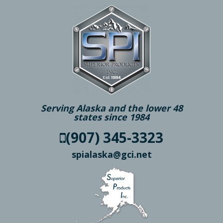
Serving Alaska and the lower 48
states since 1984
(907) 345-3323
spialaska@gci.net