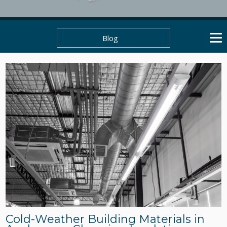
Blog
Cold-Weather Building Materials in