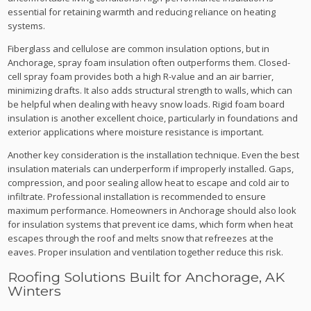
essential for retaining warmth and reducing reliance on heating
systems.
Fiberglass and cellulose are common insulation options, but in
Anchorage, spray foam insulation often outperforms them. Closed-
cell spray foam provides both a high R-value and an air barrier,
minimizing drafts. It also adds structural strength to walls, which can
be helpful when dealing with heavy snow loads. Rigid foam board
insulation is another excellent choice, particularly in foundations and
exterior applications where moisture resistance is important.
Another key consideration is the installation technique. Even the best
insulation materials can underperform if improperly installed. Gaps,
compression, and poor sealing allow heat to escape and cold air to
infiltrate. Professional installation is recommended to ensure
maximum performance. Homeowners in Anchorage should also look
for insulation systems that prevent ice dams, which form when heat
escapes through the roof and melts snow that refreezes at the
eaves. Proper insulation and ventilation together reduce this risk.
Roofing Solutions Built for Anchorage, AK
Winters