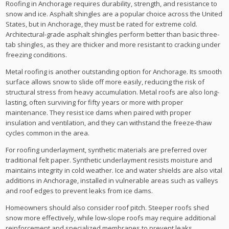
Roofing in Anchorage requires durability, strength, and resistance to
snow and ice. Asphalt shingles are a popular choice across the United
States, but in Anchorage, they must be rated for extreme cold.
Architectural-grade asphalt shingles perform better than basic three-
tab shingles, as they are thicker and more resistant to cracking under
freezing conditions.
Metal roofing is another outstanding option for Anchorage. Its smooth
surface allows snow to slide off more easily, reducing the risk of
structural stress from heavy accumulation. Metal roofs are also long-
lasting, often surviving for fifty years or more with proper
maintenance. They resist ice dams when paired with proper
insulation and ventilation, and they can withstand the freeze-thaw
cycles common in the area.
For roofing underlayment, synthetic materials are preferred over
traditional felt paper. Synthetic underlayment resists moisture and
maintains integrity in cold weather. Ice and water shields are also vital
additions in Anchorage, installed in vulnerable areas such as valleys
and roof edges to prevent leaks from ice dams.
Homeowners should also consider roof pitch. Steeper roofs shed
snow more effectively, while low-slope roofs may require additional
reinforcement and specialized membranes to prevent leaks.