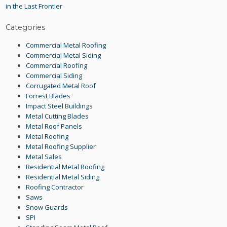
in the Last Frontier
Categories
Commercial Metal Roofing
Commercial Metal Siding
Commercial Roofing
Commercial Siding
Corrugated Metal Roof
Forrest Blades
Impact Steel Buildings
Metal Cutting Blades
Metal Roof Panels
Metal Roofing
Metal Roofing Supplier
Metal Sales
Residential Metal Roofing
Residential Metal Siding
Roofing Contractor
Saws
Snow Guards
SPI