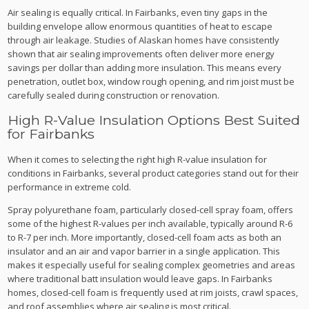
Air sealing is equally critical. In Fairbanks, even tiny gaps in the
building envelope allow enormous quantities of heat to escape
through air leakage. Studies of Alaskan homes have consistently
shown that air sealing improvements often deliver more energy
savings per dollar than adding more insulation. This means every
penetration, outlet box, window rough opening, and rim joist must be
carefully sealed during construction or renovation.
High R-Value Insulation Options Best Suited
for Fairbanks
When it comes to selecting the right high R-value insulation for
conditions in Fairbanks, several product categories stand out for their
performance in extreme cold.
Spray polyurethane foam, particularly closed-cell spray foam, offers
some of the highest R-values per inch available, typically around R-6
to R-7 per inch. More importantly, closed-cell foam acts as both an
insulator and an air and vapor barrier in a single application. This
makes it especially useful for sealing complex geometries and areas
where traditional batt insulation would leave gaps. In Fairbanks
homes, closed-cell foam is frequently used at rim joists, crawl spaces,
and roof assemblies where air sealing is most critical.