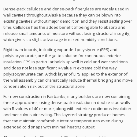
Dense-pack cellulose and dense-pack fiberglass are widely used in
wall cavities throughout Alaska because they can be blown into
existing cavities without major demolition and they resist settling over
time. Cellulose has the added benefit of being able to absorb and
release small amounts of moisture without losing structural integrity,
which gives it a slight advantage in mixed-humidity conditions.
Rigid foam boards, including expanded polystyrene (EPS) and
polyisocyanurate, are the go-to solution for continuous exterior
insulation. EPS in particular holds up well in cold and wet conditions
and does not lose significant R-value in extreme cold the way
polyisocyanurate can. A thick layer of EPS applied to the exterior of
the wall assembly can dramatically reduce thermal bridging and move
condensation risk out of the structural zone.
For new construction in Fairbanks, many builders are now combining
these approaches, using dense-pack insulation in double-stud walls
with R-values of 40 or more, along with exterior continuous insulation
and meticulous air sealing. This layered strategy produces homes
that can maintain comfortable interior temperatures even during
extended cold snaps with minimal heating output.