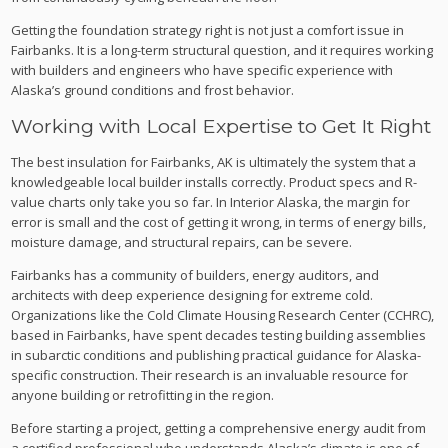
Getting the foundation strategy right is not just a comfort issue in
Fairbanks. It is a long-term structural question, and it requires working
with builders and engineers who have specific experience with
Alaska’s ground conditions and frost behavior.
Working with Local Expertise to Get It Right
The best insulation for Fairbanks, AK is ultimately the system that a
knowledgeable local builder installs correctly. Product specs and R-
value charts only take you so far. In Interior Alaska, the margin for
error is small and the cost of getting it wrong, in terms of energy bills,
moisture damage, and structural repairs, can be severe.
Fairbanks has a community of builders, energy auditors, and
architects with deep experience designing for extreme cold.
Organizations like the Cold Climate Housing Research Center (CCHRC),
based in Fairbanks, have spent decades testing building assemblies
in subarctic conditions and publishing practical guidance for Alaska-
specific construction. Their research is an invaluable resource for
anyone building or retrofitting in the region.
Before starting a project, getting a comprehensive energy audit from