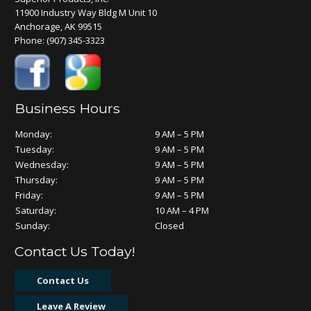
11900 Industry Way Bldg M Unit 10
Anchorage, AK 99515
Phone:
(907) 345-3323
Business Hours
Monday:
9 AM – 5 PM
Tuesday:
9 AM – 5 PM
Wednesday:
9 AM – 5 PM
Thursday:
9 AM – 5 PM
Friday:
9 AM – 5 PM
Saturday:
10 AM – 4 PM
Sunday:
Closed
Contact Us Today!
Contact Us
Leave A Review