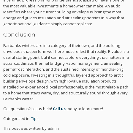
a certified professional who understands Alaska’s climate is one of
the most valuable investments a homeowner can make. An audit
identifies where your current building envelope is losing the most
energy and guides insulation and air sealing priorities in a way that
generic national guidance simply cannot replicate.
Conclusion
Fairbanks winters are in a category of their own, and the building
envelopes that perform well here must reflect that reality. R-value is a
useful starting point, but it cannot capture everything that matters in a
subarctic climate: thermal bridging, vapor management, air sealing,
permafrost interaction, and the sustained intensity of months-long
cold exposure. Investing in a thoughtful, layered approach to arctic
building envelope design, with high R-value insulation products
installed by experienced local professionals, is the most reliable path
to a home that stays warm, dry, and structurally sound through every
Fairbanks winter.
Got questions? Let us help!
Call us
today to learn more!
Categorised in:
Tips
This post was written by admin