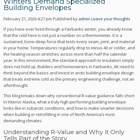
Winters Demand Specialized
Building Envelopes
February 21, 2026 4:27 pm
Published by
admin
Leave your thoughts
If you have ever lived through a Fairbanks winter, you already know
that the cold here is not just a number on a thermometer. It is a
sustained, bone-deep force that tests every seam, joint, and material
in your home. Temperatures regularly drop to minus 40 or colder, and
the heating season stretches across more than half the calendar
year. In this environment, the standard approach to insulation simply
does not hold up. Builders and homeowners in Fairbanks, AK need to
think beyond the basics and invest in arctic building envelope design
that treats extreme cold as the primary engineering challenge, not an
afterthought.
This blog breaks down why conventional R-value guidance falls short
in Interior Alaska, what a truly high-performing building envelope
looks like in subarctic conditions, and how to make smarter decisions
when building or retrofitting in one of North America’s most
demanding climates.
Understanding R-Value and Why It Only
Tells Part of the Story