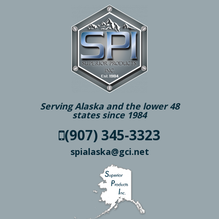
Serving Alaska and the lower 48
states since 1984
(907) 345-3323
spialaska@gci.net