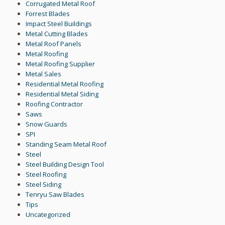
Corrugated Metal Roof
Forrest Blades
Impact Steel Buildings
Metal Cutting Blades
Metal Roof Panels
Metal Roofing
Metal Roofing Supplier
Metal Sales
Residential Metal Roofing
Residential Metal Siding
Roofing Contractor
Saws
Snow Guards
SPI
Standing Seam Metal Roof
Steel
Steel Building Design Tool
Steel Roofing
Steel Siding
Tenryu Saw Blades
Tips
Uncategorized