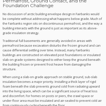
Permafrost, Ground Contact, and the
Foundation Challenge
No discussion of arctic building envelope design in Fairbanks would
be complete without addressing what happens below grade. Much of
the Fairbanks region sits on discontinuous permafrost, and the way a
building interacts with the ground is just as important as its above-
grade insulation strategy.
Traditional full basements are generally avoided in areas with
permafrost because excavation disturbs the frozen ground and can
cause differential settling over time. Instead, many Fairbanks
buildings are constructed on elevated post foundations or insulated
slab-on-grade systems designed to either keep the ground beneath
the building frozen or prevent frost heave from damaging the
structure.
When using a slab-on-grade approach on stable ground, sub-slab
insulation becomes a major priority. Installing a thick layer of rigid
foam beneath the slab prevents ground cold from radiating upward
into the living space, which can be a significant source of heat loss
and discomfort. For homes on posts or piers, the crawl space or
under-floor area must be insulated and air-sealed to prevent cold air
from continuously cycling beneath the floor.