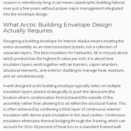
season is relentlessly long, it can mean catastrophic building failures
over just a few years without proper vapor management integrated
into the envelope design.
What Arctic Building Envelope Design
Actually Requires
Designing a building envelope for Interior Alaska means treating the
entire assembly as an interconnected system, not a collection of
separate layers. The best insulation for Fairbanks, AK is not just about
which product has the highest R-value per inch. It is about how
insulation layers work together with air barriers, vapor retarders,
structural elements, and exterior cladding to manage heat, moisture,
and air simultaneously.
A well-designed arctic building envelope typically relies on multiple
insulation layers placed strategically to push the dew point (the
location where condensation forms) toward the outside of the
assembly rather than allowing it to sit within the structural frame. This
is often achieved by combining a thick layer of continuous exterior
insulation with dense-pack insulation in the stud cavities. Continuous
insulation eliminates thermal bridging through the framing, which can
account for 20 to 30 percent of heat loss in a standard framed wall.