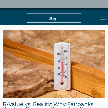
Blog
R-Value vs. Reality: Why Fairbanks