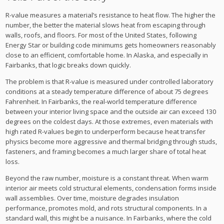
R-value measures a material’s resistance to heat flow. The higher the
number, the better the material slows heat from escaping through
walls, roofs, and floors. For most of the United States, following
Energy Star or building code minimums gets homeowners reasonably
close to an efficient, comfortable home. In Alaska, and especially in
Fairbanks, that logic breaks down quickly.
The problem is that R-value is measured under controlled laboratory
conditions at a steady temperature difference of about 75 degrees
Fahrenheit. In Fairbanks, the real-world temperature difference
between your interior living space and the outside air can exceed 130
degrees on the coldest days. At those extremes, even materials with
high rated R-values begin to underperform because heat transfer
physics become more aggressive and thermal bridging through studs,
fasteners, and framing becomes a much larger share of total heat
loss.
Beyond the raw number, moisture is a constant threat. When warm
interior air meets cold structural elements, condensation forms inside
wall assemblies. Over time, moisture degrades insulation
performance, promotes mold, and rots structural components. In a
standard wall, this might be a nuisance. In Fairbanks, where the cold