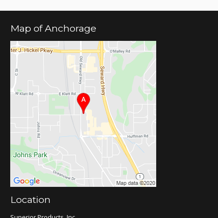
Map of Anchorage
Location
Superior Products, Inc.