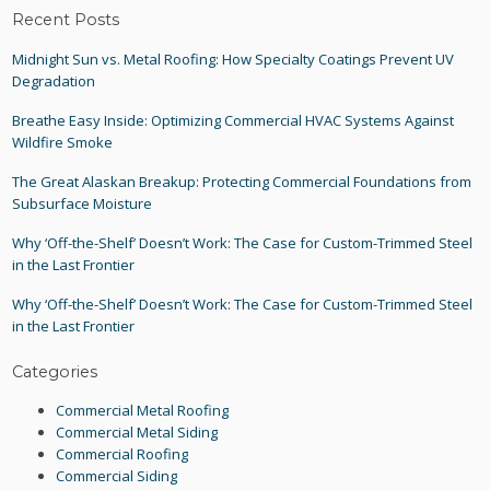
Recent Posts
Midnight Sun vs. Metal Roofing: How Specialty Coatings Prevent UV
Degradation
Breathe Easy Inside: Optimizing Commercial HVAC Systems Against
Wildfire Smoke
The Great Alaskan Breakup: Protecting Commercial Foundations from
Subsurface Moisture
Why ‘Off-the-Shelf’ Doesn’t Work: The Case for Custom-Trimmed Steel
in the Last Frontier
Why ‘Off-the-Shelf’ Doesn’t Work: The Case for Custom-Trimmed Steel
in the Last Frontier
Categories
Commercial Metal Roofing
Commercial Metal Siding
Commercial Roofing
Commercial Siding