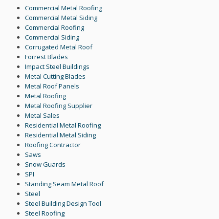
Commercial Metal Roofing
Commercial Metal Siding
Commercial Roofing
Commercial Siding
Corrugated Metal Roof
Forrest Blades
Impact Steel Buildings
Metal Cutting Blades
Metal Roof Panels
Metal Roofing
Metal Roofing Supplier
Metal Sales
Residential Metal Roofing
Residential Metal Siding
Roofing Contractor
Saws
Snow Guards
SPI
Standing Seam Metal Roof
Steel
Steel Building Design Tool
Steel Roofing