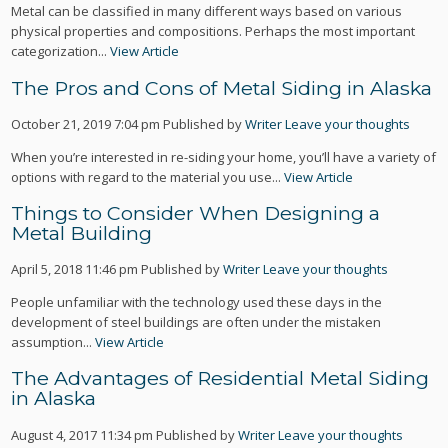
Metal can be classified in many different ways based on various
physical properties and compositions. Perhaps the most important
categorization...
View Article
The Pros and Cons of Metal Siding in Alaska
October 21, 2019 7:04 pm
Published by
Writer
Leave your thoughts
When you’re interested in re-siding your home, you’ll have a variety of
options with regard to the material you use...
View Article
Things to Consider When Designing a
Metal Building
April 5, 2018 11:46 pm
Published by
Writer
Leave your thoughts
People unfamiliar with the technology used these days in the
development of steel buildings are often under the mistaken
assumption...
View Article
The Advantages of Residential Metal Siding
in Alaska
August 4, 2017 11:34 pm
Published by
Writer
Leave your thoughts