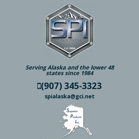
Serving Alaska and the lower 48
states since 1984
(907) 345-3323
spialaska@gci.net