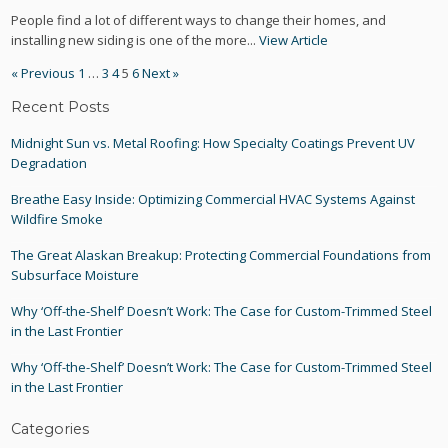
People find a lot of different ways to change their homes, and
installing new siding is one of the more...
View Article
« Previous
1
…
3
4
5
6
Next »
Recent Posts
Midnight Sun vs. Metal Roofing: How Specialty Coatings Prevent UV
Degradation
Breathe Easy Inside: Optimizing Commercial HVAC Systems Against
Wildfire Smoke
The Great Alaskan Breakup: Protecting Commercial Foundations from
Subsurface Moisture
Why ‘Off-the-Shelf’ Doesn’t Work: The Case for Custom-Trimmed Steel
in the Last Frontier
Why ‘Off-the-Shelf’ Doesn’t Work: The Case for Custom-Trimmed Steel
in the Last Frontier
Categories