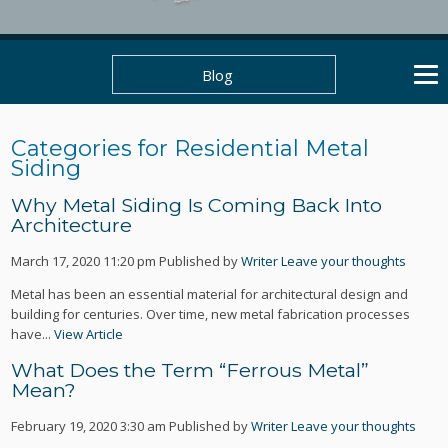
Blog
Categories for Residential Metal
Siding
Why Metal Siding Is Coming Back Into
Architecture
March 17, 2020 11:20 pm
Published by
Writer
Leave your thoughts
Metal has been an essential material for architectural design and
building for centuries. Over time, new metal fabrication processes
have...
View Article
What Does the Term “Ferrous Metal”
Mean?
February 19, 2020 3:30 am
Published by
Writer
Leave your thoughts