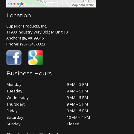
Location
Superior Products, Inc.
11900 Industry Way Bldg M Unit 10
Anchorage, AK 99515
Phone:
(907) 345-3323
Business Hours
Monday:
9 AM – 5 PM
Tuesday:
9 AM – 5 PM
Wednesday:
9 AM – 5 PM
Thursday:
9 AM – 5 PM
Friday:
9 AM – 5 PM
Saturday:
10 AM – 4 PM
Sunday:
Closed