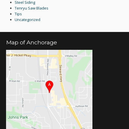
Steel Siding
Tenryu Saw Blades
Tips
Uncategorized
Map of Anchorage